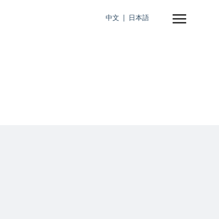
中文
日本語