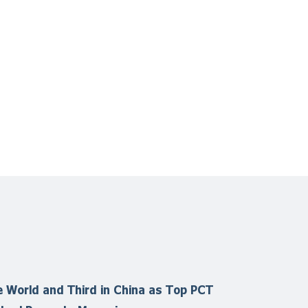
 World and Third in China as Top PCT