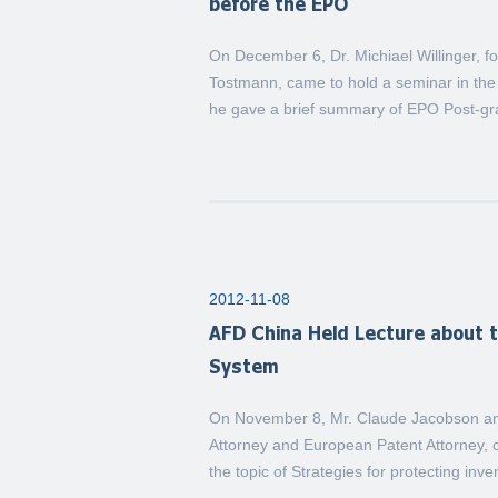
before the EPO
On December 6, Dr. Michiael Willinger, fo
Tostmann, came to hold a seminar in the 
he gave a brief summary of EPO Post-gran
2012-11-08
AFD China Held Lecture about 
System
On November 8, Mr. Claude Jacobson and
Attorney and European Patent Attorney, c
the topic of Strategies for protecting inv