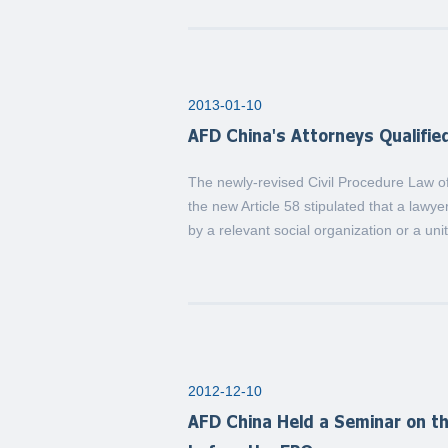
2013-01-10
AFD China's Attorneys Qualifie
The newly-revised Civil Procedure Law of
the new Article 58 stipulated that a lawy
by a relevant social organization or a uni
2012-12-10
AFD China Held a Seminar on th