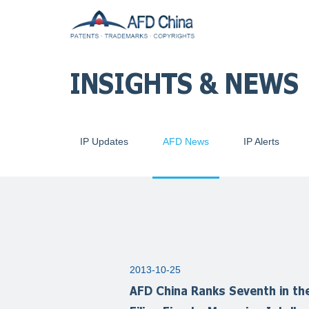
INSIGHTS & NEWS
IP Updates
AFD News
IP Alerts
2013-10-25
AFD China Ranks Seventh in the