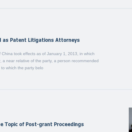
d as Patent Litigations Attorneys
 China took effects as of January 1, 2013, in which
er, a near relative of the party, a person recommended
t to which the party belo
e Topic of Post-grant Proceedings