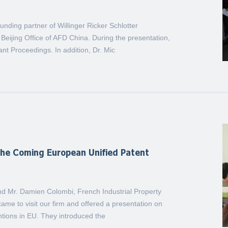
unding partner of Willinger Ricker Schlotter
Beijing Office of AFD China. During the presentation,
t Proceedings. In addition, Dr. Mic
the Coming European Unified Patent
 Mr. Damien Colombi, French Industrial Property
ame to visit our firm and offered a presentation on
entions in EU. They introduced the