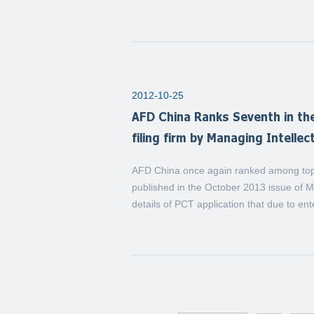
2012-10-25
AFD China Ranks Seventh in the
filing firm by Managing Intelle
AFD China once again ranked among top P
published in the October 2013 issue of 
details of PCT application that due to en