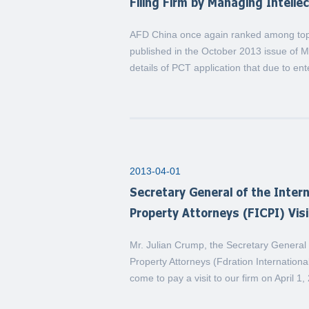
Filing Firm by Managing Intelle
AFD China once again ranked among top P
published in the October 2013 issue of 
details of PCT application that due to en
2013-04-01
Secretary General of the Intern
Property Attorneys (FICPI) Vis
Mr. Julian Crump, the Secretary General o
Property Attorneys (Fdration International
come to pay a visit to our firm on April 1