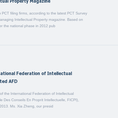
ctual Property Magazine
CT filing firms, according to the latest PCT Survey
Managing Intellectual Property magazine. Based on
ter the national phase in 2012 pub
ational Federation of Intellectual
ited AFD
f the International Federation of Intellectual
e Des Conseils En Proprit Intellectuelle, FICPI),
, 2013. Ms. Xia Zheng, our presid