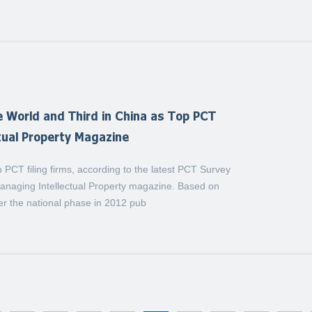
 World and Third in China as Top PCT
ctual Property Magazine
CT filing firms, according to the latest PCT Survey
Managing Intellectual Property magazine. Based on
ter the national phase in 2012 pub