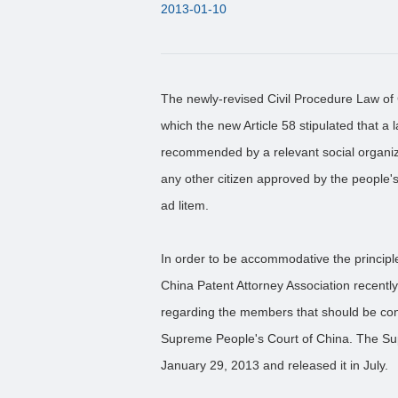
2013-01-10
The newly-revised Civil Procedure Law of 
which the new Article 58 stipulated that a l
recommended by a relevant social organiza
any other citizen approved by the people'
ad litem.
In order to be accommodative the principle
China Patent Attorney Association recentl
regarding the members that should be consi
Supreme People's Court of China. The Sup
January 29, 2013 and released it in July.