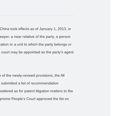
China took effects as of January 1, 2013, in
awyer, a near relative of the party, a person
tion or a unit to which the party belongs or
s court may be appointed as the party's agent
 of the newly-revised provisions, the All
y submitted a list of recommendation
dered as for patent litigation matters to the
reme People's Court approved the list on