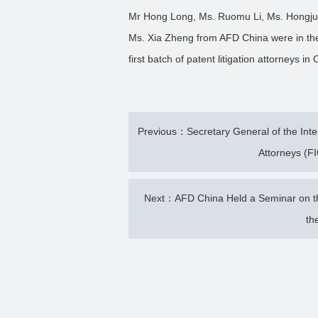
Mr Hong Long, Ms. Ruomu Li, Ms. Hongjua
Ms. Xia Zheng from AFD China were in the
first batch of patent litigation attorneys in
Previous：Secretary General of the Intern
Attorneys (FI
Next：AFD China Held a Seminar on the
th