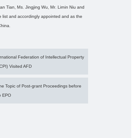
n Tian, Ms. Jingjing Wu, Mr. Limin Niu and
 list and accordingly appointed and as the
 China.
ational Federation of Intellectual Property
CPI) Visited AFD
 Topic of Post-grant Proceedings before
e EPO