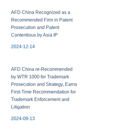
AFD China Recognized as a
Recommended Firm in Patent
Prosecution and Patent
Contentious by Asia IP
2024-12-14
AFD China re-Recommended
by WTR 1000 for Trademark
Prosecution and Strategy, Earns
First-Time Recommendation for
Trademark Enforcement and
Litigation
2024-09-13