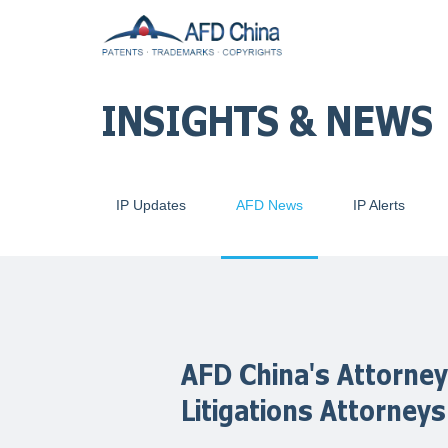
INSIGHTS & NEWS
IP Updates
AFD News
IP Alerts
AFD China's Attorney
Litigations Attorneys