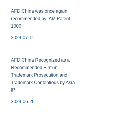
AFD China was once again
recommended by IAM Patent
1000
2024-07-11
AFD China Recognized as a
Recommended Firm in
Trademark Prosecution and
Trademark Contentious by Asia
IP
2024-06-28