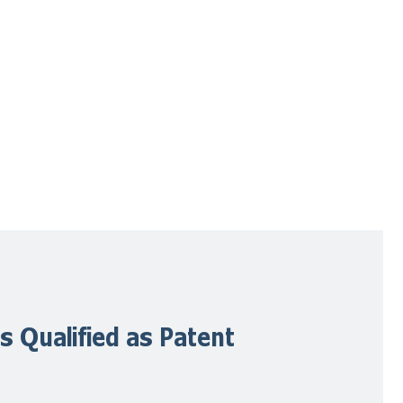
s Qualified as Patent