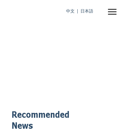
中文
日本語
Recommended
News