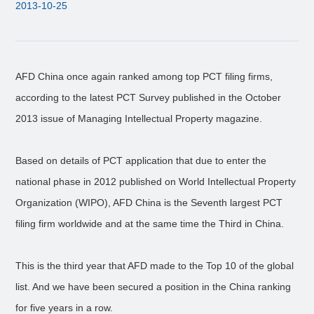
2013-10-25
AFD China once again ranked among top PCT filing firms,
according to the latest PCT Survey published in the October
2013 issue of Managing Intellectual Property magazine.
Based on details of PCT application that due to enter the
national phase in 2012 published on World Intellectual Property
Organization (WIPO), AFD China is the Seventh largest PCT
filing firm worldwide and at the same time the Third in China.
This is the third year that AFD made to the Top 10 of the global
list. And we have been secured a position in the China ranking
for five years in a row.