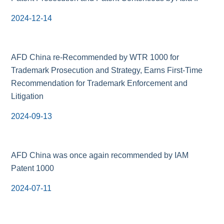
2024-12-14
AFD China re-Recommended by WTR 1000 for
Trademark Prosecution and Strategy, Earns First-Time
Recommendation for Trademark Enforcement and
Litigation
2024-09-13
AFD China was once again recommended by IAM
Patent 1000
2024-07-11