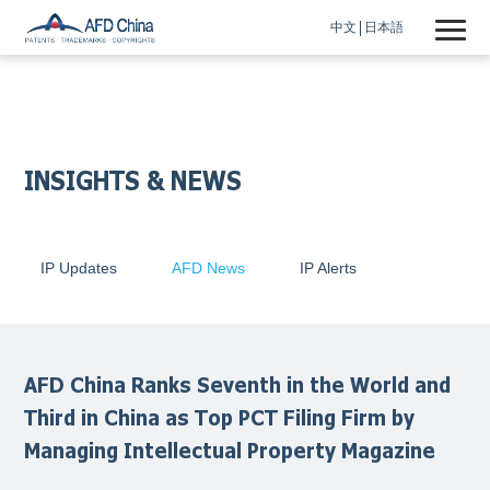
中文
日本語
INSIGHTS & NEWS
IP Updates
AFD News
IP Alerts
AFD China Ranks Seventh in the World and
Third in China as Top PCT Filing Firm by
Managing Intellectual Property Magazine