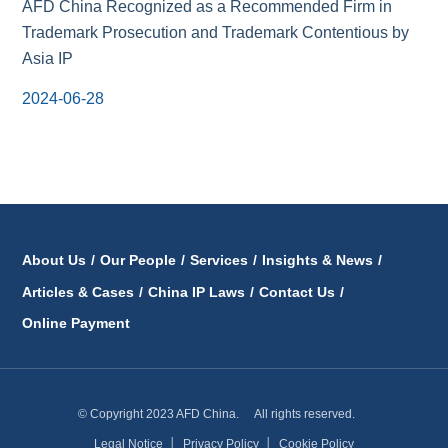
AFD China Recognized as a Recommended Firm in
Trademark Prosecution and Trademark Contentious by
Asia IP
2024-06-28
About Us
/
Our People
/
Services
/
Insights & News
/
Articles & Cases
/
China IP Laws
/
Contact Us
/
Online Payment
© Copyright 2023 AFD China. All rights reserved.
Legal Notice
│
Privacy Policy
│
Cookie Policy