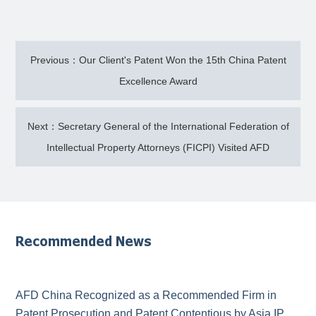
Previous：Our Client's Patent Won the 15th China Patent
Excellence Award
Next：Secretary General of the International Federation of
Intellectual Property Attorneys (FICPI) Visited AFD
Recommended News
AFD China Recognized as a Recommended Firm in
Patent Prosecution and Patent Contentious by Asia IP