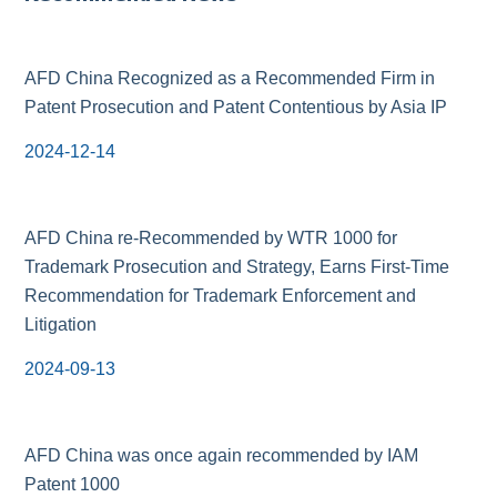
AFD China Recognized as a Recommended Firm in
Patent Prosecution and Patent Contentious by Asia IP
2024-12-14
AFD China re-Recommended by WTR 1000 for
Trademark Prosecution and Strategy, Earns First-Time
Recommendation for Trademark Enforcement and
Litigation
2024-09-13
AFD China was once again recommended by IAM
Patent 1000