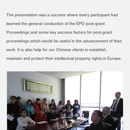
The presentation was a success where every participant had
learned the general conduction of the EPO post-grant
Proceedings and some key success factors for post-grant
proceedings which would be useful in the advancement of their
work. It is also help for our Chinese clients to establish,
maintain and protect their intellectual property rights in Europe.