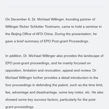
On December 6, Dr. Michiael Willinger, founding partner of
Willinger Ricker Schlotter Tostmann, came to hold a seminar in
the Beijing Office of AFD China. During the presentation, he
gave a brief summary of EPO Post-grant Proceedings.
In addition, Dr. Michiael Willinger also provides the landscape of
EPO post-grant proceedings, and he mainly focused on
opposition, limitation and revocation, appeal and review. Dr.
Michiael Willinger further provides a detail introduction to the
four proceedings in defending the patent, such as the time limit,
fee, advantage and disadvantage, some key notes, etc. He also
showed some key success factors, particularly for the post-
grant proceedings.