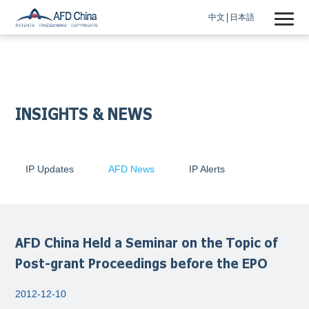
中文
日本語
INSIGHTS & NEWS
IP Updates
AFD News
IP Alerts
AFD China Held a Seminar on the Topic of
Post-grant Proceedings before the EPO
2012-12-10