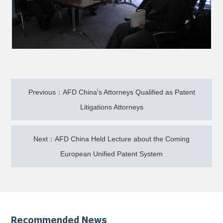
Previous：AFD China's Attorneys Qualified as Patent
Litigations Attorneys
Next：AFD China Held Lecture about the Coming
European Unified Patent System
Recommended News