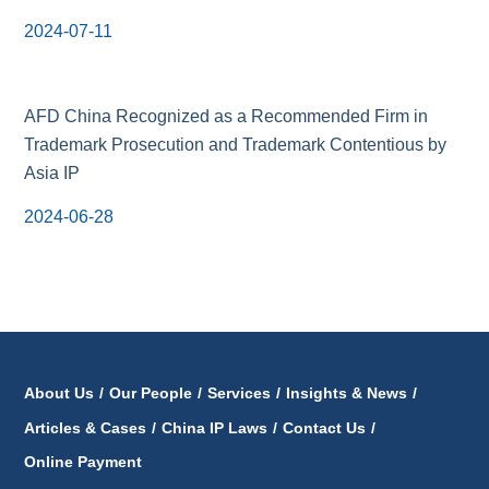
2024-07-11
AFD China Recognized as a Recommended Firm in
Trademark Prosecution and Trademark Contentious by
Asia IP
2024-06-28
About Us
/
Our People
/
Services
/
Insights & News
/
Articles & Cases
/
China IP Laws
/
Contact Us
/
Online Payment