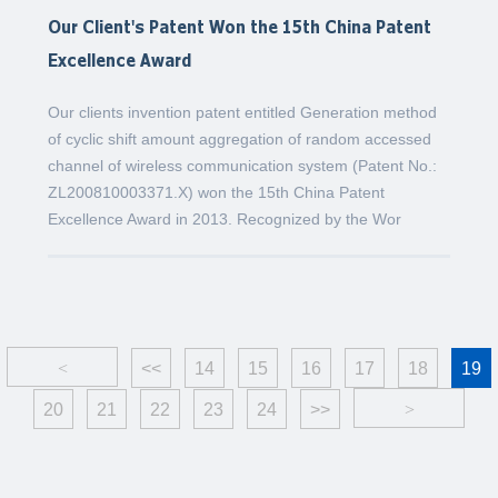
Our Client's Patent Won the 15th China Patent
Excellence Award
Our clients invention patent entitled Generation method
of cyclic shift amount aggregation of random accessed
channel of wireless communication system (Patent No.:
ZL200810003371.X) won the 15th China Patent
Excellence Award in 2013. Recognized by the Wor
<
<<
14
15
16
17
18
19
20
21
22
23
24
>>
>