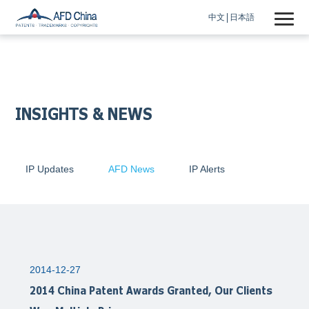
中文
日本語
INSIGHTS & NEWS
IP Updates
AFD News
IP Alerts
2014-12-27
2014 China Patent Awards Granted, Our Clients