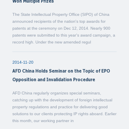
Won Multiple Prizes
The State Intellectual Property Office (SIPO) of China
announced recipients of the nation's top awards for
patents at the ceremony on Dec 12, 2014. Nearly 900
patents were submitted to this year's award campaign, a
record high. Under the new amended regul
2014-11-20
AFD China Holds Seminar on the Topic of EPO
Opposition and Invalidation Procedure
AFD China regularly organizes special seminars,
catching up with the development of foreign intellectual
property regulations and practice for delivering good
solutions to our clients protecting IP rights aboard. Earlier
this month, our working partner in