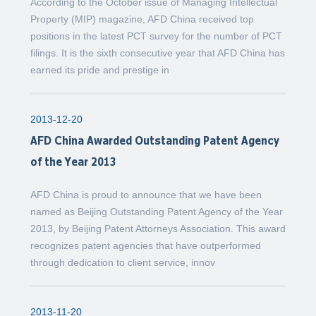
According to the October issue of Managing Intellectual
Property (MIP) magazine, AFD China received top
positions in the latest PCT survey for the number of PCT
filings. It is the sixth consecutive year that AFD China has
earned its pride and prestige in
2013-12-20
AFD China Awarded Outstanding Patent Agency
of the Year 2013
AFD China is proud to announce that we have been
named as Beijing Outstanding Patent Agency of the Year
2013, by Beijing Patent Attorneys Association. This award
recognizes patent agencies that have outperformed
through dedication to client service, innov
2013-11-20