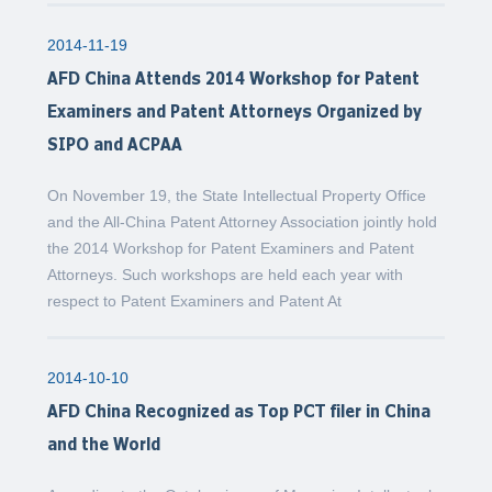
2014-11-19
AFD China Attends 2014 Workshop for Patent
Examiners and Patent Attorneys Organized by
SIPO and ACPAA
On November 19, the State Intellectual Property Office
and the All-China Patent Attorney Association jointly hold
the 2014 Workshop for Patent Examiners and Patent
Attorneys. Such workshops are held each year with
respect to Patent Examiners and Patent At
2014-10-10
AFD China Recognized as Top PCT filer in China
and the World