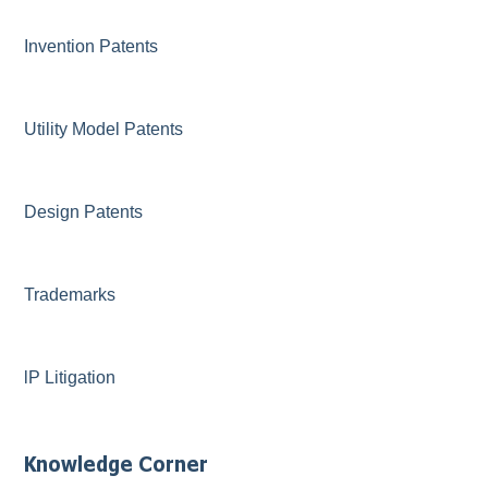
Invention Patents
Utility Model Patents
Design Patents
Trademarks
lP Litigation
Knowledge Corner