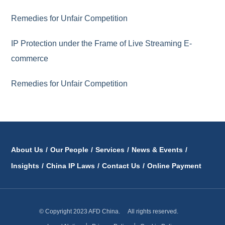
Remedies for Unfair Competition
IP Protection under the Frame of Live Streaming E-
commerce
Remedies for Unfair Competition
About Us
/
Our People
/
Services
/
News & Events
/
Insights
/
China IP Laws
/
Contact Us
/
Online Payment
© Copyright 2023 AFD China. All rights reserved.