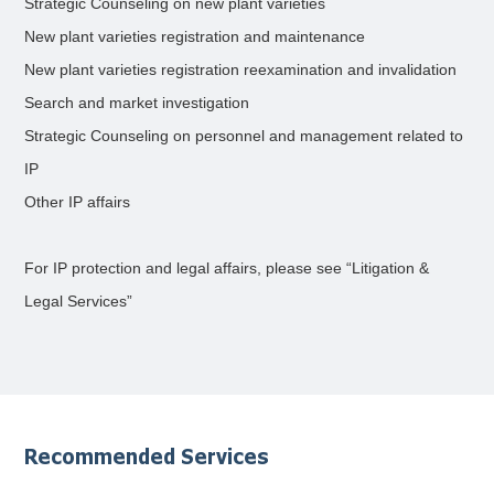
Strategic Counseling on new plant varieties
New plant varieties registration and maintenance
New plant varieties registration reexamination and invalidation
Search and market investigation
Strategic Counseling on personnel and management related to
IP
Other IP affairs
For IP protection and legal affairs, please see “Litigation &
Legal Services”
Recommended Services