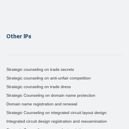
Other lPs
Strategic counseling on trade secrets
Strategic counseling on anti-unfair competition
Strategic counseling on trade dress
Strategic Counseling on domain name protection
Domain name registration and renewal
Strategic Counseling on integrated circuit layout design
Integrated circuit design registration and reexamination