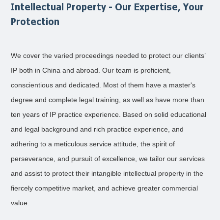
Intellectual Property - Our Expertise, Your
Protection
We cover the varied proceedings needed to protect our clients’
IP both in China and abroad. Our team is proficient,
conscientious and dedicated. Most of them have a master's
degree and complete legal training, as well as have more than
ten years of IP practice experience. Based on solid educational
and legal background and rich practice experience, and
adhering to a meticulous service attitude, the spirit of
perseverance, and pursuit of excellence, we tailor our services
and assist to protect their intangible intellectual property in the
fiercely competitive market, and achieve greater commercial
value.