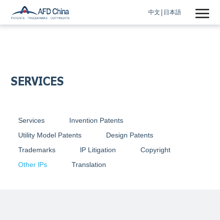
中文
日本語
SERVICES
Services
Invention Patents
Utility Model Patents
Design Patents
Trademarks
lP Litigation
Copyright
Other lPs
Translation