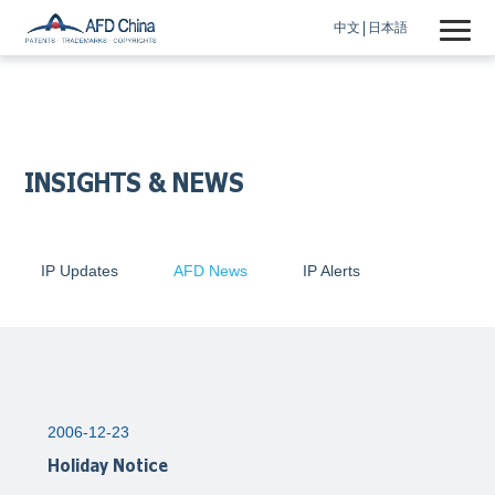
中文
日本語
INSIGHTS & NEWS
IP Updates
AFD News
IP Alerts
2006-12-23
Holiday Notice