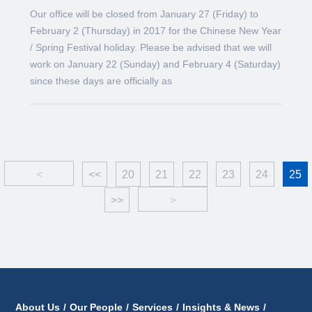
Our office will be closed from January 27 (Friday) to
February 2 (Thursday) in 2017 for the Chinese New Year
/ Spring Festival holiday. Please be advised that we will
work on January 22 (Sunday) and February 4 (Saturday)
since these days are officially as
<
<<
20
21
22
23
24
25
>>
>
About Us
/
Our People
/
Services
/
Insights & News
/