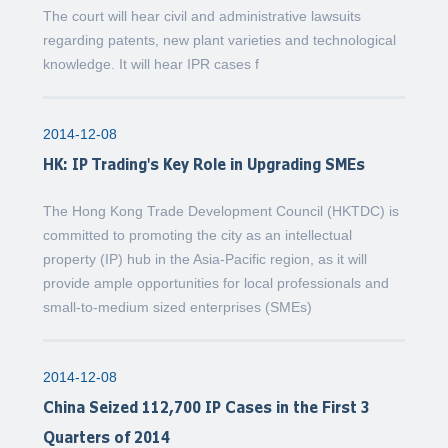
The court will hear civil and administrative lawsuits
regarding patents, new plant varieties and technological
knowledge. It will hear IPR cases f
2014-12-08
HK: IP Trading's Key Role in Upgrading SMEs
The Hong Kong Trade Development Council (HKTDC) is
committed to promoting the city as an intellectual
property (IP) hub in the Asia-Pacific region, as it will
provide ample opportunities for local professionals and
small-to-medium sized enterprises (SMEs)
2014-12-08
China Seized 112,700 IP Cases in the First 3
Quarters of 2014