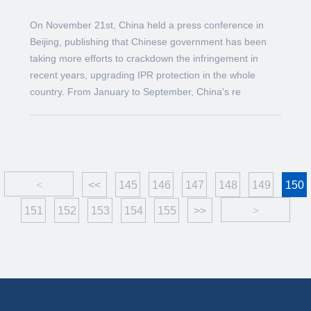
On November 21st, China held a press conference in
Beijing, publishing that Chinese government has been
taking more efforts to crackdown the infringement in
recent years, upgrading IPR protection in the whole
country. From January to September, China's re
<
<<
145
146
147
148
149
150
151
152
153
154
155
>>
>