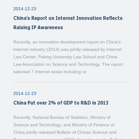
2014-12-23
China's Report on Internet Innovation Reflects
Raising IP Awareness
Recently, an innovation development report on China's
Internet industry (2014) was jointly released by Internet
Law Center, Peking University Law School and China
Law Association on Science and Technology. The report
selected 7 Internet areas including re
2014-12-23
China Put over 2% of GDP to R&D in 2013
Recently, National Bureau of Statistics, Ministry of
Science and Technology, and Ministry of Finance of
China jointly released Bulletin of Chinas Science and