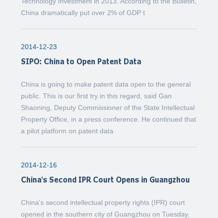
Technology Investment in 2013. According to the Bulletin,
China dramatically put over 2% of GDP t
2014-12-23
SIPO: China to Open Patent Data
China is going to make patent data open to the general
public. This is our first try in this regard, said Gan
Shaoning, Deputy Commissioner of the State Intellectual
Property Office, in a press conference. He continued that
a pilot platform on patent data
2014-12-16
China's Second IPR Court Opens in Guangzhou
China's second intellectual property rights (IPR) court
opened in the southern city of Guangzhou on Tuesday.