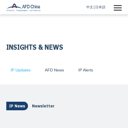
中文
日本語
INSIGHTS & NEWS
IP Updates
AFD News
IP Alerts
IP News
Newsletter