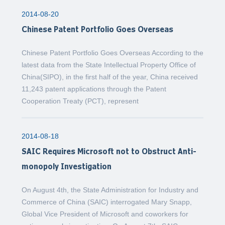
2014-08-20
Chinese Patent Portfolio Goes Overseas
Chinese Patent Portfolio Goes Overseas According to the
latest data from the State Intellectual Property Office of
China(SIPO), in the first half of the year, China received
11,243 patent applications through the Patent
Cooperation Treaty (PCT), represent
2014-08-18
SAIC Requires Microsoft not to Obstruct Anti-
monopoly Investigation
On August 4th, the State Administration for Industry and
Commerce of China (SAIC) interrogated Mary Snapp,
Global Vice President of Microsoft and coworkers for