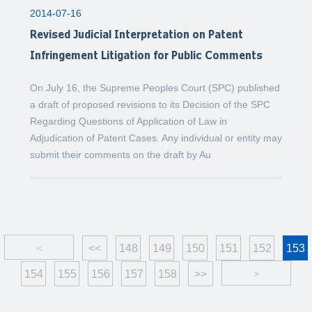
2014-07-16
Revised Judicial Interpretation on Patent
Infringement Litigation for Public Comments
On July 16, the Supreme Peoples Court (SPC) published
a draft of proposed revisions to its Decision of the SPC
Regarding Questions of Application of Law in
Adjudication of Patent Cases. Any individual or entity may
submit their comments on the draft by Au
<
<<
148
149
150
151
152
153
154
155
156
157
158
>>
>