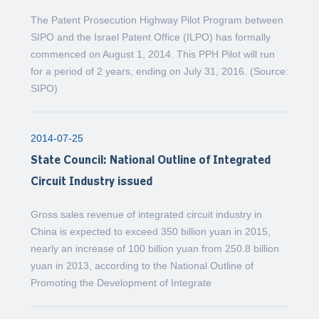
The Patent Prosecution Highway Pilot Program between
SIPO and the Israel Patent Office (ILPO) has formally
commenced on August 1, 2014. This PPH Pilot will run
for a period of 2 years, ending on July 31, 2016. (Source:
SIPO)
2014-07-25
State Council: National Outline of Integrated
Circuit Industry issued
Gross sales revenue of integrated circuit industry in
China is expected to exceed 350 billion yuan in 2015,
nearly an increase of 100 billion yuan from 250.8 billion
yuan in 2013, according to the National Outline of
Promoting the Development of Integrate