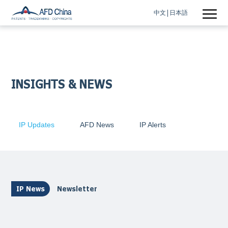
中文
日本語
INSIGHTS & NEWS
IP Updates
AFD News
IP Alerts
IP News
Newsletter