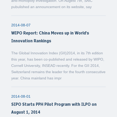
anti-monopoly investigation. On Augest 7th, SAIC
pubulished an announcement on its website, say
2014-08-07
WIPO Report: China Moves up in World's
Innovation Rankings
The Global Innovation Index (GII)2014, in its 7th edition
this year, has been co-published and released by WIPO,
Cornell University, INSEAD recently. For the GII 2014,
Switzerland remains the leader for the fourth consecutive
year. China mainland has impr
2014-08-01
SIPO Starts PPH Pilot Program with ILPO on
August 1, 2014