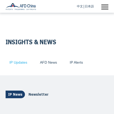
中文
日本語
INSIGHTS & NEWS
IP Updates
AFD News
IP Alerts
IP News
Newsletter