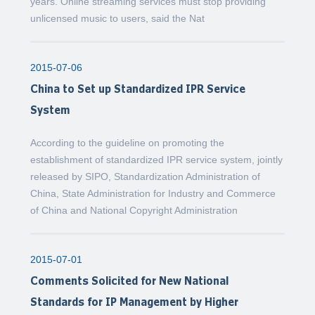
years. Online streaming services must stop providing
unlicensed music to users, said the Nat
2015-07-06
China to Set up Standardized IPR Service
System
According to the guideline on promoting the
establishment of standardized IPR service system, jointly
released by SIPO, Standardization Administration of
China, State Administration for Industry and Commerce
of China and National Copyright Administration
2015-07-01
Comments Solicited for New National
Standards for IP Management by Higher