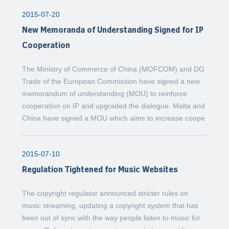
2015-07-20
New Memoranda of Understanding Signed for IP
Cooperation
The Ministry of Commerce of China (MOFCOM) and DG
Trade of the European Commission have signed a new
memorandum of understanding (MOU) to reinforce
cooperation on IP and upgraded the dialogue. Malta and
China have signed a MOU which aims to increase coope
2015-07-10
Regulation Tightened for Music Websites
The copyright regulator announced stricter rules on
music streaming, updating a copyright system that has
been out of sync with the way people listen to music for