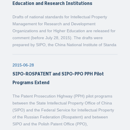
Education and Research Institutions
Drafts of national standards for Intellectual Property
Management for Research and Development
Organizations and for Higher Education are released for
comment (before July 28, 2015). The drafts were
prepared by SIPO, the China National Institute of Standa
2015-06-28
SIPO-ROSPATENT and SIPO-PPO PPH Pilot
Programs Extend
The Patent Prosecution Highway (PPH) pilot programs
between the State Intellectual Property Office of China
(SIPO) and the Federal Service for Intellectual Property
of the Russian Federation (Rospatent) and between
SIPO and the Polish Patent Office (PPO),