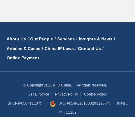
About Us
/
Our People
/
Services
/
Insights & News
/
Articles & Cases
/
China IP Laws
/
Contact Us
/
Online Payment
© Copyright 2023 AFD China. All rights reserved.
Legal Notice
│
Privacy Policy
│
Cookie Policy
京ICP备05041113号
京公网安备11010802031287号
机构代
码：11262