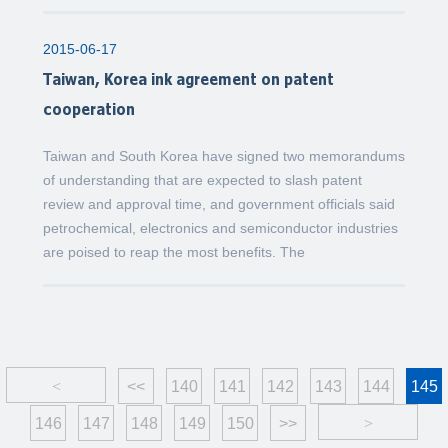
2015-06-17
Taiwan, Korea ink agreement on patent
cooperation
Taiwan and South Korea have signed two memorandums
of understanding that are expected to slash patent
review and approval time, and government officials said
petrochemical, electronics and semiconductor industries
are poised to reap the most benefits. The
<
<<
140
141
142
143
144
145
146
147
148
149
150
>>
>