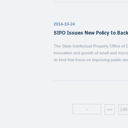
2014-10-24
SIPO Issues New Policy to Bac
The State Intellectual Property Office of
innovation and growth of small and micro 
its kind that focus on improving public se
<
<<
146