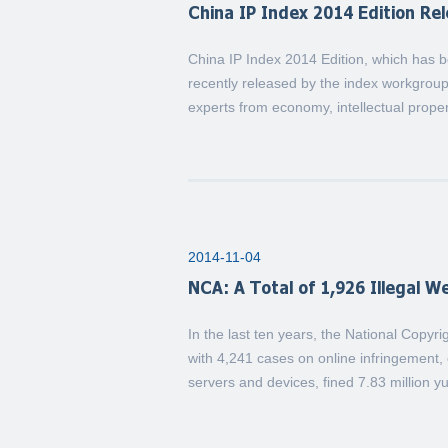
China IP Index 2014 Edition Re
China IP Index 2014 Edition, which has b
recently released by the index workgroup
experts from economy, intellectual proper
2014-11-04
NCA: A Total of 1,926 Illegal 
In the last ten years, the National Copyri
with 4,241 cases on online infringement, c
servers and devices, fined 7.83 million y