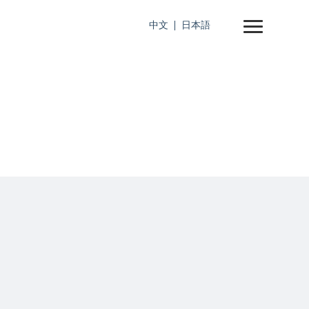
中文
日本語