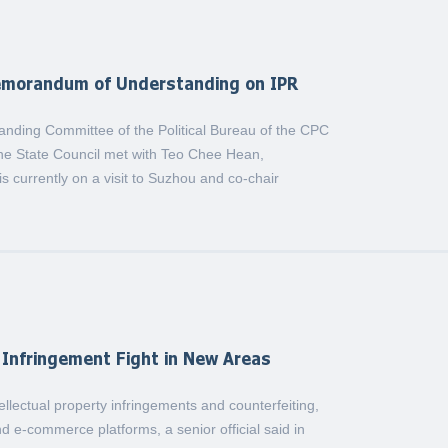
emorandum of Understanding on IPR
anding Committee of the Political Bureau of the CPC
he State Council met with Teo Chee Hean,
 currently on a visit to Suzhou and co-chair
Infringement Fight in New Areas
tellectual property infringements and counterfeiting,
d e-commerce platforms, a senior official said in