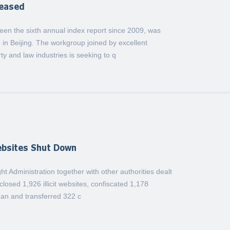
leased
een the sixth annual index report since 2009, was
 in Beijing. The workgroup joined by excellent
ty and law industries is seeking to q
Websites Shut Down
ght Administration together with other authorities dealt
losed 1,926 illicit websites, confiscated 1,178
uan and transferred 322 c