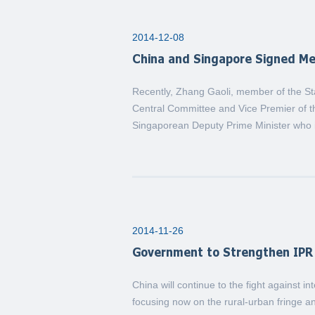
2014-12-08
China and Singapore Signed M
Recently, Zhang Gaoli, member of the St
Central Committee and Vice Premier of t
Singaporean Deputy Prime Minister who is
2014-11-26
Government to Strengthen IPR 
China will continue to the fight against in
focusing now on the rural-urban fringe an