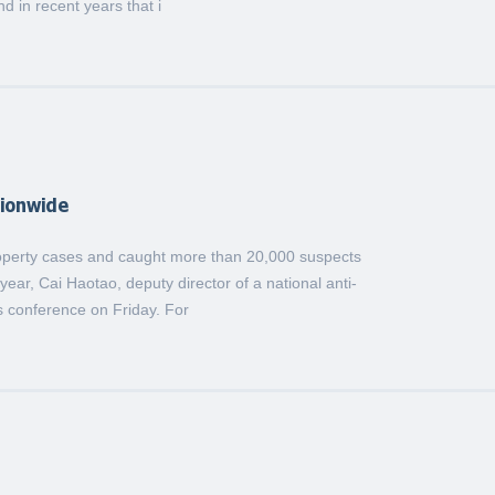
nd in recent years that i
tionwide
property cases and caught more than 20,000 suspects
 year, Cai Haotao, deputy director of a national anti-
s conference on Friday. For