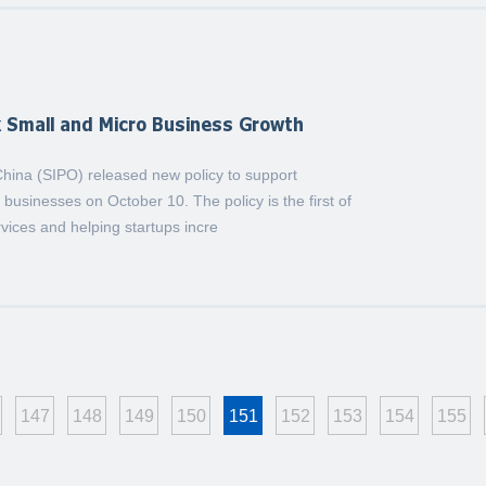
k Small and Micro Business Growth
 China (SIPO) released new policy to support
businesses on October 10. The policy is the first of
rvices and helping startups incre
147
148
149
150
151
152
153
154
155