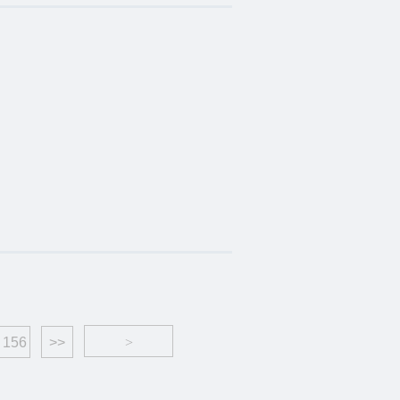
156
>>
>