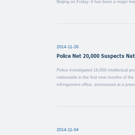
Beijing on Friday. It has been a major tre
2014-11-26
Police Net 20,000 Suspects Na
Police investigated 16,000 intellectual 
nationwide in the first nine months of the
infringement office, announced at a pres
2014-11-04