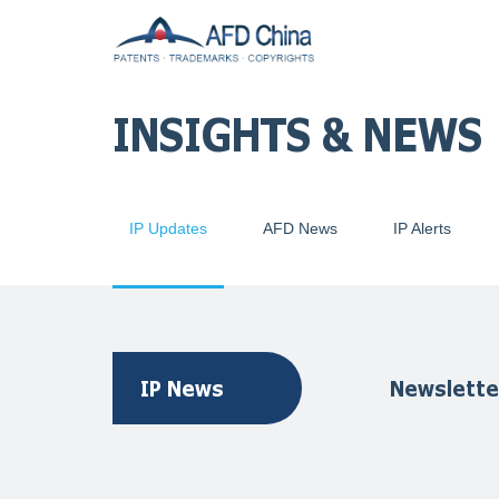
INSIGHTS & NEWS
IP Updates
AFD News
IP Alerts
IP News
Newslette