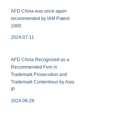
AFD China was once again
recommended by IAM Patent
1000
2024-07-11
AFD China Recognized as a
Recommended Firm in
Trademark Prosecution and
Trademark Contentious by Asia
IP
2024-06-28