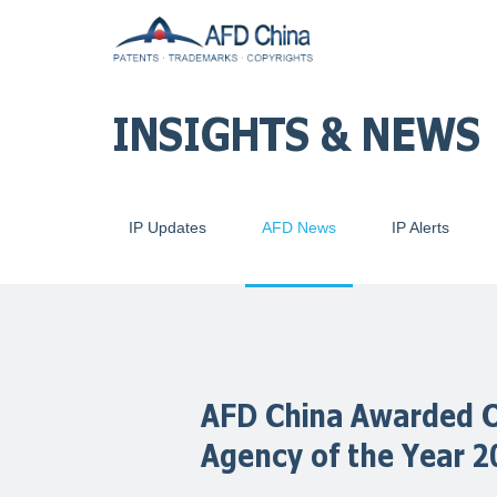
INSIGHTS & NEWS
IP Updates
AFD News
IP Alerts
AFD China Awarded O
Agency of the Year 2