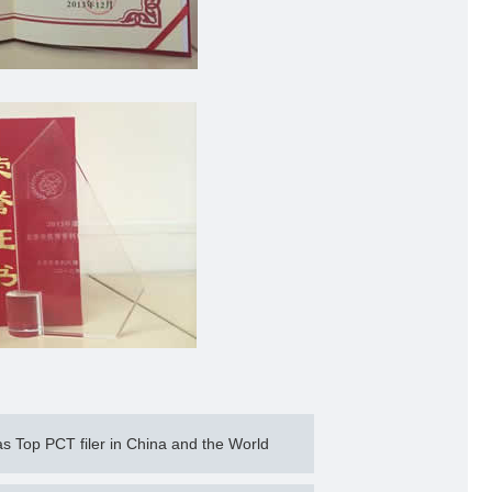
Top PCT filer in China and the World