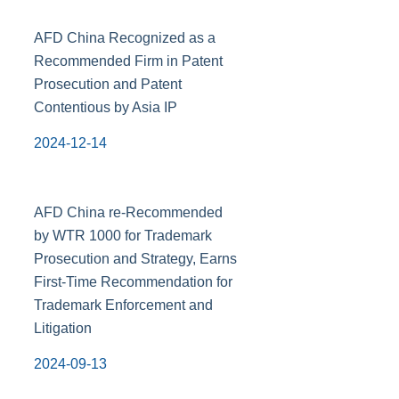
AFD China Recognized as a
Recommended Firm in Patent
Prosecution and Patent
Contentious by Asia IP
2024-12-14
AFD China re-Recommended
by WTR 1000 for Trademark
Prosecution and Strategy, Earns
First-Time Recommendation for
Trademark Enforcement and
Litigation
2024-09-13