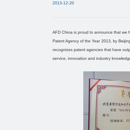
2013-12-20
AFD China is proud to announce that we 
Patent Agency of the Year 2013, by Beijin
recognizes patent agencies that have outp
service, innovation and industry knowledg