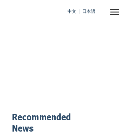
中文
日本語
Recommended
News