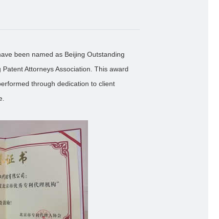
have been named as Beijing Outstanding
g Patent Attorneys Association. This award
erformed through dedication to client
e.