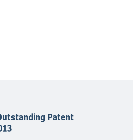
utstanding Patent
013