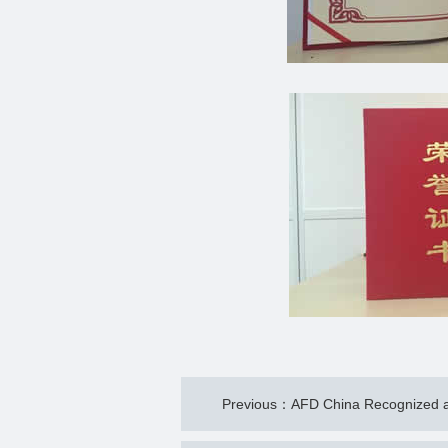
Previous：AFD China Recognized as 