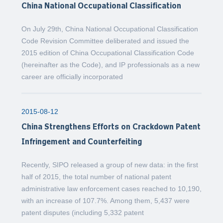
China National Occupational Classification
On July 29th, China National Occupational Classification
Code Revision Committee deliberated and issued the
2015 edition of China Occupational Classification Code
(hereinafter as the Code), and IP professionals as a new
career are officially incorporated
2015-08-12
China Strengthens Efforts on Crackdown Patent
Infringement and Counterfeiting
Recently, SIPO released a group of new data: in the first
half of 2015, the total number of national patent
administrative law enforcement cases reached to 10,190,
with an increase of 107.7%. Among them, 5,437 were
patent disputes (including 5,332 patent