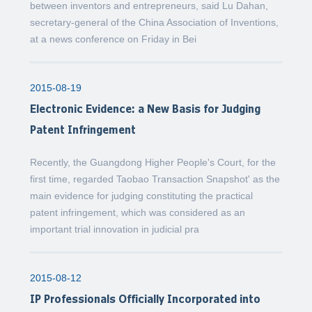
between inventors and entrepreneurs, said Lu Dahan,
secretary-general of the China Association of Inventions,
at a news conference on Friday in Bei
2015-08-19
Electronic Evidence: a New Basis for Judging
Patent Infringement
Recently, the Guangdong Higher People's Court, for the
first time, regarded Taobao Transaction Snapshot' as the
main evidence for judging constituting the practical
patent infringement, which was considered as an
important trial innovation in judicial pra
2015-08-12
IP Professionals Officially Incorporated into