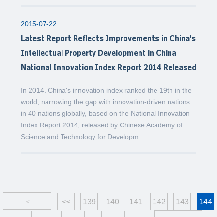
2015-07-22
Latest Report Reflects Improvements in China's
Intellectual Property Development in China
National Innovation Index Report 2014 Released
In 2014, China's innovation index ranked the 19th in the
world, narrowing the gap with innovation-driven nations
in 40 nations globally, based on the National Innovation
Index Report 2014, released by Chinese Academy of
Science and Technology for Developm
<
<<
139
140
141
142
143
144