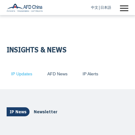
中文
日本語
INSIGHTS & NEWS
IP Updates
AFD News
IP Alerts
IP News
Newsletter