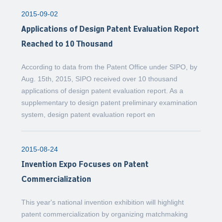
2015-09-02
Applications of Design Patent Evaluation Report
Reached to 10 Thousand
According to data from the Patent Office under SIPO, by
Aug. 15th, 2015, SIPO received over 10 thousand
applications of design patent evaluation report. As a
supplementary to design patent preliminary examination
system, design patent evaluation report en
2015-08-24
Invention Expo Focuses on Patent
Commercialization
This year's national invention exhibition will highlight
patent commercialization by organizing matchmaking