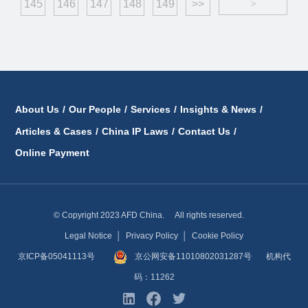
145
146
147
148
149
>>
>
About Us
/
Our People
/
Services
/
Insights & News
/
Articles & Cases
/
China IP Laws
/
Contact Us
/
Online Payment
© Copyright 2023 AFD China. All rights reserved.
Legal Notice
│
Privacy Policy
│
Cookie Policy
京ICP备05041113号
京公网安备11010802031287号
机构代
码：11262