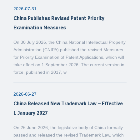
2026-07-31
China Publishes Revised Patent Priority
Examination Measures
On 30 July 2026, the China National Intellectual Property
Administration (CNIPA) published the revised Measures
for Priority Examination of Patent Applications, which will
take effect on 1 September 2026. The current version in
force, published in 2017, w
2026-06-27
China Released New Trademark Law – Effective
1 January 2027
On 26 June 2026, the legislative body of China formally
passed and released the revised Trademark Law, which