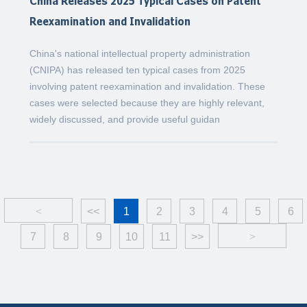
China Releases 2025 Typical Cases on Patent
Reexamination and Invalidation
China's national intellectual property administration
(CNIPA) has released ten typical cases from 2025
involving patent reexamination and invalidation. These
cases were selected because they are highly relevant,
widely discussed, and provide useful guidan
<
<<
1
2
3
4
5
6
7
8
9
10
11
>>
>