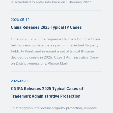
is scheduled to enter into force on 1 January 2027.
2026-05-12
China Releases 2025 Typical IP Cases
On April 20, 2026, the Supreme People's Court of China
held a press conference as part of Intellectual Property
Publicity Week and released a set of typical IP cases
decided by courts in 2025. Case 1 Administrative Case
on Distinctiveness of a Phrase Mark
2026-05-08
CNIPA Releases 2025 Typical Cases of
Trademark Administrative Protection
To strengthen intellectual property protection, improve