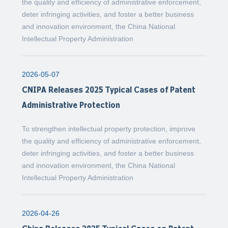
the quality and efficiency of administrative enforcement,
deter infringing activities, and foster a better business
and innovation environment, the China National
Intellectual Property Administration
2026-05-07
CNIPA Releases 2025 Typical Cases of Patent
Administrative Protection
To strengthen intellectual property protection, improve
the quality and efficiency of administrative enforcement,
deter infringing activities, and foster a better business
and innovation environment, the China National
Intellectual Property Administration
2026-04-26