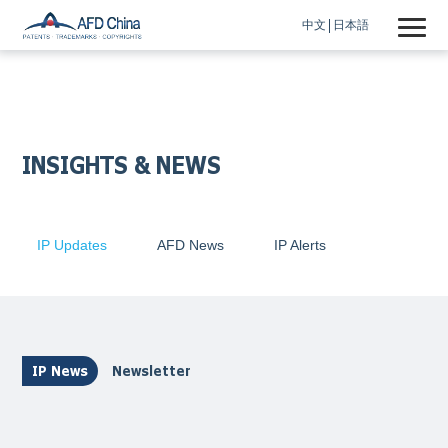
中文
日本語
INSIGHTS & NEWS
IP Updates
AFD News
IP Alerts
IP News
Newsletter