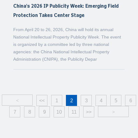
China's 2026 IP Publicity Week: Emerging Field
Protection Takes Center Stage
From April 20 to 26, 2026, China will hold its annual
National Intellectual Property Publicity Week. The event
is organized by a committee led by three national
agencies: the China National Intellectual Property
Administration (CNIPA), the Publicity Depar
<
<<
1
2
3
4
5
6
7
8
9
10
11
>>
>