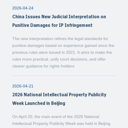
2026-04-24
China Issues New Judicial Interpretation on
Punitive Damages for IP Infringement
The new interpretation refines the legal standards for
punitive damages based on experience gained since the
previous rules were issued in 2021. It aims to make the
rules more practical, unify court decisions, and offer
clearer guidance for rights holders
2026-04-21
2026 National Intellectual Property Publicity
Week Launched in Beijing
On April 20, the main event of the 2026 National
Intellectual Property Publicity Week was held in Beijing.