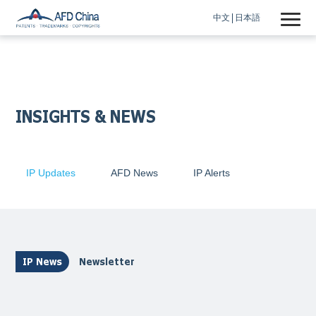
中文
日本語
INSIGHTS & NEWS
IP Updates
AFD News
IP Alerts
IP News
Newsletter