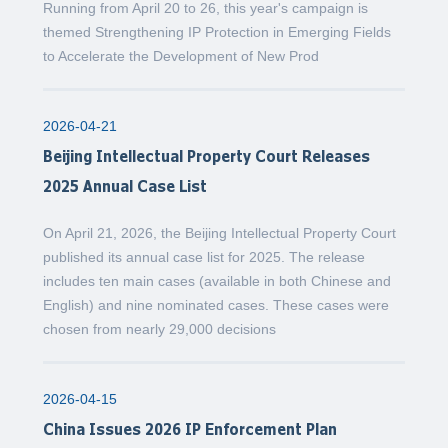
Running from April 20 to 26, this year's campaign is
themed Strengthening IP Protection in Emerging Fields
to Accelerate the Development of New Prod
2026-04-21
Beijing Intellectual Property Court Releases
2025 Annual Case List
On April 21, 2026, the Beijing Intellectual Property Court
published its annual case list for 2025. The release
includes ten main cases (available in both Chinese and
English) and nine nominated cases. These cases were
chosen from nearly 29,000 decisions
2026-04-15
China Issues 2026 IP Enforcement Plan