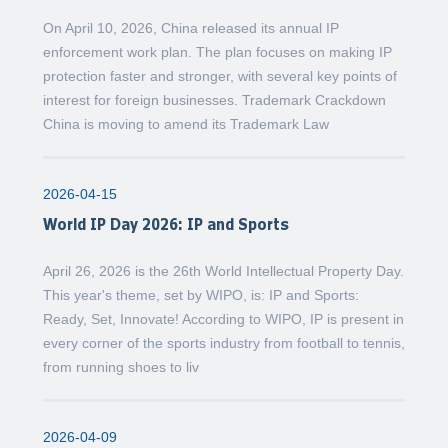
On April 10, 2026, China released its annual IP
enforcement work plan. The plan focuses on making IP
protection faster and stronger, with several key points of
interest for foreign businesses. Trademark Crackdown
China is moving to amend its Trademark Law
2026-04-15
World IP Day 2026: IP and Sports
April 26, 2026 is the 26th World Intellectual Property Day.
This year's theme, set by WIPO, is: IP and Sports:
Ready, Set, Innovate! According to WIPO, IP is present in
every corner of the sports industry from football to tennis,
from running shoes to liv
2026-04-09