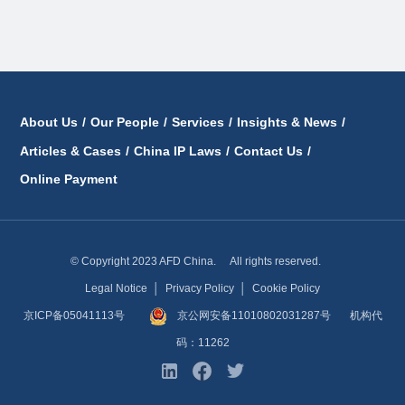
About Us
/
Our People
/
Services
/
Insights & News
/
Articles & Cases
/
China IP Laws
/
Contact Us
/
Online Payment
© Copyright 2023 AFD China. All rights reserved.
Legal Notice
│
Privacy Policy
│
Cookie Policy
京ICP备05041113号
京公网安备11010802031287号
机构代
码：11262