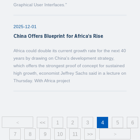
Graphical User Interfaces."
2025-12-01
China Offers Blueprint for Africa's Rise
Africa could double its current growth rate for the next 40
years by drawing on China's development strategy,
which offers the strongest proof of concept for sustained
high growth, economist Jeffrey Sachs said in a lecture on
Thursday. With Africa project
<
<<
1
2
3
4
5
6
7
8
9
10
11
>>
>