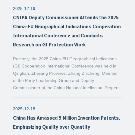
2025-12-19
CNIPA Deputy Commissioner Attends the 2025
China-EU Geographical Indications Cooperation
International Conference and Conducts
Research on GI Protection Work
Recently, the 2025 China-EU Geographical Indications
(GI) Cooperation International Conference was held in
Qingtian, Zhejiang Province. Zhang Zhicheng, Member
of the Party Leadership Group and Deputy
Commissioner of the China National Intellectual Propert
2025-12-18
China Has Amassed 5 Million Invention Patents,
Emphasizing Quality over Quantity