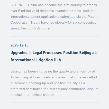
BEIJING -- China has become the first country to amass
over 5 million valid domestic invention patents, and its
international patent applications submitted via the Patent
Cooperation Treaty have led globally for six consecutive
years, the country's top in
2025-12-16
Upgrades in Legal Processes Position Beijing as
International Litigation Hub
Beijing has been improving the quality and efficiency of
its handling of foreign-related cases, making every effort
to advance opening-up and position the city as a
preferred destination for international commercial dispute
resolution, an official said on