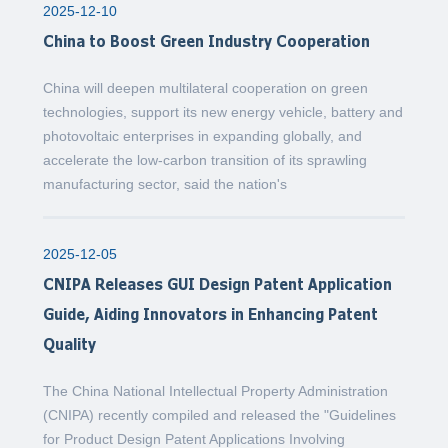
2025-12-10
China to Boost Green Industry Cooperation
China will deepen multilateral cooperation on green
technologies, support its new energy vehicle, battery and
photovoltaic enterprises in expanding globally, and
accelerate the low-carbon transition of its sprawling
manufacturing sector, said the nation's
2025-12-05
CNIPA Releases GUI Design Patent Application
Guide, Aiding Innovators in Enhancing Patent
Quality
The China National Intellectual Property Administration
(CNIPA) recently compiled and released the "Guidelines
for Product Design Patent Applications Involving