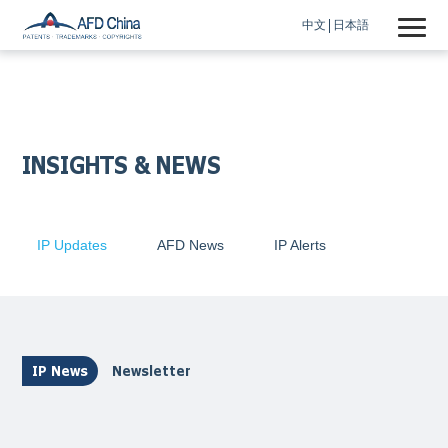
中文
日本語
INSIGHTS & NEWS
IP Updates
AFD News
IP Alerts
IP News
Newsletter