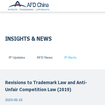
INSIGHTS & NEWS
IP Updates
AFD News
IP Alerts
Revisions to Trademark Law and Anti-
Unfair Competition Law (2019)
2023-05-15