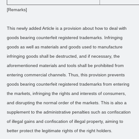
[Remarks]
This newly added Article is a provision about how to deal with
goods bearing counterfeit registered trademarks. Infringing
goods as well as materials and goods used to manufacture
infringing goods shall be destructed, and if necessary, the
aforementioned materials and tools shall be prohibited from
entering commercial channels. Thus, this provision prevents
goods bearing counterfeit registered trademarks from entering
the markets, infringing the rights and interests of consumers,
and disrupting the normal order of the markets. This is also a
supplement to the administrative penalties such as confiscation
of illegal gains and confiscation of illegal property, aiming to
better protect the legitimate rights of the right holders.