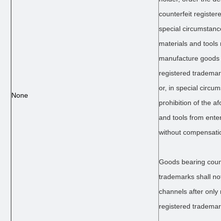
counterfeit register
special circumstance
materials and tools
manufacture goods 
registered trademar
or, in special circu
None
prohibition of the 
and tools from ente
without compensati
Goods bearing count
trademarks shall no
channels after only
registered trademar