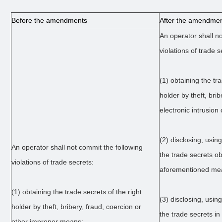
Before the amendments
After the amendme
An operator shall n
violations of trade s
(1) obtaining the tra
holder by theft, brib
electronic intrusio
(2) disclosing, usin
An operator shall not commit the following
the trade secrets o
violations of trade secrets:
aforementioned me
(1) obtaining the trade secrets of the right
(3) disclosing, usin
holder by theft, bribery, fraud, coercion or
the trade secrets in 
other improper means;