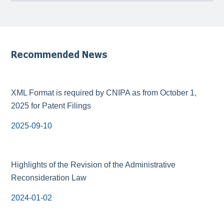
Recommended News
XML Format is required by CNIPA as from October 1,
2025 for Patent Filings
2025-09-10
Highlights of the Revision of the Administrative
Reconsideration Law
2024-01-02