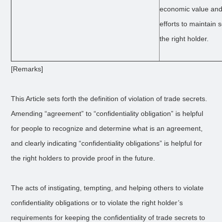
economic value and
efforts to maintain
the right holder.
[Remarks]
This Article sets forth the definition of violation of trade secrets.
Amending “agreement” to “confidentiality obligation” is helpful
for people to recognize and determine what is an agreement,
and clearly indicating “confidentiality obligations” is helpful for
the right holders to provide proof in the future.
The acts of instigating, tempting, and helping others to violate
confidentiality obligations or to violate the right holder’s
requirements for keeping the confidentiality of trade secrets to