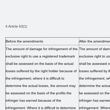
4.Article 63(1)
Before the amendments
After the amendme
The amount of damage for infringement of the
The amount of dama
exclusive right to use a registered trademark
exclusive right to u
shall be assessed on the basis of the actual
shall be assessed on
losses suffered by the right holder because of
losses suffered by 
the infringement; where it is difficult to
the infringement; wher
determine the actual losses, the amount may
determine the actu
be assessed on the basis of the profits the
be assessed on the b
infringer has earned because of the
infringer has earne
infringement. Where it is difficult to determine
infringement. Where i