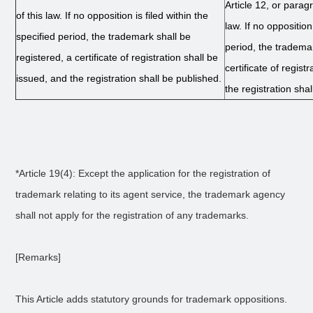
Article 12, or paragr
of this law. If no opposition is filed within the
law. If no opposition
specified period, the trademark shall be
period, the trademar
registered, a certificate of registration shall be
certificate of regist
issued, and the registration shall be published.
the registration sha
*Article 19(4): Except the application for the registration of
trademark relating to its agent service, the trademark agency
shall not apply for the registration of any trademarks.
[Remarks]
This Article adds statutory grounds for trademark oppositions.