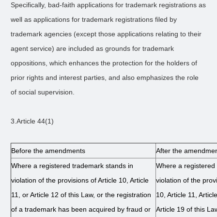
Specifically, bad-faith applications for trademark registrations as
well as applications for trademark registrations filed by
trademark agencies (except those applications relating to their
agent service) are included as grounds for trademark
oppositions, which enhances the protection for the holders of
prior rights and interest parties, and also emphasizes the role
of social supervision.
3.Article 44(1)
Before the amendments
After the amendme
Where a registered trademark stands in
Where a registered
violation of the provisions of Article 10, Article
violation of the provi
11, or Article 12 of this Law, or the registration
10, Article 11, Artic
of a trademark has been acquired by fraud or
Article 19 of this La