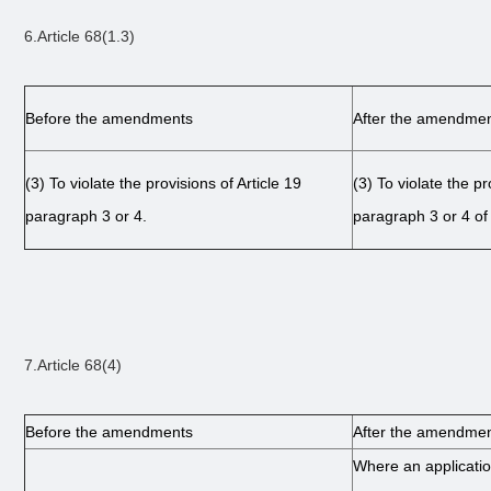
6.Article 68(1.3)
Before the amendments
After the amendme
(3)
To violate the provisions of Article 19
(3)
To violate the pr
paragraph 3 or 4.
paragraph 3 or 4 of 
7.Article 68(4)
Before the amendments
After the amendme
Where an application