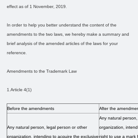
effect as of 1 November, 2019.
In order to help you better understand the content of the
amendments to the two laws, we hereby make a summary and
brief analysis of the amended articles of the laws for your
reference.
Amendments to the Trademark Law
1.Article 4(1)
Before the amendments
After the amendme
Any natural person,
Any natural person, legal person or other
organization, intend
organization, intending to acquire the exclusive
right to use a mark 