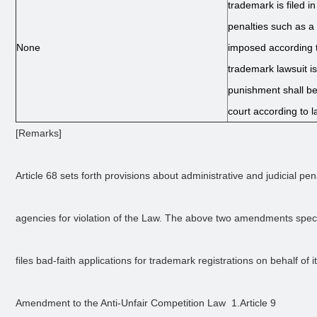
trademark is filed in
penalties such as a 
None
imposed according 
trademark lawsuit is 
punishment shall b
court according to l
[Remarks] 
Article 68 sets forth provisions about administrative and judicial pe
agencies for violation of the Law. The above two amendments spec
files bad-faith applications for trademark registrations on behalf of it
Amendment to the Anti-Unfair Competition Law  1.Article 9 