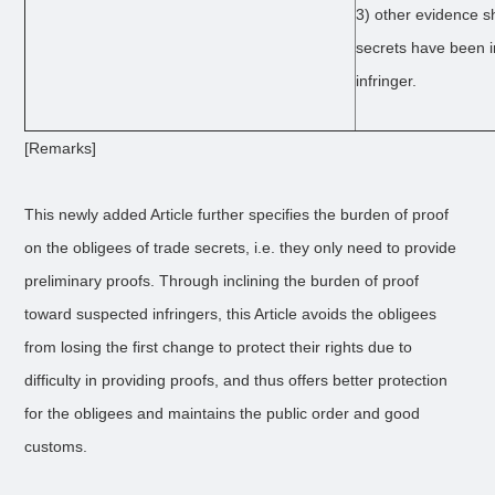
3) other evidence s
secrets have been i
infringer.
[Remarks]
This newly added Article further specifies the burden of proof
on the obligees of trade secrets, i.e. they only need to provide
preliminary proofs. Through inclining the burden of proof
toward suspected infringers, this Article avoids the obligees
from losing the first change to protect their rights due to
difficulty in providing proofs, and thus offers better protection
for the obligees and maintains the public order and good
customs.