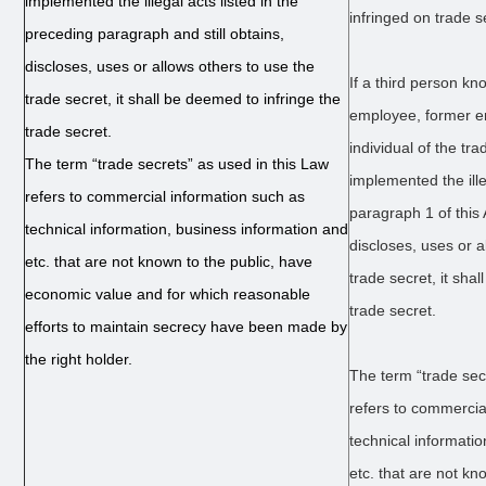
implemented the illegal acts listed in the
infringed on trade s
preceding paragraph and still obtains,
discloses, uses or allows others to use the
If a third person k
trade secret, it shall be deemed to infringe the
employee, former em
trade secret.
individual of the tr
The term “trade secrets” as used in this Law
implemented the ille
refers to commercial information such as
paragraph 1 of this A
technical information, business information and
discloses, uses or a
etc. that are not known to the public, have
trade secret, it sha
economic value and for which reasonable
trade secret.
efforts to maintain secrecy have been made by
the right holder.
The term “trade sec
refers to commercia
technical informati
etc. that are not kn