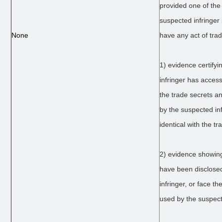
provided one of the
suspected infringer 
None
have any act of tra
1) evidence certifyi
infringer has acces
the trade secrets a
by the suspected inf
identical with the tr
2) evidence showing
have been disclose
infringer, or face th
used by the suspect