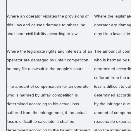
Where an operator violates the provisions of
Where the legitimate
this Law and causes damage to others, he
operator are damage
shall bear civil liability according to law.
may file a lawsuit in
Where the legitimate rights and interests of an
The amount of comp
operator are damaged by unfair competition,
who is harmed by un
he may file a lawsuit in the people’s court.
determined accordin
suffered from the in
The amount of compensation for an operator
loss is difficult to ca
who is harmed by unfair competition is
determined accordin
determined according to his actual loss
by the infringer due
suffered from the infringement; if the actual
amount of compensa
loss is difficult to calculate, it shall be
reasonable expenses
determined according to the benefit obtained
stop the infringeme