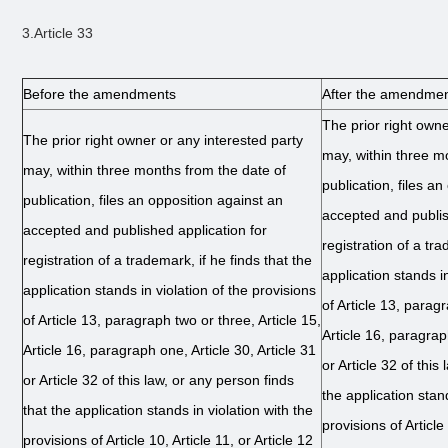
3.Article 33
Before the amendments
After the amendme
The prior right owne
The prior right owner or any interested party
may, within three m
may, within three months from the date of
publication, files a
publication, files an opposition against an
accepted and publis
accepted and published application for
registration of a tra
registration of a trademark, if he finds that the
application stands in
application stands in violation of the provisions
of Article 13, paragr
of Article 13, paragraph two or three, Article 15,
Article 16, paragraph
Article 16, paragraph one, Article 30, Article 31
or Article 32 of this
or Article 32 of this law, or any person finds
the application stand
that the application stands in violation with the
provisions of Article 
provisions of Article 10, Article 11, or Article 12