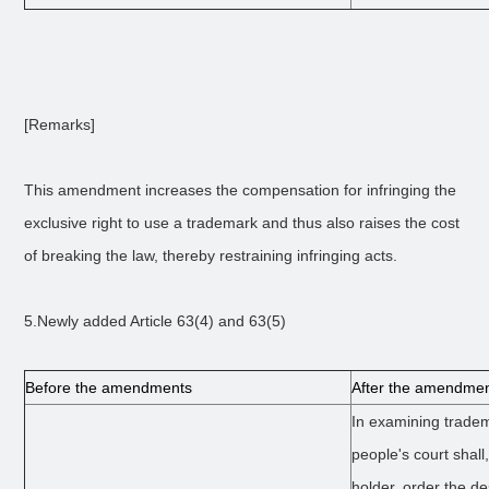
[Remarks]
This amendment increases the compensation for infringing the
exclusive right to use a trademark and thus also raises the cost
of breaking the law, thereby restraining infringing acts.
5.Newly added Article 63(4) and 63(5)
Before the amendments
After the amendme
In examining tradem
people's court shall,
holder, order the d