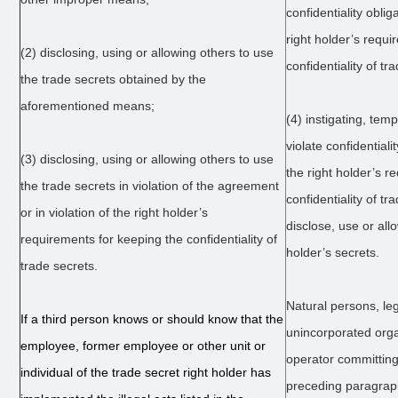
confidentiality oblig
right holder’s requi
(2) disclosing, using or allowing others to use
confidentiality of tr
the trade secrets obtained by the
aforementioned means;
(4) instigating, tem
violate confidentiali
(3) disclosing, using or allowing others to use
the right holder’s r
the trade secrets in violation of the agreement
confidentiality of tr
or in violation of the right holder’s
disclose, use or all
requirements for keeping the confidentiality of
holder’s secrets.
trade secrets.
Natural persons, le
If a third person knows or should know that the
unincorporated orga
employee, former employee or other unit or
operator committing t
individual of the trade secret right holder has
preceding paragrap