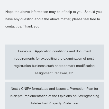
Hope the above information may be of help to you. Should you
have any question about the above matter, please feel free to
contact us. Thank you.
Previous：Application conditions and document
requirements for expediting the examination of post-
registration business such as trademark modification,
assignment, renewal, etc.
Next：CNIPA formulates and issues a Promotion Plan for
In-depth Implementation of the Opinions on Strengthening
Intellectual Property Protection