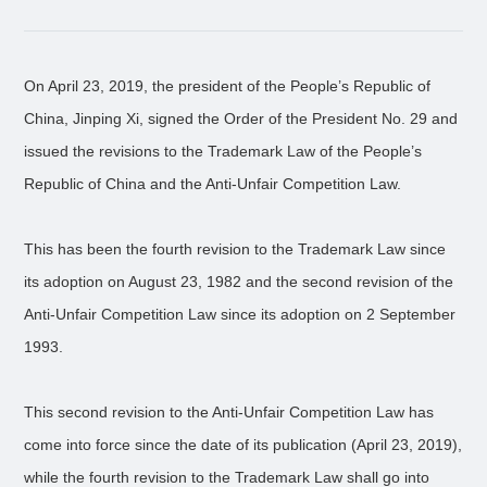
On April 23, 2019, the president of the People’s Republic of
China, Jinping Xi, signed the Order of the President No. 29 and
issued the revisions to the Trademark Law of the People’s
Republic of China and the Anti-Unfair Competition Law.
This has been the fourth revision to the Trademark Law since
its adoption on August 23, 1982 and the second revision of the
Anti-Unfair Competition Law since its adoption on 2 September
1993.
This second revision to the Anti-Unfair Competition Law has
come into force since the date of its publication (April 23, 2019),
while the fourth revision to the Trademark Law shall go into