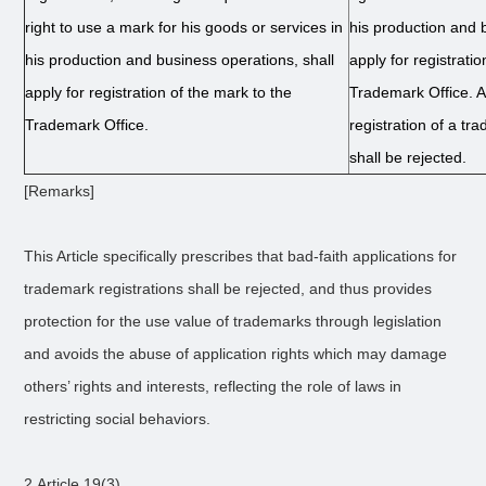
right to use a mark for his goods or services in
his production and 
his production and business operations, shall
apply for registrati
apply for registration of the mark to the
Trademark Office. A 
Trademark Office.
registration of a tr
shall be rejected.
[Remarks]
This Article specifically prescribes that bad-faith applications for
trademark registrations shall be rejected, and thus provides
protection for the use value of trademarks through legislation
and avoids the abuse of application rights which may damage
others’ rights and interests, reflecting the role of laws in
restricting social behaviors.
2.Article 19(3)