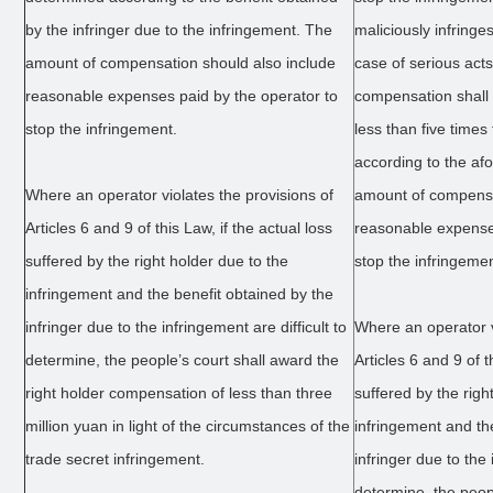
by the infringer due to the infringement. The
maliciously infringe
amount of compensation should also include
case of serious act
reasonable expenses paid by the operator to
compensation shall
stop the infringement.
less than five time
according to the a
Where an operator violates the provisions of
amount of compensat
Articles 6 and 9 of this Law, if the actual loss
reasonable expenses
suffered by the right holder due to the
stop the infringemen
infringement and the benefit obtained by the
infringer due to the infringement are difficult to
Where an operator v
determine, the people’s court shall award the
Articles 6 and 9 of t
right holder compensation of less than three
suffered by the righ
million yuan in light of the circumstances of the
infringement and th
trade secret infringement.
infringer due to the 
determine, the peop