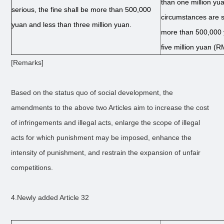
than one million yua
serious, the fine shall be more than 500,000
circumstances are se
yuan and less than three million yuan.
more than 500,000 
five million yuan (R
[Remarks]
Based on the status quo of social development, the
amendments to the above two Articles aim to increase the cost
of infringements and illegal acts, enlarge the scope of illegal
acts for which punishment may be imposed, enhance the
intensity of punishment, and restrain the expansion of unfair
competitions.
4.Newly added Article 32