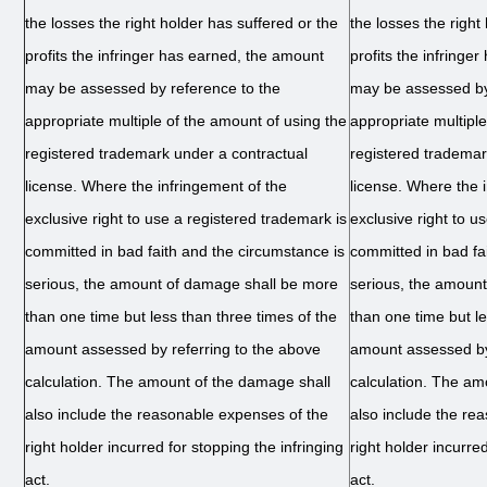
the losses the right holder has suffered or the
the losses the right
profits the infringer has earned, the amount
profits the infringe
may be assessed by reference to the
may be assessed by
appropriate multiple of the amount of using the
appropriate multipl
registered trademark under a contractual
registered trademar
license. Where the infringement of the
license. Where the 
exclusive right to use a registered trademark is
exclusive right to u
committed in bad faith and the circumstance is
committed in bad fa
serious, the amount of damage shall be more
serious, the amoun
than one time but less than three times of the
than one time but le
amount assessed by referring to the above
amount assessed by
calculation. The amount of the damage shall
calculation. The am
also include the reasonable expenses of the
also include the re
right holder incurred for stopping the infringing
right holder incurred
act.
act.