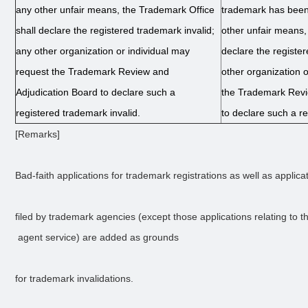
any other unfair means, the Trademark Office
trademark has been
shall declare the registered trademark invalid;
other unfair means,
any other organization or individual may
declare the registe
request the Trademark Review and
other organization 
Adjudication Board to declare such a
the Trademark Revi
registered trademark invalid.
to declare such a re
[Remarks]
Bad-faith applications for trademark registrations as well as applica
filed by trademark agencies (except those applications relating to th
 agent service) are added as grounds 
for trademark invalidations.