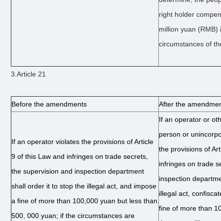
right holder compens
million yuan (RMB) i
circumstances of th
3.Article 21
Before the amendments
After the amendme
If an operator or ot
person or unincorpo
If an operator violates the provisions of Article
the provisions of Ar
9 of this Law and infringes on trade secrets,
infringes on trade s
the supervision and inspection department
inspection departmen
shall order it to stop the illegal act, and impose
illegal act, confisca
a fine of more than 100,000 yuan but less than
fine of more than 1
500, 000 yuan; if the circumstances are