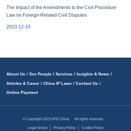
The Impact of the Amendments to the Civil Procedure
Law on Foreign-Related Civil Disputes
2023-12-15
About Us
/
Our People
/
Services
/
Insights & News
/
Articles & Cases
/
China IP Laws
/
Contact Us
/
Online Payment
© Copyright 2023 AFD China. All rights reserved.
Legal Notice
│
Privacy Policy
│
Cookie Policy