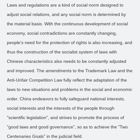
Laws and regulations are a kind of social norm designed to
adjust social relations, and any social norm is determined by
the material basis. With the continuous development of social
economy, social contradictions are constantly changing,
people's need for the protection of rights is also increasing, and
thus the construction of the socialist system of laws with
Chinese characteristics also needs to be constantly adjusted
and improved. The amendments to the Trademark Law and the
Anti-Unfair Competition Law fully reflect the adaptation of the
laws to new situations and problems in the social and economic
order. China endeavors to fully safeguard national interests,
social interests and the interests of the people through
"scientific legislation", and strives to promote the process of
"good laws and good governance", so as to achieve the "Two
Centenaries Goals" in the judicial field.