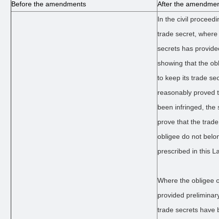
Before the amendments
After the amendme
In the civil proceed
trade secret, where 
secrets has provide
showing that the o
to keep its trade se
reasonably proved t
been infringed, the 
prove that the trad
obligee do not belo
prescribed in this L
Where the obligee o
provided preliminar
trade secrets have 