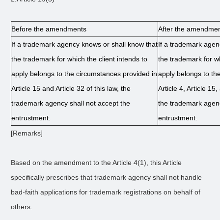
Before the amendments
After the amendme
If a trademark agency knows or shall know that
If a trademark agen
the trademark for which the client intends to
the trademark for wh
apply belongs to the circumstances provided in
apply belongs to th
Article 15 and Article 32 of this law, the
Article 4, Article 15,
trademark agency shall not accept the
the trademark agenc
entrustment.
entrustment.
[Remarks]
Based on the amendment to the Article 4(1), this Article
specifically prescribes that trademark agency shall not handle
bad-faith applications for trademark registrations on behalf of
others.