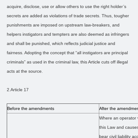
acquire, disclose, use or allow others to use the right holder’s
secrets are added as violations of trade secrets. Thus, tougher
punishments are imposed on upstream law-breakers, and
helpers instigators and tempters are also deemed as infringers
and shall be punished, which reflects judicial justice and
fairness. Adopting the concept that “all instigators are principal
criminals” as used in the criminal law, this Article cuts off illegal
acts at the source.
2.Article 17
Before the amendments
After the amendme
Where an operator v
this Law and causes
bear civil liability a