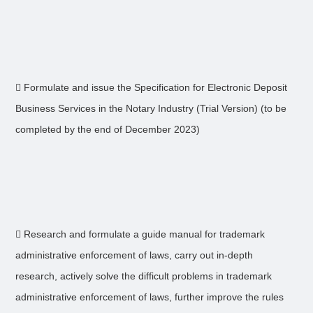
 Formulate and issue the Specification for Electronic Deposit
Business Services in the Notary Industry (Trial Version) (to be
completed by the end of December 2023)
 Research and formulate a guide manual for trademark
administrative enforcement of laws, carry out in-depth
research, actively solve the difficult problems in trademark
administrative enforcement of laws, further improve the rules