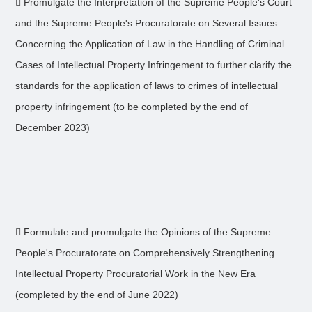
 Promulgate the Interpretation of the Supreme People's Court
and the Supreme People's Procuratorate on Several Issues
Concerning the Application of Law in the Handling of Criminal
Cases of Intellectual Property Infringement to further clarify the
standards for the application of laws to crimes of intellectual
property infringement (to be completed by the end of
December 2023)
 Formulate and promulgate the Opinions of the Supreme
People's Procuratorate on Comprehensively Strengthening
Intellectual Property Procuratorial Work in the New Era
(completed by the end of June 2022)