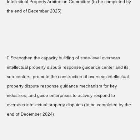
Intellectual Property Arbitration Committee (to be completed by
the end of December 2025)
 Strengthen the capacity building of state-level overseas
intellectual property dispute response guidance center and its
sub-centers, promote the construction of overseas intellectual
property dispute response guidance mechanism for key
industries, and guide enterprises to actively respond to
overseas intellectual property disputes (to be completed by the
end of December 2024)