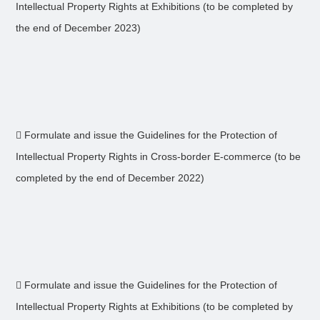
Intellectual Property Rights at Exhibitions (to be completed by
the end of December 2023)
 Formulate and issue the Guidelines for the Protection of
Intellectual Property Rights in Cross-border E-commerce (to be
completed by the end of December 2022)
 Formulate and issue the Guidelines for the Protection of
Intellectual Property Rights at Exhibitions (to be completed by