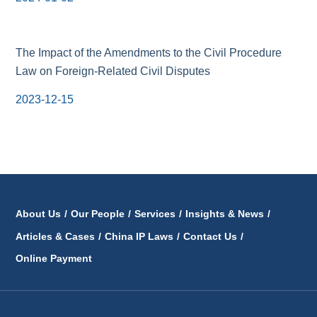
The Impact of the Amendments to the Civil Procedure
Law on Foreign-Related Civil Disputes
2023-12-15
About Us
/
Our People
/
Services
/
Insights & News
/
Articles & Cases
/
China IP Laws
/
Contact Us
/
Online Payment