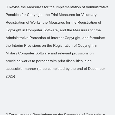
 Revise the Measures for the Implementation of Administrative
Penalties for Copyright, the Trial Measures for Voluntary
Registration of Works, the Measures for the Registration of
Copyright in Computer Software, and the Measures for the
Administrative Protection of Internet Copyright, and formulate
the Interim Provisions on the Registration of Copyright in
Military Computer Software and relevant provisions on
providing works to persons with print disabilities in an
accessible manner (to be completed by the end of December
2025)
 Formulate the Regulations on the Protection of Copyright in