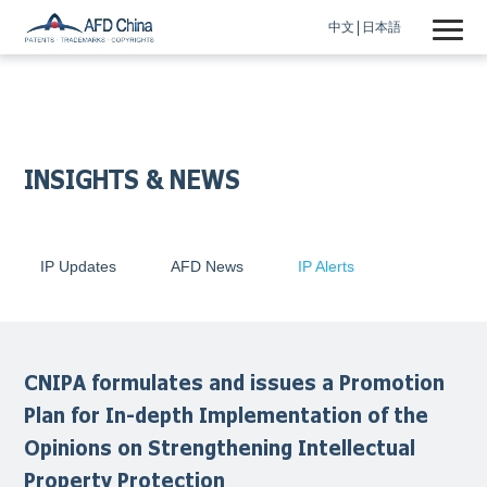
中文
日本語
INSIGHTS & NEWS
IP Updates
AFD News
IP Alerts
CNIPA formulates and issues a Promotion
Plan for In-depth Implementation of the
Opinions on Strengthening Intellectual
Property Protection