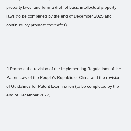
property laws, and form a draft of basic intellectual property
laws (to be completed by the end of December 2025 and
continuously promote thereafter)
 Promote the revision of the Implementing Regulations of the
Patent Law of the People's Republic of China and the revision
of Guidelines for Patent Examination (to be completed by the
end of December 2022)