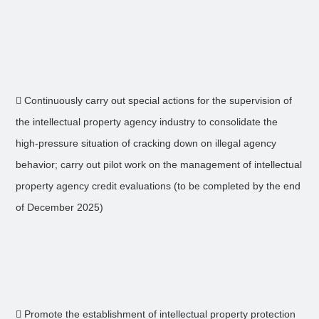
 Continuously carry out special actions for the supervision of
the intellectual property agency industry to consolidate the
high-pressure situation of cracking down on illegal agency
behavior; carry out pilot work on the management of intellectual
property agency credit evaluations (to be completed by the end
of December 2025)
 Promote the establishment of intellectual property protection