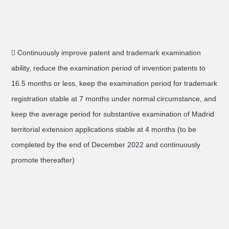
 Continuously improve patent and trademark examination
ability, reduce the examination period of invention patents to
16.5 months or less, keep the examination period for trademark
registration stable at 7 months under normal circumstance, and
keep the average period for substantive examination of Madrid
territorial extension applications stable at 4 months (to be
completed by the end of December 2022 and continuously
promote thereafter)