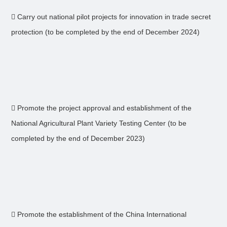
 Carry out national pilot projects for innovation in trade secret
protection (to be completed by the end of December 2024)
 Promote the project approval and establishment of the
National Agricultural Plant Variety Testing Center (to be
completed by the end of December 2023)
 Promote the establishment of the China International