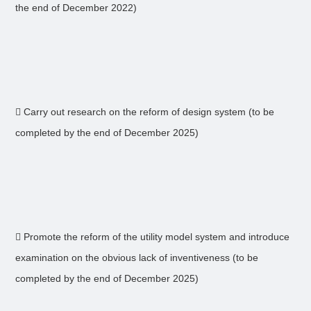
the end of December 2022)
 Carry out research on the reform of design system (to be
completed by the end of December 2025)
 Promote the reform of the utility model system and introduce
examination on the obvious lack of inventiveness (to be
completed by the end of December 2025)