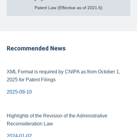
Patent Law (Effective as of 2021.6)
Recommended News
XML Format is required by CNIPA as from October 1,
2025 for Patent Filings
2025-09-10
Highlights of the Revision of the Administrative
Reconsideration Law
2024-01-02