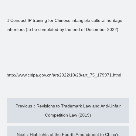
 Conduct IP training for Chinese intangible cultural heritage
inheritors (to be completed by the end of December 2022)
http://www.cnipa.gov.cn/art/2022/10/28/art_75_179971.html
Previous：Revisions to Trademark Law and Anti-Unfair
Competition Law (2019)
Next：Highlights of the Fourth Amendment to China's