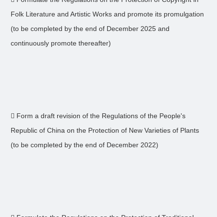
Folk Literature and Artistic Works and promote its promulgation
(to be completed by the end of December 2025 and
continuously promote thereafter)
 Form a draft revision of the Regulations of the People's
Republic of China on the Protection of New Varieties of Plants
(to be completed by the end of December 2022)