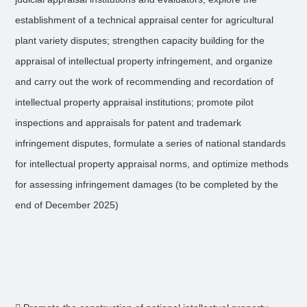
establishment of a technical appraisal center for agricultural
plant variety disputes; strengthen capacity building for the
appraisal of intellectual property infringement, and organize
and carry out the work of recommending and recordation of
intellectual property appraisal institutions; promote pilot
inspections and appraisals for patent and trademark
infringement disputes, formulate a series of national standards
for intellectual property appraisal norms, and optimize methods
for assessing infringement damages (to be completed by the
end of December 2025)