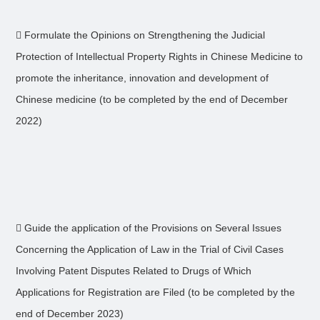
 Formulate the Opinions on Strengthening the Judicial
Protection of Intellectual Property Rights in Chinese Medicine to
promote the inheritance, innovation and development of
Chinese medicine (to be completed by the end of December
2022)
 Guide the application of the Provisions on Several Issues
Concerning the Application of Law in the Trial of Civil Cases
Involving Patent Disputes Related to Drugs of Which
Applications for Registration are Filed (to be completed by the
end of December 2023)