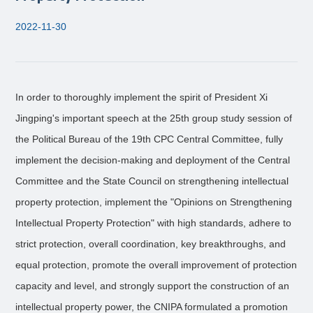
2022-11-30
In order to thoroughly implement the spirit of President Xi
Jingping's important speech at the 25th group study session of
the Political Bureau of the 19th CPC Central Committee, fully
implement the decision-making and deployment of the Central
Committee and the State Council on strengthening intellectual
property protection, implement the "Opinions on Strengthening
Intellectual Property Protection" with high standards, adhere to
strict protection, overall coordination, key breakthroughs, and
equal protection, promote the overall improvement of protection
capacity and level, and strongly support the construction of an
intellectual property power, the CNIPA formulated a promotion