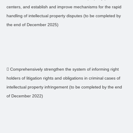
centers, and establish and improve mechanisms for the rapid
handling of intellectual property disputes (to be completed by
the end of December 2025)
 Comprehensively strengthen the system of informing right
holders of litigation rights and obligations in criminal cases of
intellectual property infringement (to be completed by the end
of December 2022)