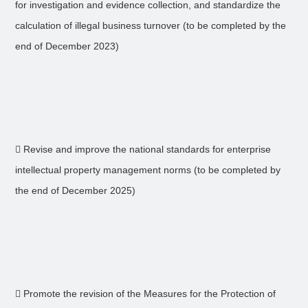
for investigation and evidence collection, and standardize the
calculation of illegal business turnover (to be completed by the
end of December 2023)
 Revise and improve the national standards for enterprise
intellectual property management norms (to be completed by
the end of December 2025)
 Promote the revision of the Measures for the Protection of