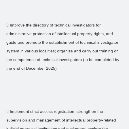
 Improve the directory of technical investigators for
administrative protection of intellectual property rights, and
guide and promote the establishment of technical investigator
system in various localities; organize and carry out training on
the competence of technical investigators (to be completed by
the end of December 2025)
 Implement strict access registration, strengthen the
supervision and management of intellectual property-related
judicial appraisal institutions and evaluators; explore the