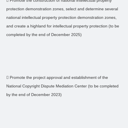
 Promote the construction of national intellectual property
protection demonstration zones, select and determine several
national intellectual property protection demonstration zones,
and create a highland for intellectual property protection (to be
completed by the end of December 2025)
 Promote the project approval and establishment of the
National Copyright Dispute Mediation Center (to be completed
by the end of December 2023)