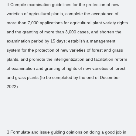
 Compile examination guidelines for the protection of new
varieties of agricultural plants, complete the acceptance of
more than 7,000 applications for agricultural plant variety rights
and the granting of more than 3,000 cases, and shorten the
examination period by 15 days; establish a management
system for the protection of new varieties of forest and grass
plants, and promote the intelligentization and facilitation reform
of examination and granting of rights of new varieties of forest
and grass plants (to be completed by the end of December
2022)
 Formulate and issue guiding opinions on doing a good job in