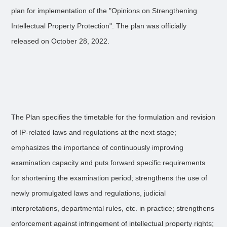
plan for implementation of the "Opinions on Strengthening
Intellectual Property Protection". The plan was officially
released on October 28, 2022.
The Plan specifies the timetable for the formulation and revision
of IP-related laws and regulations at the next stage;
emphasizes the importance of continuously improving
examination capacity and puts forward specific requirements
for shortening the examination period; strengthens the use of
newly promulgated laws and regulations, judicial
interpretations, departmental rules, etc. in practice; strengthens
enforcement against infringement of intellectual property rights;