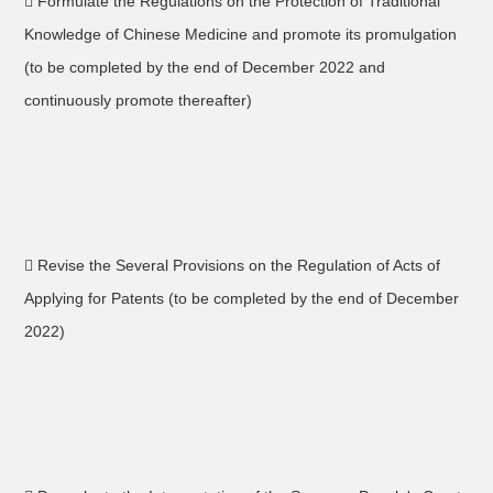
 Formulate the Regulations on the Protection of Traditional
Knowledge of Chinese Medicine and promote its promulgation
(to be completed by the end of December 2022 and
continuously promote thereafter)
 Revise the Several Provisions on the Regulation of Acts of
Applying for Patents (to be completed by the end of December
2022)