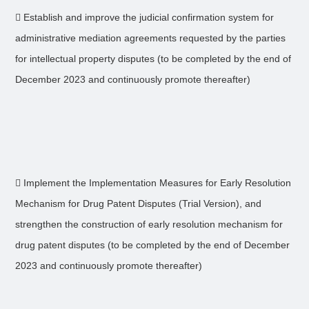
 Establish and improve the judicial confirmation system for
administrative mediation agreements requested by the parties
for intellectual property disputes (to be completed by the end of
December 2023 and continuously promote thereafter)
 Implement the Implementation Measures for Early Resolution
Mechanism for Drug Patent Disputes (Trial Version), and
strengthen the construction of early resolution mechanism for
drug patent disputes (to be completed by the end of December
2023 and continuously promote thereafter)