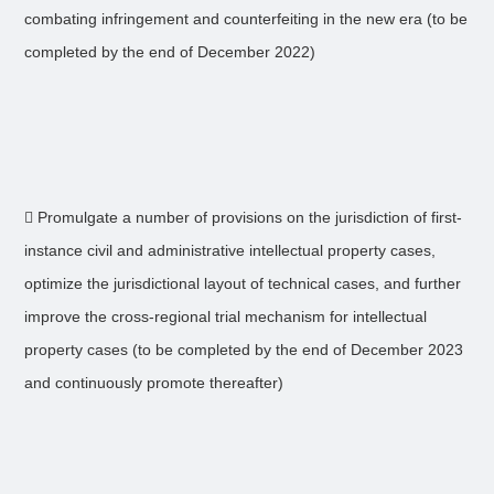
combating infringement and counterfeiting in the new era (to be
completed by the end of December 2022)
 Promulgate a number of provisions on the jurisdiction of first-
instance civil and administrative intellectual property cases,
optimize the jurisdictional layout of technical cases, and further
improve the cross-regional trial mechanism for intellectual
property cases (to be completed by the end of December 2023
and continuously promote thereafter)