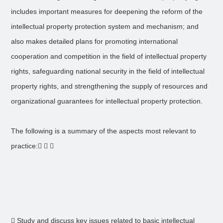
includes important measures for deepening the reform of the
intellectual property protection system and mechanism; and
also makes detailed plans for promoting international
cooperation and competition in the field of intellectual property
rights, safeguarding national security in the field of intellectual
property rights, and strengthening the supply of resources and
organizational guarantees for intellectual property protection.
The following is a summary of the aspects most relevant to
practice:  
 Study and discuss key issues related to basic intellectual