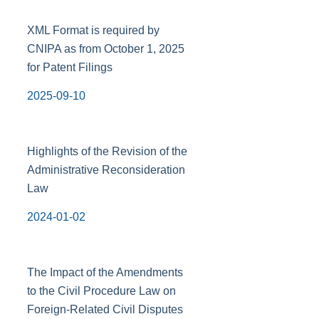
XML Format is required by
CNIPA as from October 1, 2025
for Patent Filings
2025-09-10
Highlights of the Revision of the
Administrative Reconsideration
Law
2024-01-02
The Impact of the Amendments
to the Civil Procedure Law on
Foreign-Related Civil Disputes