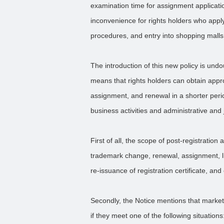
examination time for assignment applicatio
inconvenience for rights holders who apply f
procedures, and entry into shopping mall
The introduction of this new policy is und
means that rights holders can obtain appr
assignment, and renewal in a shorter perio
business activities and administrative and j
First of all, the scope of post-registration 
trademark change, renewal, assignment, lice
re-issuance of registration certificate, an
Secondly, the Notice mentions that market
if they meet one of the following situations