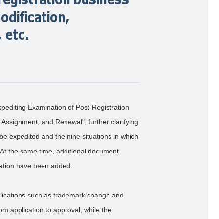
dification,
 etc.
xpediting Examination of Post-Registration
Assignment, and Renewal", further clarifying
be expedited and the nine situations in which
At the same time, additional document
ication have been added.
plications such as trademark change and
om application to approval, while the