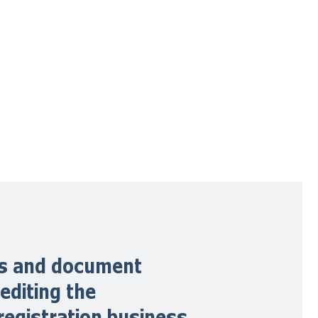
ons and document
editing the
registration business