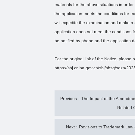
materials for the above situations in order 
the application meets the conditions for 
will expedite the examination and make a d
application does not meet the conditions f
be notified by phone and the application d
For the original link of the Notice, please r
https://sbj.cnipa.gov.cn/sbj/sbsq/sqzn/
Previous：The Impact of the Amendment
Related C
Next：Revisions to Trademark Law a