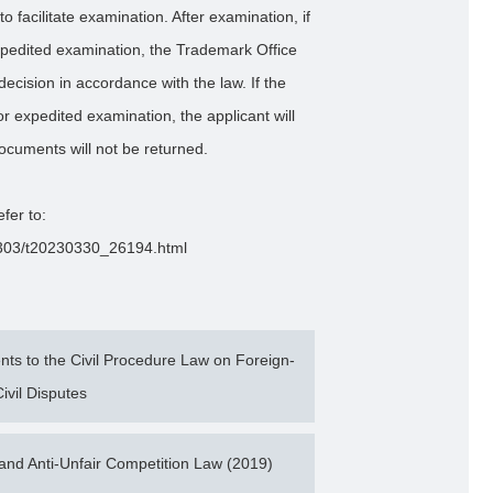
to facilitate examination. After examination, if
expedited examination, the Trademark Office
ecision in accordance with the law. If the
or expedited examination, the applicant will
ocuments will not be returned.
efer to:
202303/t20230330_26194.html
s to the Civil Procedure Law on Foreign-
ivil Disputes
nd Anti-Unfair Competition Law (2019)