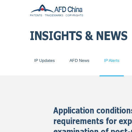
INSIGHTS & NEWS
IP Updates
AFD News
IP Alerts
Application conditi
requirements for exp
examination of post-