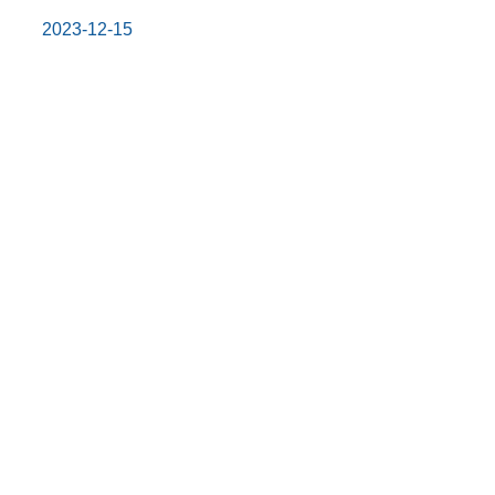
2023-12-15