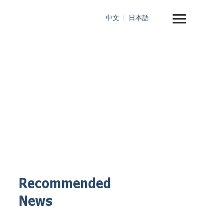
中文
日本語
Recommended
News