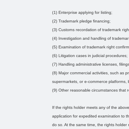
(1) Enterprise applying for listing;
(2) Trademark pledge financing;
(3) Customs recordation of trademark righ
(4) Investigation and handling of tradema
(5) Examination of trademark right confir
(6) Litigation cases in judicial procedures;
(7) Handling administrative licenses, filings
(8) Major commercial activities, such as p
supermarkets, or e-commerce platforms, b
(9) Other reasonable circumstances that r
If the rights holder meets any of the above
application for expedited examination to 
do so. At the same time, the rights holder