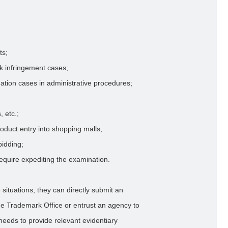
ts;
rk infringement cases;
mation cases in administrative procedures;
, etc.;
roduct entry into shopping malls,
idding;
equire expediting the examination.
 situations, they can directly submit an
the Trademark Office or entrust an agency to
 needs to provide relevant evidentiary