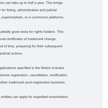
ns can take up to half a year. This brings
or listing, administrative and judicial
s, supermarkets, or e-commerce platforms.
oubtedly good news for rights holders. This
oval certificates of trademark change,
d of time, preparing for their subsequent
udicial actions.
applications specified in the Notice includes
nse registration, cancellation, rectification,
d other trademark post-registration business.
 entities can apply for expedited examination
: