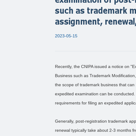
such as trademark mo
assignment, renewal,
2023-05-15
Recently, the CNIPA issued a notice on "E
Business such as Trademark Modification, 
the scope of trademark business that can 
expedited examination can be conducted. 
requirements for filing an expedited appl
Generally, post-registration trademark ap
renewal typically take about 2-3 months fr