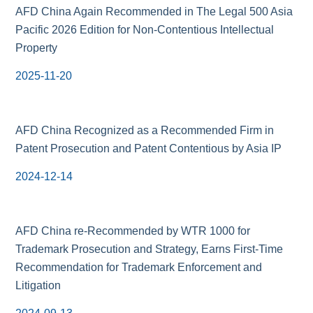
AFD China Again Recommended in The Legal 500 Asia
Pacific 2026 Edition for Non-Contentious Intellectual
Property
2025-11-20
AFD China Recognized as a Recommended Firm in
Patent Prosecution and Patent Contentious by Asia IP
2024-12-14
AFD China re-Recommended by WTR 1000 for
Trademark Prosecution and Strategy, Earns First-Time
Recommendation for Trademark Enforcement and
Litigation