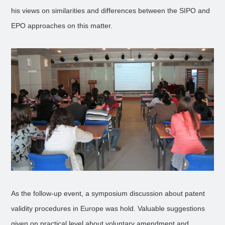
his views on similarities and differences between the SIPO and
EPO approaches on this matter.
As the follow-up event, a symposium discussion about patent
validity procedures in Europe was hold. Valuable suggestions
given on practical level about voluntary amendment and