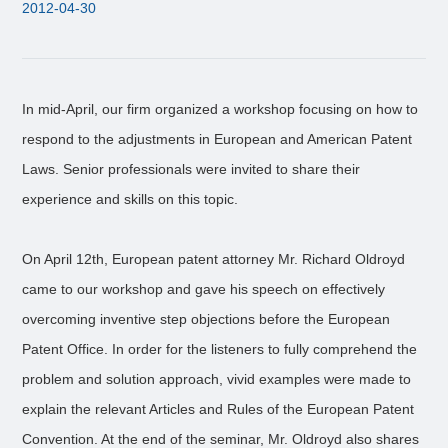
2012-04-30
In mid-April, our firm organized a workshop focusing on how to
respond to the adjustments in European and American Patent
Laws. Senior professionals were invited to share their
experience and skills on this topic.
On April 12th, European patent attorney Mr. Richard Oldroyd
came to our workshop and gave his speech on effectively
overcoming inventive step objections before the European
Patent Office. In order for the listeners to fully comprehend the
problem and solution approach, vivid examples were made to
explain the relevant Articles and Rules of the European Patent
Convention. At the end of the seminar, Mr. Oldroyd also shares