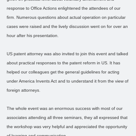
response to Office Actions enlightened the attendees of our
firm. Numerous questions about actual operation on particular
cases were raised and the lively discussion went on for over an
hour after his presentation.
US patent attorney was also invited to join this event and talked
about practical responses to the patent reform in US. It has
helped our colleagues get the general guidelines for acting
under America Invents Act and to understand it from the view of
foreign attorneys.
The whole event was an enormous success with most of our
associates attending all three seminars, they all expressed that
the workshop was very helpful and appreciated the opportunity
of learning and communication.