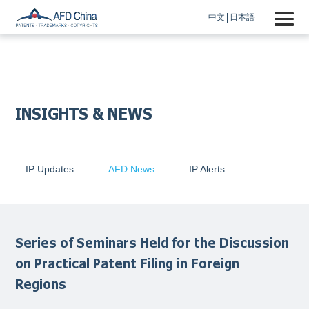
中文
日本語
INSIGHTS & NEWS
IP Updates
AFD News
IP Alerts
Series of Seminars Held for the Discussion
on Practical Patent Filing in Foreign
Regions