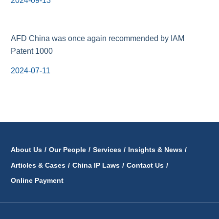
2024-09-13
AFD China was once again recommended by IAM
Patent 1000
2024-07-11
About Us
/
Our People
/
Services
/
Insights & News
/
Articles & Cases
/
China IP Laws
/
Contact Us
/
Online Payment