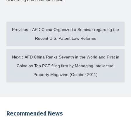
Previous：AFD China Organized a Seminar regarding the
Recent U.S. Patent Law Reforms
Next：AFD China Ranks Seventh in the World and First in
China as Top PCT filing firm by Managing Intellectual
Property Magazine (October 2011)
Recommended News