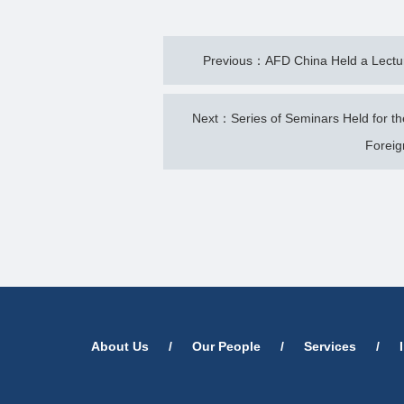
Previous：AFD China Held a Lectur
Next：Series of Seminars Held for the 
Foreig
About Us
/
Our People
/
Services
/