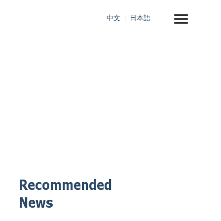
中文
日本語
Recommended
News