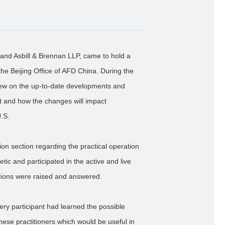
land Asbill & Brennan LLP, came to hold a
the Beijing Office of AFD China. During the
iew on the up-to-date developments and
t and how the changes will impact
U.S.
on section regarding the practical operation
tic and participated in the active and live
tions were raised and answered.
ry participant had learned the possible
nese practitioners which would be useful in