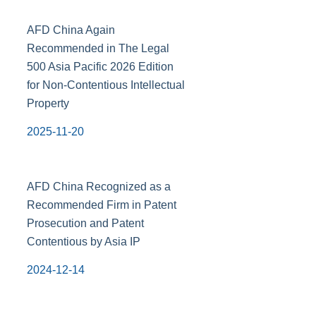
AFD China Again
Recommended in The Legal
500 Asia Pacific 2026 Edition
for Non-Contentious Intellectual
Property
2025-11-20
AFD China Recognized as a
Recommended Firm in Patent
Prosecution and Patent
Contentious by Asia IP
2024-12-14