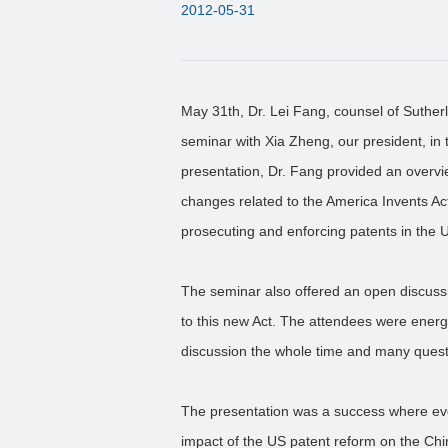
2012-05-31
May 31th, Dr. Lei Fang, counsel of Suther
seminar with Xia Zheng, our president, in 
presentation, Dr. Fang provided an overv
changes related to the America Invents Ac
prosecuting and enforcing patents in the 
The seminar also offered an open discussi
to this new Act. The attendees were energe
discussion the whole time and many ques
The presentation was a success where eve
impact of the US patent reform on the Chi