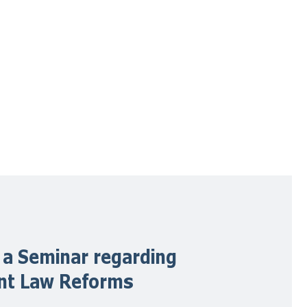
 a Seminar regarding
ent Law Reforms