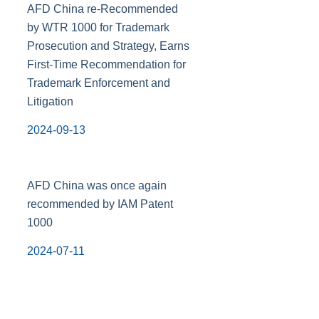
AFD China re-Recommended
by WTR 1000 for Trademark
Prosecution and Strategy, Earns
First-Time Recommendation for
Trademark Enforcement and
Litigation
2024-09-13
AFD China was once again
recommended by IAM Patent
1000
2024-07-11