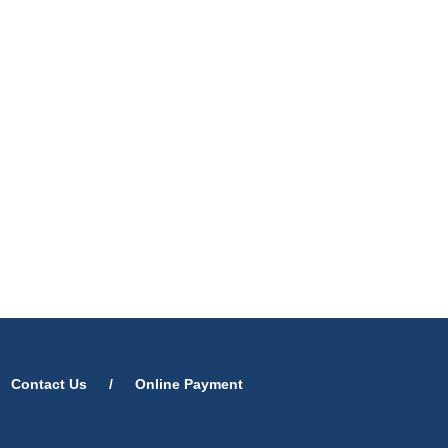
Contact Us
/
Online Payment