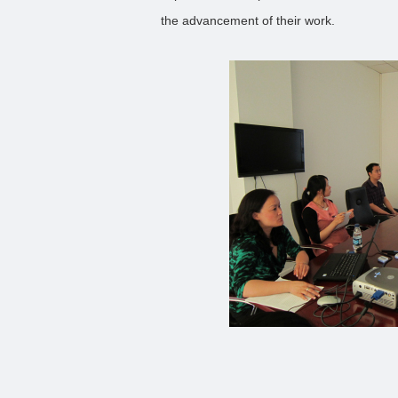
the advancement of their work.