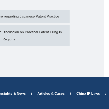
e regarding Japanese Patent Practice
Discussion on Practical Patent Filing in
n Regions
Insights & News
/
Articles & Cases
/
China IP Laws
/