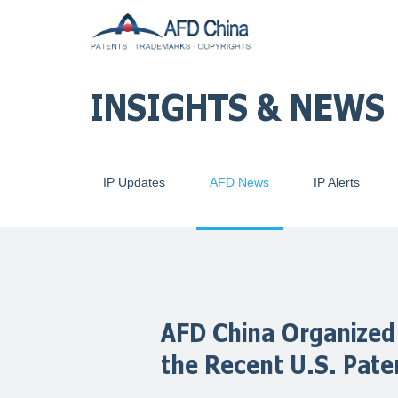
INSIGHTS & NEWS
IP Updates
AFD News
IP Alerts
AFD China Organized
the Recent U.S. Pat