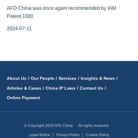
AFD China was once again recommended by IAM
Patent 1000
2024-07-11
About Us
/
Our People
/
Services
/
Insights & News
/
Articles & Cases
/
China IP Laws
/
Contact Us
/
Online Payment
© Copyright 2023 AFD China. All rights reserved.
Legal Notice
│
Privacy Policy
│
Cookie Policy