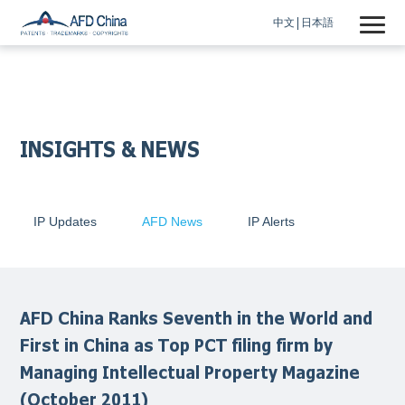
中文
日本語
INSIGHTS & NEWS
IP Updates
AFD News
IP Alerts
AFD China Ranks Seventh in the World and
First in China as Top PCT filing firm by
Managing Intellectual Property Magazine
(October 2011)