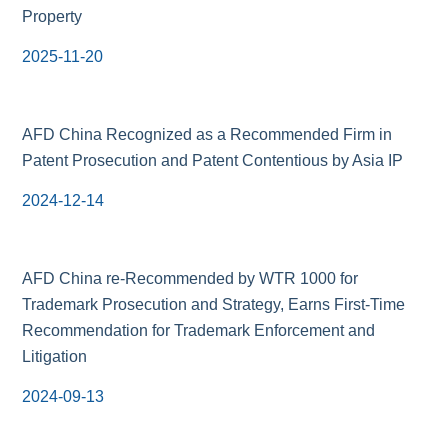
Property
2025-11-20
AFD China Recognized as a Recommended Firm in
Patent Prosecution and Patent Contentious by Asia IP
2024-12-14
AFD China re-Recommended by WTR 1000 for
Trademark Prosecution and Strategy, Earns First-Time
Recommendation for Trademark Enforcement and
Litigation
2024-09-13