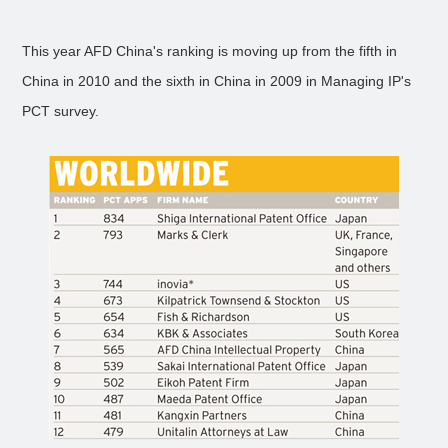
This year AFD China's ranking is moving up from the fifth in
China in 2010 and the sixth in China in 2009 in Managing IP's
PCT survey.