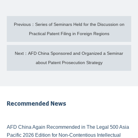
Previous：Series of Seminars Held for the Discussion on
Practical Patent Filing in Foreign Regions
Next：AFD China Sponsored and Organized a Seminar
about Patent Prosecution Strategy
Recommended News
AFD China Again Recommended in The Legal 500 Asia
Pacific 2026 Edition for Non-Contentious Intellectual