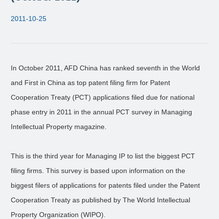
2011-10-25
In October 2011, AFD China has ranked seventh in the World
and First in China as top patent filing firm for Patent
Cooperation Treaty (PCT) applications filed due for national
phase entry in 2011 in the annual PCT survey in Managing
Intellectual Property magazine.
This is the third year for Managing IP to list the biggest PCT
filing firms. This survey is based upon information on the
biggest filers of applications for patents filed under the Patent
Cooperation Treaty as published by The World Intellectual
Property Organization (WIPO).