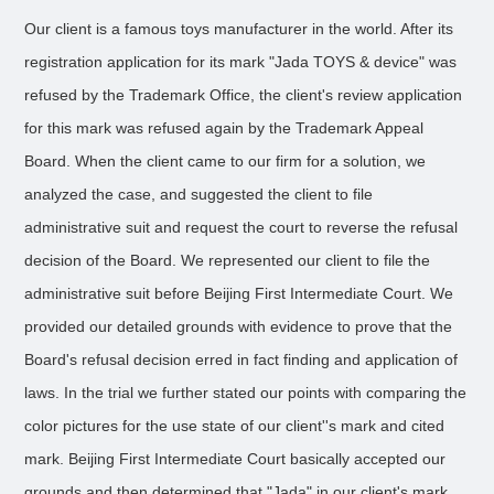
Our client is a famous toys manufacturer in the world. After its
registration application for its mark "Jada TOYS & device" was
refused by the Trademark Office, the client's review application
for this mark was refused again by the Trademark Appeal
Board. When the client came to our firm for a solution, we
analyzed the case, and suggested the client to file
administrative suit and request the court to reverse the refusal
decision of the Board. We represented our client to file the
administrative suit before Beijing First Intermediate Court. We
provided our detailed grounds with evidence to prove that the
Board's refusal decision erred in fact finding and application of
laws. In the trial we further stated our points with comparing the
color pictures for the use state of our client''s mark and cited
mark. Beijing First Intermediate Court basically accepted our
grounds and then determined that "Jada" in our client's mark