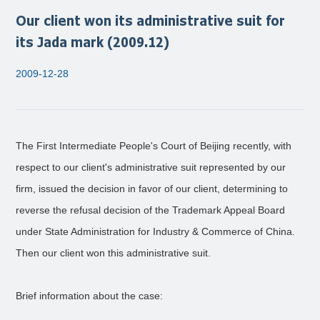
Our client won its administrative suit for
its Jada mark (2009.12)
2009-12-28
The First Intermediate People's Court of Beijing recently, with
respect to our client's administrative suit represented by our
firm, issued the decision in favor of our client, determining to
reverse the refusal decision of the Trademark Appeal Board
under State Administration for Industry & Commerce of China.
Then our client won this administrative suit.
Brief information about the case: