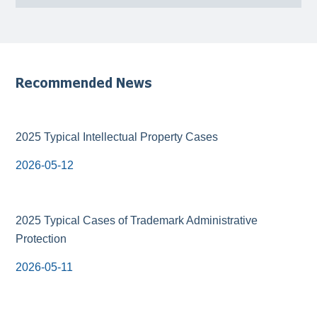
Recommended News
2025 Typical Intellectual Property Cases
2026-05-12
2025 Typical Cases of Trademark Administrative
Protection
2026-05-11