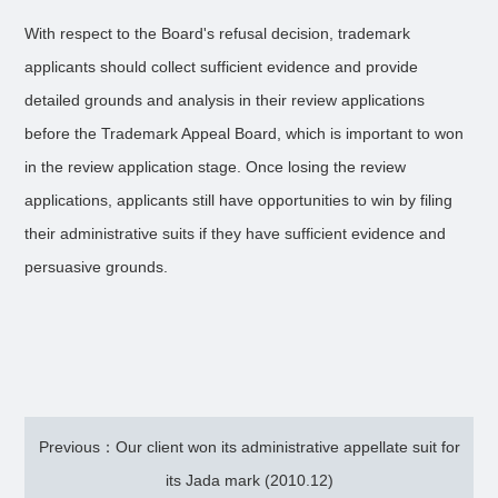
With respect to the Board's refusal decision, trademark
applicants should collect sufficient evidence and provide
detailed grounds and analysis in their review applications
before the Trademark Appeal Board, which is important to won
in the review application stage. Once losing the review
applications, applicants still have opportunities to win by filing
their administrative suits if they have sufficient evidence and
persuasive grounds.
Previous：Our client won its administrative appellate suit for
its Jada mark (2010.12)