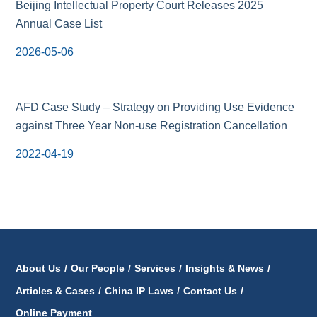
Beijing Intellectual Property Court Releases 2025
Annual Case List
2026-05-06
AFD Case Study – Strategy on Providing Use Evidence
against Three Year Non-use Registration Cancellation
2022-04-19
About Us
/
Our People
/
Services
/
Insights & News
/
Articles & Cases
/
China IP Laws
/
Contact Us
/
Online Payment