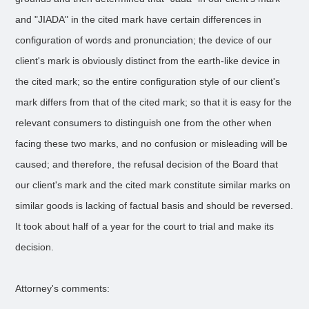
and "JIADA" in the cited mark have certain differences in
configuration of words and pronunciation; the device of our
client's mark is obviously distinct from the earth-like device in
the cited mark; so the entire configuration style of our client's
mark differs from that of the cited mark; so that it is easy for the
relevant consumers to distinguish one from the other when
facing these two marks, and no confusion or misleading will be
caused; and therefore, the refusal decision of the Board that
our client's mark and the cited mark constitute similar marks on
similar goods is lacking of factual basis and should be reversed.
It took about half of a year for the court to trial and make its
decision.
Attorney's comments: