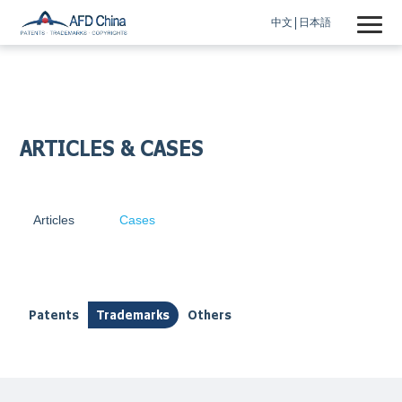
中文
日本語
ARTICLES & CASES
Articles
Cases
Patents
Trademarks
Others