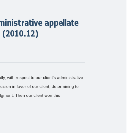
ministrative appellate
k (2010.12)
ly, with respect to our client's administrative
ision in favor of our client, determining to
udgment. Then our client won this