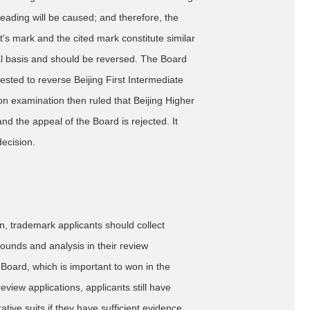
eading will be caused; and therefore, the
nt's mark and the cited mark constitute similar
ual basis and should be reversed. The Board
sted to reverse Beijing First Intermediate
on examination then ruled that Beijing Higher
nd the appeal of the Board is rejected. It
decision.
on, trademark applicants should collect
rounds and analysis in their review
Board, which is important to won in the
eview applications, applicants still have
rative suits if they have sufficient evidence