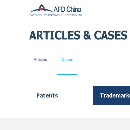
ARTICLES & CASES
Articles
Cases
Patents
Trademark