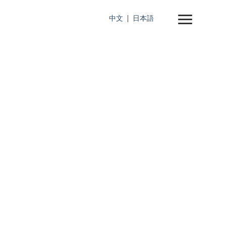
中文
日本語