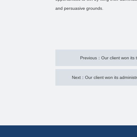
and persuasive grounds.
Previous：Our client won its 
Next：Our client won its administr