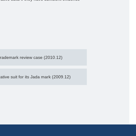
trademark review case (2010.12)
ative suit for its Jada mark (2009.12)