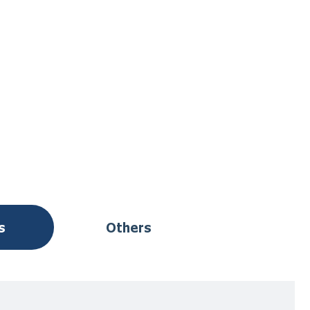
s
Others