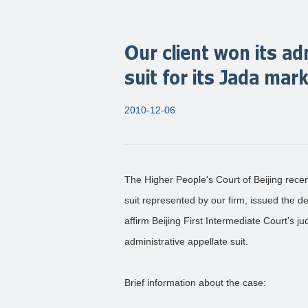
Our client won its ad
suit for its Jada mar
2010-12-06
The Higher People's Court of Beijing recent
suit represented by our firm, issued the dec
affirm Beijing First Intermediate Court's j
administrative appellate suit.
Brief information about the case: