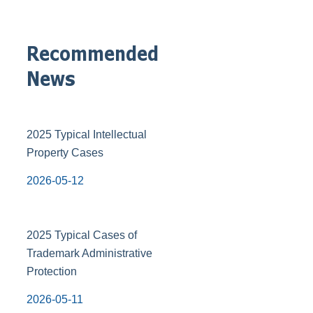
Recommended
News
2025 Typical Intellectual
Property Cases
2026-05-12
2025 Typical Cases of
Trademark Administrative
Protection
2026-05-11