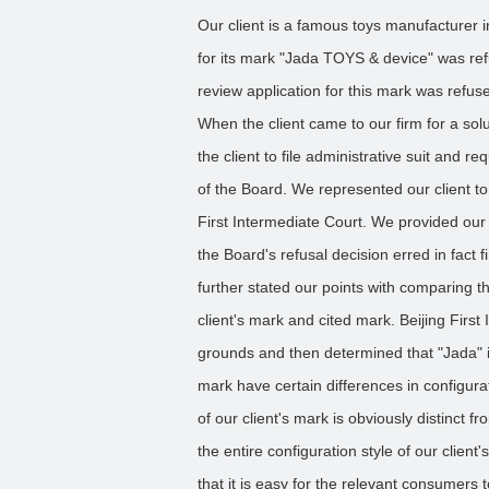
Our client is a famous toys manufacturer in 
for its mark "Jada TOYS & device" was ref
review application for this mark was refu
When the client came to our firm for a so
the client to file administrative suit and r
of the Board. We represented our client to f
First Intermediate Court. We provided our
the Board's refusal decision erred in fact f
further stated our points with comparing th
client's mark and cited mark. Beijing Firs
grounds and then determined that "Jada" in
mark have certain differences in configura
of our client's mark is obviously distinct f
the entire configuration style of our client
that it is easy for the relevant consumers