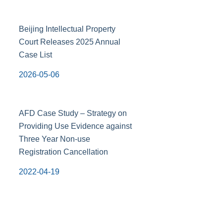
Beijing Intellectual Property
Court Releases 2025 Annual
Case List
2026-05-06
AFD Case Study – Strategy on
Providing Use Evidence against
Three Year Non-use
Registration Cancellation
2022-04-19