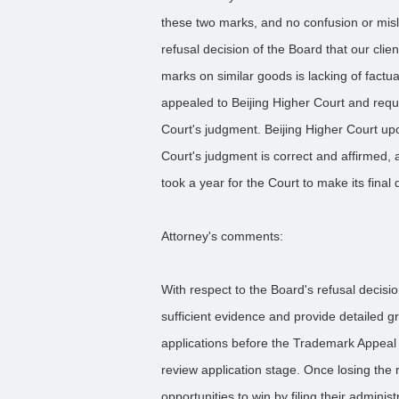
these two marks, and no confusion or misl
refusal decision of the Board that our clie
marks on similar goods is lacking of fact
appealed to Beijing Higher Court and reque
Court's judgment. Beijing Higher Court up
Court's judgment is correct and affirmed, a
took a year for the Court to make its final 
Attorney's comments:
With respect to the Board's refusal decisi
sufficient evidence and provide detailed g
applications before the Trademark Appeal 
review application stage. Once losing the r
opportunities to win by filing their administ