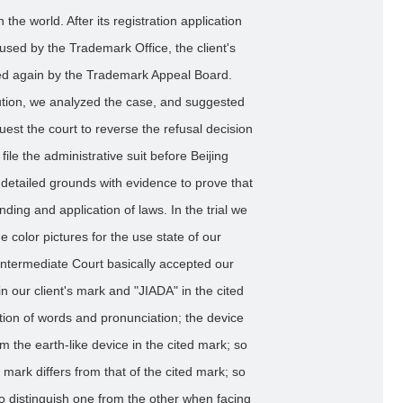
the world. After its registration application
used by the Trademark Office, the client's
sed again by the Trademark Appeal Board.
lution, we analyzed the case, and suggested
equest the court to reverse the refusal decision
ile the administrative suit before Beijing
 detailed grounds with evidence to prove that
inding and application of laws. In the trial we
e color pictures for the use state of our
t Intermediate Court basically accepted our
 our client's mark and "JIADA" in the cited
tion of words and pronunciation; the device
rom the earth-like device in the cited mark; so
's mark differs from that of the cited mark; so
 to distinguish one from the other when facing