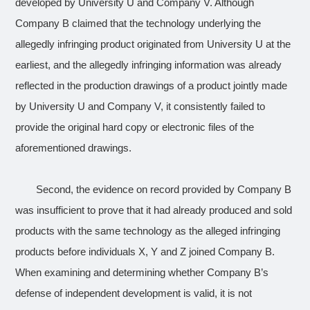
developed by University U and Company V. Although
Company B claimed that the technology underlying the
allegedly infringing product
originated from University U at the
earliest, and the
allegedly infringing
information was already
reflected in the production drawings of a product jointly made
by University U and Company V, it consistently failed to
provide the original hard copy or electronic files of the
aforementioned drawings.
Second, the evidence on record provided by Company B
was insufficient to prove that it had already produced and sold
products with the same technology as the alleged infringing
products before individuals X, Y and Z joined Company B.
When examining and determining whether Company B’s
defense of independent development is valid, it is not