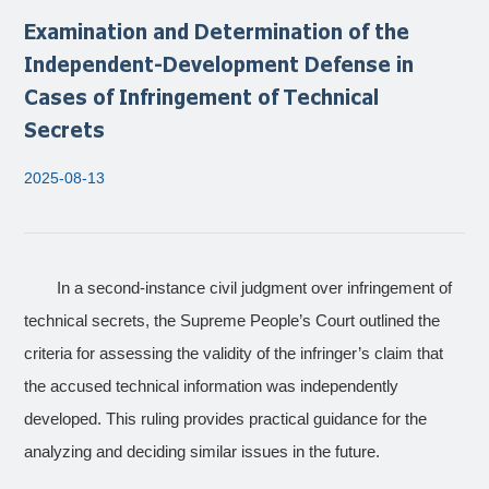
Examination and Determination of the
Independent-Development Defense in
Cases of Infringement of Technical
Secrets
2025-08-13
In a second-instance civil judgment over infringement of
technical secrets, the Supreme People’s Court outlined the
criteria for assessing the validity of the infringer’s claim that
the accused technical information was independently
developed. This ruling provides practical guidance for the
analyzing and deciding similar issues in the future.