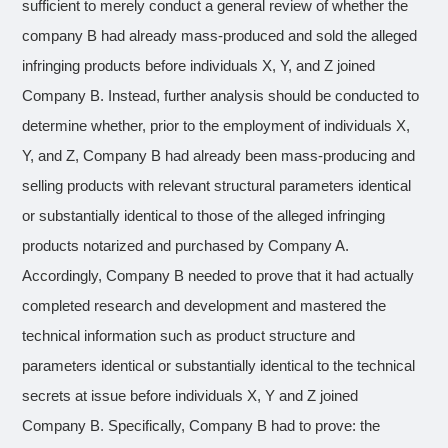
sufficient to merely conduct a general review of whether the
company B had already mass-produced and sold the alleged
infringing products before individuals X, Y, and Z joined
Company B. Instead, further analysis should be conducted to
determine whether, prior to the employment of individuals X,
Y, and Z, Company B had already been mass-producing and
selling products with relevant structural parameters identical
or substantially identical to those of the alleged infringing
products notarized and purchased by Company A.
Accordingly, Company B needed to prove that it had actually
completed research and development and mastered the
technical information such as product structure and
parameters identical or substantially identical to the technical
secrets at issue before individuals X, Y and Z joined
Company B. Specifically, Company B had to prove: the