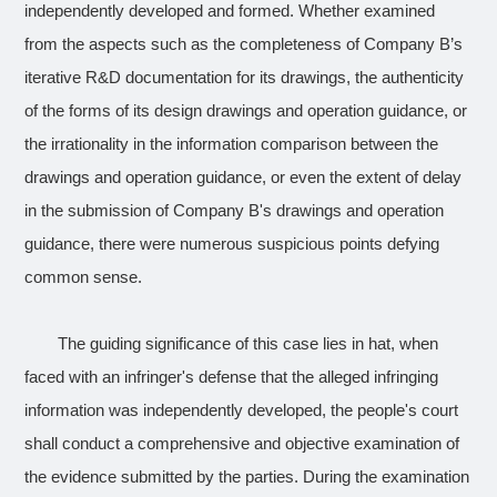
independently developed and formed. Whether examined
from the aspects such as the completeness of Company B’s
iterative R&D documentation for its drawings, the authenticity
of the forms of its design drawings and operation guidance, or
the irrationality in the information comparison between the
drawings and operation guidance, or even the extent of delay
in the submission of Company B's drawings and operation
guidance, there were numerous suspicious points defying
common sense.
The guiding significance of this case lies in hat, when
faced with an infringer's defense that the alleged infringing
information was independently developed, the people's court
shall conduct a comprehensive and objective examination of
the evidence submitted by the parties. During the examination