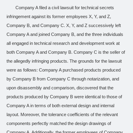
Company A filed a civil lawsuit for technical secrets
infringement against its former employees X, Y, and Z,
Company B, and Company C. X, Y, and Z successively left
Company A and joined Company B, and the three individuals
all engaged in technical research and development work at
both Company A and Company B. Company C is the seller of
the allegedly infringing products. The grounds for the lawsuit
were as follows: Company A purchased products produced
by Company B from Company C through notarization, and
upon disassembly and comparison, discovered that the
products produced by Company B were identical to those of
Company A in terms of both external design and internal
layout. Moreover, the tolerance coefficients of the relevant
components perfectly matched the design drawings of
Company A. Additionally, the former employees of Company