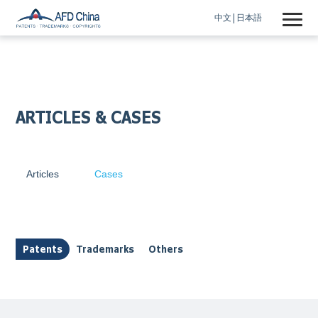
中文
日本語
ARTICLES & CASES
Articles
Cases
Patents
Trademarks
Others