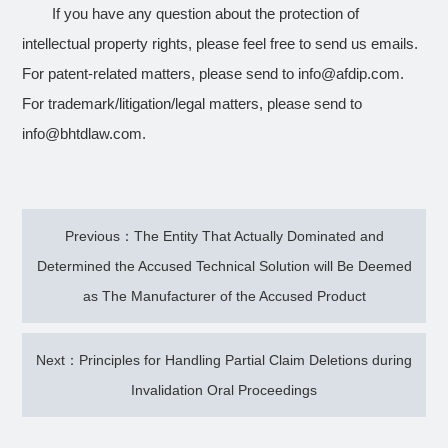
If you have any question about the protection of
intellectual property rights, please feel free to send us emails.
For patent-related matters, please send to info@afdip.com.
For trademark/litigation/legal matters, please send to
info@bhtdlaw.com.
Previous：The Entity That Actually Dominated and
Determined the Accused Technical Solution will Be Deemed
as The Manufacturer of the Accused Product
Next：Principles for Handling Partial Claim Deletions during
Invalidation Oral Proceedings