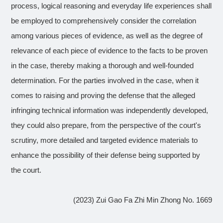
process, logical reasoning and everyday life experiences shall
be employed to comprehensively consider the correlation
among various pieces of evidence, as well as the degree of
relevance of each piece of evidence to the facts to be proven
in the case, thereby making a thorough and well-founded
determination. For the parties involved in the case, when it
comes to raising and proving the defense that the alleged
infringing technical information was independently developed,
they could also prepare, from the perspective of the court's
scrutiny, more detailed and targeted evidence materials to
enhance the possibility of their defense being supported by
the court.
(2023) Zui Gao Fa Zhi Min Zhong No. 1669