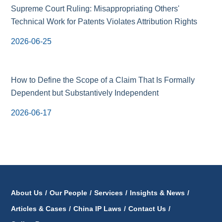
Supreme Court Ruling: Misappropriating Others'
Technical Work for Patents Violates Attribution Rights
2026-06-25
How to Define the Scope of a Claim That Is Formally
Dependent but Substantively Independent
2026-06-17
About Us
/
Our People
/
Services
/
Insights & News
/
Articles & Cases
/
China IP Laws
/
Contact Us
/