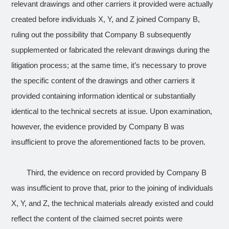
relevant drawings and other carriers it provided were actually
created before individuals X, Y, and Z joined Company B,
ruling out the possibility that Company B subsequently
supplemented or fabricated the relevant drawings during the
litigation process; at the same time, it’s necessary to prove
the specific content of the drawings and other carriers it
provided containing information identical or substantially
identical to the technical secrets at issue. Upon examination,
however, the evidence provided by Company B was
insufficient to prove the aforementioned facts to be proven.
Third, the evidence on record provided by Company B
was insufficient to prove that, prior to the joining of individuals
X, Y, and Z, the technical materials already existed and could
reflect the content of the claimed secret points were