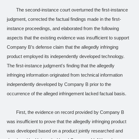
The second-instance court overturned the first-instance
judgment, corrected the factual findings made in the first-
instance proceedings, and elaborated from the following
aspects that the existing evidence was insufficient to support
Company B’s defense claim that the allegedly infringing
product employed its independently developed technology.
The first-instance judgment's finding that the allegedly
infringing information originated from technical information
independently developed by Company B prior to the
occurrence of the alleged infringement lacked factual basis.
First, the evidence on record provided by Company B
was insufficient to prove that the allegedly infringing product
was developed based on a product jointly researched and