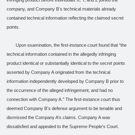
infringing product before individuals X, Y, and Z joined the
company, and Company B's technical materials already
contained technical information reflecting the claimed secret
points.
Upon examination, the first-instance court found that “the
technical information contained in the allegedly infringing
product identical or substantially identical to the secret points
asserted by Company A originated from the technical
information independently developed by Company B prior to
the occurrence of the alleged infringement, and had no
connection with Company A.” The first-instance court thus
deemed Company B's defense argument to be tenable and
dismissed the Company A’s claims. Company A was
dissatisfied and appealed to the Supreme People’s Court.