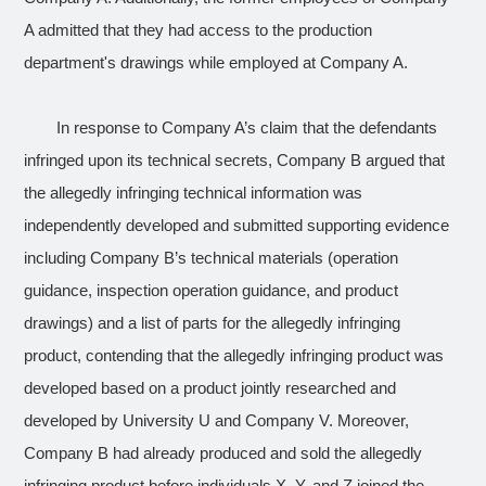
A admitted that they had access to the production
department's drawings while employed at Company A.
In response to Company A’s claim that the defendants
infringed upon its technical secrets, Company B argued that
the
allegedly infringing technical information
was
independently developed and submitted supporting evidence
including Company B’s technical materials (operation
guidance, inspection operation guidance, and product
drawings) and a list of parts for the
allegedly infringing
product
, contending that the allegedly infringing product was
developed based on a product jointly researched and
developed by University U and Company V. Moreover,
Company B had already produced and sold the allegedly