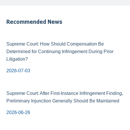
Recommended News
Supreme Court: How Should Compensation Be
Determined for Continuing Infringement During Prior
Litigation?
2026-07-03
Supreme Court: After First-Instance Infringement Finding,
Preliminary Injunction Generally Should Be Maintained
2026-06-26