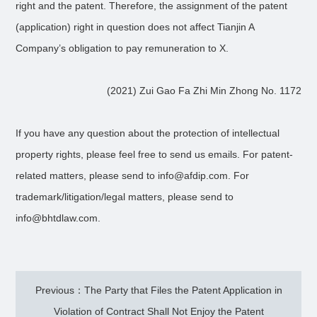
right and the patent. Therefore, the assignment of the patent
(application) right in question does not affect Tianjin A
Company’s obligation to pay remuneration to X.
(2021) Zui Gao Fa Zhi Min Zhong No. 1172
If you have any question about the protection of intellectual
property rights, please feel free to send us emails. For patent-
related matters, please send to info@afdip.com. For
trademark/litigation/legal matters, please send to
info@bhtdlaw.com.
Previous：The Party that Files the Patent Application in
Violation of Contract Shall Not Enjoy the Patent