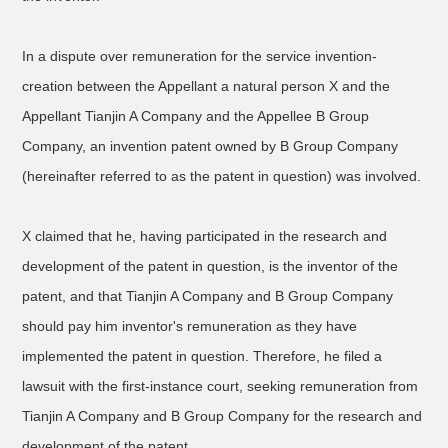
In a dispute over remuneration for the service invention-
creation between the Appellant a natural person X and the
Appellant Tianjin A Company and the Appellee B Group
Company, an invention patent owned by B Group Company
(hereinafter referred to as the patent in question) was involved.
X claimed that he, having participated in the research and
development of the patent in question, is the inventor of the
patent, and that Tianjin A Company and B Group Company
should pay him inventor's remuneration as they have
implemented the patent in question. Therefore, he filed a
lawsuit with the first-instance court, seeking remuneration from
Tianjin A Company and B Group Company for the research and
development of the patent.