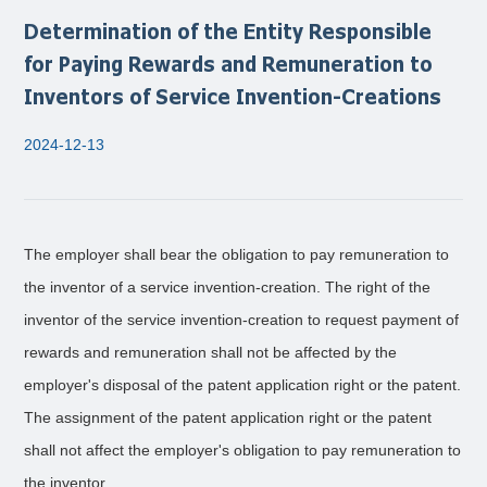
Determination of the Entity Responsible
for Paying Rewards and Remuneration to
Inventors of Service Invention-Creations
2024-12-13
The employer shall bear the obligation to pay remuneration to
the inventor of a service invention-creation. The right of the
inventor of the service invention-creation to request payment of
rewards and remuneration shall not be affected by the
employer's disposal of the patent application right or the patent.
The assignment of the patent application right or the patent
shall not affect the employer's obligation to pay remuneration to
the inventor.