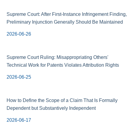
Supreme Court: After First-Instance Infringement Finding,
Preliminary Injunction Generally Should Be Maintained
2026-06-26
Supreme Court Ruling: Misappropriating Others'
Technical Work for Patents Violates Attribution Rights
2026-06-25
How to Define the Scope of a Claim That Is Formally
Dependent but Substantively Independent
2026-06-17