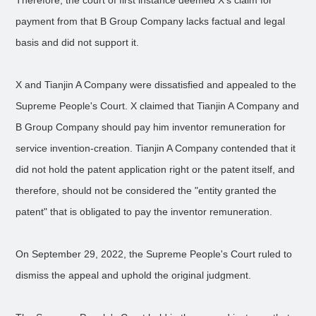
Therefore, the court of first instance deemed X’s claim for
payment from that B Group Company lacks factual and legal
basis and did not support it.
X and Tianjin A Company were dissatisfied and appealed to the
Supreme People's Court. X claimed that Tianjin A Company and
B Group Company should pay him inventor remuneration for
service invention-creation. Tianjin A Company contended that it
did not hold the patent application right or the patent itself, and
therefore, should not be considered the "entity granted the
patent" that is obligated to pay the inventor remuneration.
On September 29, 2022, the Supreme People's Court ruled to
dismiss the appeal and uphold the original judgment.