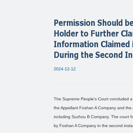
Permission Should be
Holder to Further Cla
Information Claimed i
During the Second I
2024-12-12
The Supreme People's Court concluded a 
the Appellant Foshan A Company and the A
including Suzhou B Company. The court fo
by Foshan A Company in the second insta