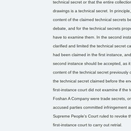
technical secret or that the entire collecti
drawings is a technical secret. In principle,
content of the claimed technical secrets be
debate, and for the technical secrets prop
have to examine them. In the second inst
clarified and limited the technical secret ca
had been claimed in the first instance, and
second instance should be accepted, as it w
content of the technical secret previousl
the technical secret claimed before the end
first-instance court did not examine if th
Foshan A Company were trade secrets, o
accused parties committed infringement an
Supreme People’s Court ruled to revoke th
first-instance court to carry out retrial.