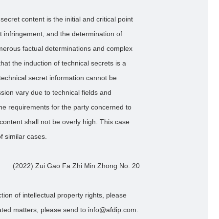
secret content is the initial and critical point
ret infringement, and the determination of
umerous factual determinations and complex
hat the induction of technical secrets is a
 technical secret information cannot be
sion vary due to technical fields and
the requirements for the party concerned to
ontent shall not be overly high. This case
of similar cases.
(2022) Zui Gao Fa Zhi Min Zhong No. 20
ion of intellectual property rights, please
lated matters, please send to info@afdip.com.