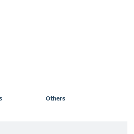
s
Others