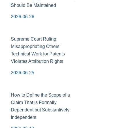
Should Be Maintained
2026-06-26
Supreme Court Ruling:
Misappropriating Others'
Technical Work for Patents
Violates Attribution Rights
2026-06-25
How to Define the Scope of a
Claim That Is Formally
Dependent but Substantively
Independent