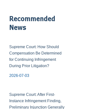
Recommended
News
Supreme Court: How Should
Compensation Be Determined
for Continuing Infringement
During Prior Litigation?
2026-07-03
Supreme Court: After First-
Instance Infringement Finding,
Preliminary Injunction Generally