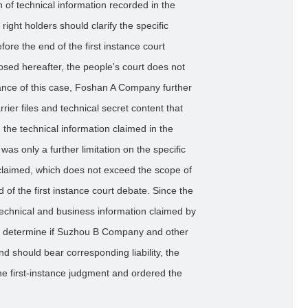
on of technical information recorded in the
 right holders should clarify the specific
fore the end of the first instance court
osed hereafter, the people's court does not
ance of this case, Foshan A Company further
rrier files and technical secret content that
 the technical information claimed in the
as only a further limitation on the specific
y claimed, which does not exceed the scope of
 of the first instance court debate. Since the
e technical and business information claimed by
r determine if Suzhou B Company and other
d should bear corresponding liability, the
e first-instance judgment and ordered the