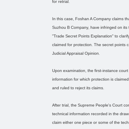
for retrial.
In this case, Foshan A Company claims tha
Suzhou B Company, have infringed on its 
"Trade Secret Points Explanation" to clarif
claimed for protection. The secret points c
Judicial Appraisal Opinion.
Upon examination, the first-instance court 
information for which protection is claim
and ruled to reject its claims.
After trial, the Supreme People's Court con
technical information recorded in the drawi
claim either one piece or some of the tech