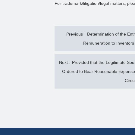
For trademark/litigation/legal matters, p
Previous：Determination of the Enti
Remuneration to Inventors 
Next：Provided that the Legitimate Sou
Ordered to Bear Reasonable Expenses
Circ