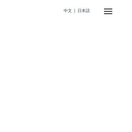
中文
日本語