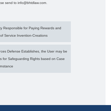
lease send to info@bhtdlaw.com.
ty Responsible for Paying Rewards and
of Service Invention-Creations
rces Defense Establishes, the User may be
 for Safeguarding Rights based on Case
umstance