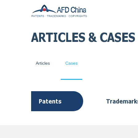
ARTICLES & CASES
Articles
Cases
Patents
Trademark