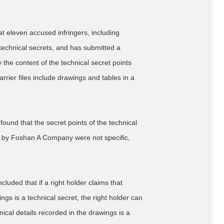
t eleven accused infringers, including
technical secrets, and has submitted a
y the content of the technical secret points
arrier files include drawings and tables in a
found that the secret points of the technical
ed by Foshan A Company were not specific,
cluded that if a right holder claims that
ngs is a technical secret, the right holder can
nical details recorded in the drawings is a