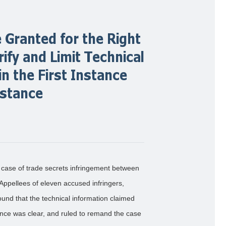
 Granted for the Right
rify and Limit Technical
n the First Instance
nstance
case of trade secrets infringement between
ppellees of eleven accused infringers,
und that the technical information claimed
nce was clear, and ruled to remand the case