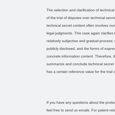
The selection and clarification of technical 
of the trial of disputes over technical sec
technical secret content often involves n
legal judgments. This case again clarifies t
relatively subjective and gradual process;
publicly disclosed, and the forms of expres
concrete information content. Therefore, 
summarize and conclude technical secret c
has a certain reference value for the trial 
If you have any questions about the protect
feel free to send us emails. For patent-re