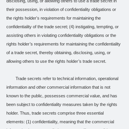
disclosing, using, or allowing others to use a trade secret in
their possession, in violation of confidentiality obligations or
the rights holder's requirements for maintaining the
confidentiality of the trade secret; (4) instigating, tempting, or
assisting others in violating confidentiality obligations or the
rights holder’s requirements for maintaining the confidentiality
of a trade secret, thereby obtaining, disclosing, using, or
allowing others to use the rights holder’s trade secret.
Trade secrets refer to technical information, operational
information and other commercial information that is not
known to the public, possesses commercial value, and has
been subject to confidentiality measures taken by the rights
holder. Thus, trade secrets comprise three essential
elements: (1) confidentiality, meaning that the commercial