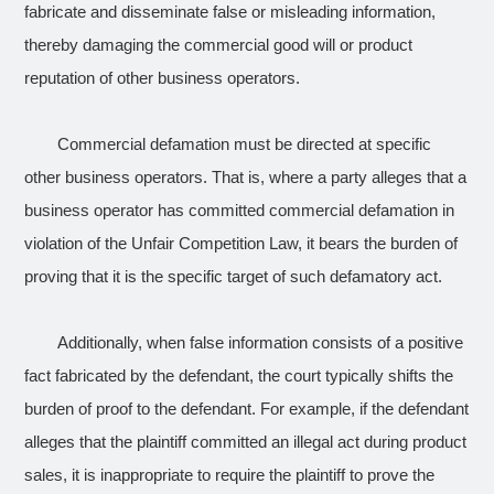
fabricate and disseminate false or misleading information,
thereby damaging the commercial good will or product
reputation of other business operators.
Commercial defamation must be directed at specific
other business operators. That is, where a party alleges that a
business operator has committed commercial defamation in
violation of the Unfair Competition Law, it bears the burden of
proving that it is the specific target of such defamatory act.
Additionally, when false information consists of a positive
fact fabricated by the defendant, the court typically shifts the
burden of proof to the defendant. For example, if the defendant
alleges that the plaintiff committed an illegal act during product
sales, it is inappropriate to require the plaintiff to prove the