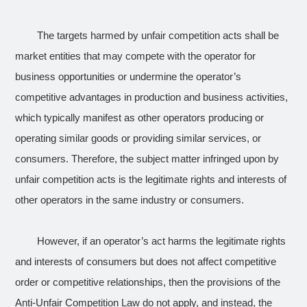
The targets harmed by unfair competition acts shall be
market entities that may compete with the operator for
business opportunities or undermine the operator’s
competitive advantages in production and business activities,
which typically manifest as other operators producing or
operating similar goods or providing similar services, or
consumers. Therefore, the subject matter infringed upon by
unfair competition acts is the legitimate rights and interests of
other operators in the same industry or consumers.
However, if an operator’s act harms the legitimate rights
and interests of consumers but does not affect competitive
order or competitive relationships, then the provisions of the
Anti-Unfair Competition Law do not apply, and instead, the