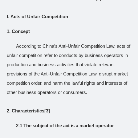
I.
Acts of Unfair Competition
1.
Concept
According to China’s Anti-Unfair Competition Law, acts of
unfair competition refer to conducts by business operators in
production and business activities that violate relevant
provisions of the Anti-Unfair Competition Law, disrupt market
competition order, and harm the lawful rights and interests of
other business operators or consumers.
2.
Characteristics
[3]
2.1 The subject of the act is a market operator