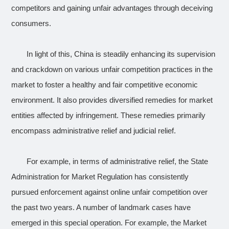
competitors and gaining unfair advantages through deceiving
consumers.
In light of this, China is steadily enhancing its supervision
and crackdown on various unfair competition practices in the
market to foster a healthy and fair competitive economic
environment. It also provides diversified remedies for market
entities affected by infringement. These remedies primarily
encompass administrative relief and judicial relief.
For example, in terms of administrative relief, the State
Administration for Market Regulation has consistently
pursued enforcement against online unfair competition over
the past two years. A number of landmark cases have
emerged in this special operation. For example, the Market