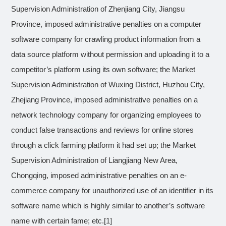
Supervision Administration of Zhenjiang City, Jiangsu
Province, imposed administrative penalties on a computer
software company for crawling product information from a
data source platform without permission and uploading it to a
competitor’s platform using its own software; the Market
Supervision Administration of Wuxing District, Huzhou City,
Zhejiang Province, imposed administrative penalties on a
network technology company for organizing employees to
conduct false transactions and reviews for online stores
through a click farming platform it had set up; the Market
Supervision Administration of Liangjiang New Area,
Chongqing, imposed administrative penalties on an e-
commerce company for unauthorized use of an identifier in its
software name which is highly similar to another’s software
name with certain fame; etc.
[1]