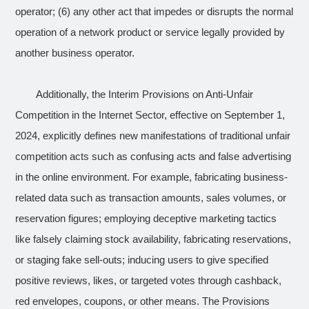
operator; (6) any other act that impedes or disrupts the normal
operation of a network product or service legally provided by
another business operator.
Additionally, the Interim Provisions on Anti-Unfair
Competition in the Internet Sector, effective on September 1,
2024, explicitly defines new manifestations of traditional unfair
competition acts such as confusing acts and false advertising
in the online environment. For example, fabricating business-
related data such as transaction amounts, sales volumes, or
reservation figures; employing deceptive marketing tactics
like falsely claiming stock availability, fabricating reservations,
or staging fake sell-outs; inducing users to give specified
positive reviews, likes, or targeted votes through cashback,
red envelopes, coupons, or other means. The Provisions