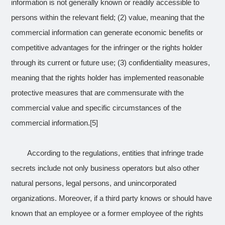
information is not generally known or readily accessible to
persons within the relevant field; (2) value, meaning that the
commercial information can generate economic benefits or
competitive advantages for the infringer or the rights holder
through its current or future use; (3) confidentiality measures,
meaning that the rights holder has implemented reasonable
protective measures that are commensurate with the
commercial value and specific circumstances of the
commercial information.
[5]
According to the regulations, entities that infringe trade
secrets include not only business operators but also other
natural persons, legal persons, and unincorporated
organizations. Moreover, if a third party knows or should have
known that an employee or a former employee of the rights