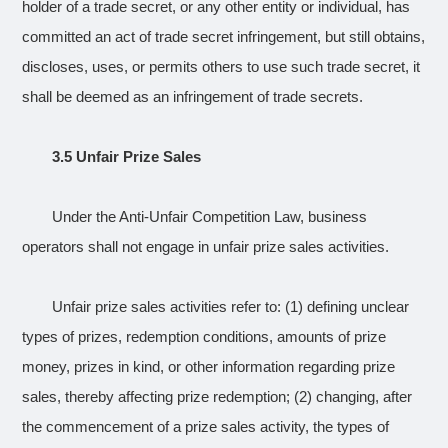
holder of a trade secret, or any other entity or individual, has
committed an act of trade secret infringement, but still obtains,
discloses, uses, or permits others to use such trade secret, it
shall be deemed as an infringement of trade secrets.
3.5 Unfair Prize Sales
Under the Anti-Unfair Competition Law, business
operators shall not engage in unfair prize sales activities.
Unfair prize sales activities refer to: (1) defining unclear
types of prizes, redemption conditions, amounts of prize
money, prizes in kind, or other information regarding prize
sales, thereby affecting prize redemption; (2) changing, after
the commencement of a prize sales activity, the types of