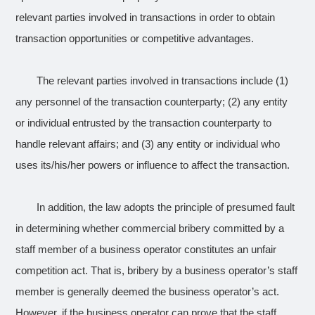
relevant parties involved in transactions in order to obtain
transaction opportunities or competitive advantages.
The relevant parties involved in transactions include (1)
any personnel of the transaction counterparty; (2) any entity
or individual entrusted by the transaction counterparty to
handle relevant affairs; and (3) any entity or individual who
uses its/his/her powers or influence to affect the transaction.
In addition, the law adopts the principle of presumed fault
in determining whether commercial bribery committed by a
staff member of a business operator constitutes an unfair
competition act. That is, bribery by a business operator’s staff
member is generally deemed the business operator’s act.
However, if the business operator can prove that the staff