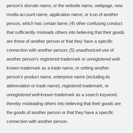
person’s domain name, or the website name, webpage, new
media account name, application name, or icon of another
person, which has certain fame; (4) other confusing conduct
that sufficiently misleads others into believing that their goods
are those of another person or that they have a specific
connection with another person; (5) unauthorized use of
another person’s registered trademark or unregistered well-
known trademark as a trade name, or setting another
person's product name, enterprise name (including its
abbreviation or trade name), registered trademark, or
unregistered well-known trademark as a search keyword,
thereby misleading others into believing that their goods are
the goods of another person or that they have a specific
connection with another person.