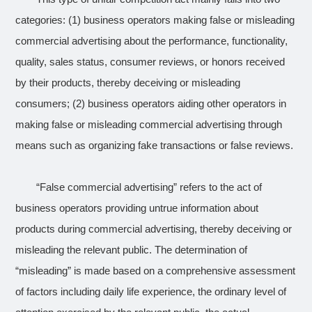
categories: (1) business operators making false or misleading
commercial advertising about the performance, functionality,
quality, sales status, consumer reviews, or honors received
by their products, thereby deceiving or misleading
consumers; (2) business operators aiding other operators in
making false or misleading commercial advertising through
means such as organizing fake transactions or false reviews.
“False commercial advertising” refers to the act of
business operators providing untrue information about
products during commercial advertising, thereby deceiving or
misleading the relevant public. The determination of
“misleading” is made based on a comprehensive assessment
of factors including daily life experience, the ordinary level of