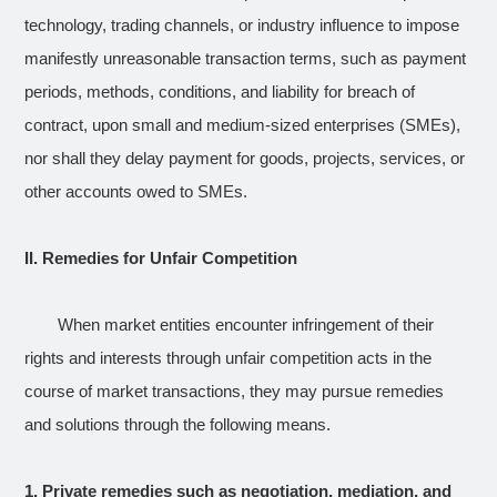
technology, trading channels, or industry influence to impose
manifestly unreasonable transaction terms, such as payment
periods, methods, conditions, and liability for breach of
contract, upon small and medium-sized enterprises (SMEs),
nor shall they delay payment for goods, projects, services, or
other accounts owed to SMEs.
II. Remedies for Unfair Competition
When market entities encounter infringement of their
rights and interests through unfair competition acts in the
course of market transactions, they may pursue remedies
and solutions through the following means.
1.
Private remedies such as negotiation, mediation, and