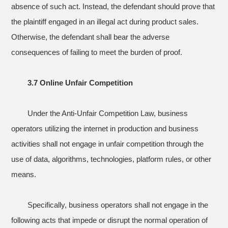
absence of such act. Instead, the defendant should prove that
the plaintiff engaged in an illegal act during product sales.
Otherwise, the defendant shall bear the adverse
consequences of failing to meet the burden of proof.
3.7 Online Unfair Competition
Under the Anti-Unfair Competition Law, business
operators utilizing the internet in production and business
activities shall not engage in unfair competition through the
use of data, algorithms, technologies, platform rules, or other
means.
Specifically, business operators shall not engage in the
following acts that impede or disrupt the normal operation of