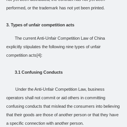
performed, or the trademark has not yet been printed.
3.
Types of unfair competition acts
The current Anti-Unfair Competition Law of China
explicitly stipulates the following nine types of unfair
competition acts
[4]
:
3.1 Confusing Conducts
Under the Anti-Unfair Competition Law, business
operators shall not commit or aid others in committing
confusing conducts that mislead the consumers into believing
that their goods are those of another person or that they have
a specific connection with another person.