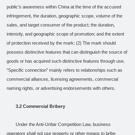
public’s awareness within China at the time of the accused
infringement, the duration, geographic scope, volume of the
sales, and target consumer of the product; the duration,
intensity, and geographic scope of promotion; and the extent
of protection received by the mark; (2) The mark should
possess distinctive features that can distinguish the source of
goods or has acquired such distinctive features through use.
“Specific connection” mainly refers to relationships such as
commercial alliances, licensing agreements, commercial
naming rights, or advertising endorsements with others.
3.2 Commercial Bribery
Under the Anti-Unfair Competition Law, business
operators shall not use property or other means to bribe