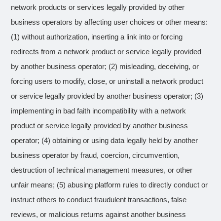
network products or services legally provided by other
business operators by affecting user choices or other means:
(1) without authorization, inserting a link into or forcing
redirects from a network product or service legally provided
by another business operator; (2) misleading, deceiving, or
forcing users to modify, close, or uninstall a network product
or service legally provided by another business operator; (3)
implementing in bad faith incompatibility with a network
product or service legally provided by another business
operator; (4) obtaining or using data legally held by another
business operator by fraud, coercion, circumvention,
destruction of technical management measures, or other
unfair means; (5) abusing platform rules to directly conduct or
instruct others to conduct fraudulent transactions, false
reviews, or malicious returns against another business