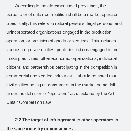
According to the aforementioned provisions, the
perpetrator of unfair competition shall be a market operator.
Specifically, this refers to natural persons, legal persons, and
unincorporated organizations engaged in the production,
operation, or provision of goods or services. This includes
various corporate entities, public institutions engaged in profit-
making activities, other economic organizations, individual
citizens and partnerships participating in the competition in
commercial and service industries. It should be noted that
civil entities acting as consumers in the market do not fall
under the definition of “operators” as stipulated by the Anti-
Unfair Competition Law.
2.2 The target of infringement is other operators in
the same industry or consumers