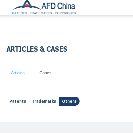
ARTICLES & CASES
Articles
Cases
Patents
Trademarks
Others