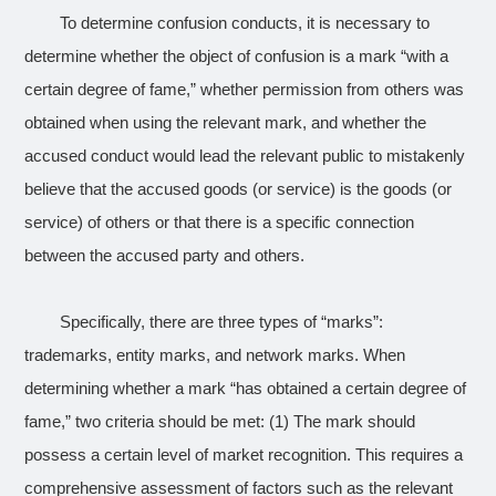
To determine confusion conducts, it is necessary to
determine whether the object of confusion is a mark “with a
certain degree of fame,” whether permission from others was
obtained when using the relevant mark, and whether the
accused conduct would lead the relevant public to mistakenly
believe that the accused goods (or service) is the goods (or
service) of others or that there is a specific connection
between the accused party and others.
Specifically, there are three types of “marks”:
trademarks, entity marks, and network marks. When
determining whether a mark “has obtained a certain degree of
fame,” two criteria should be met: (1) The mark should
possess a certain level of market recognition. This requires a
comprehensive assessment of factors such as the relevant