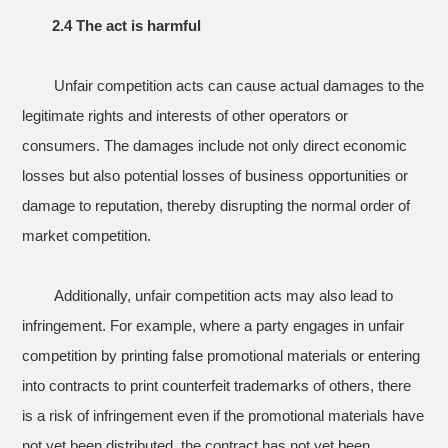
2.4 The act is harmful
Unfair competition acts can cause actual damages to the
legitimate rights and interests of other operators or
consumers. The damages include not only direct economic
losses but also potential losses of business opportunities or
damage to reputation, thereby disrupting the normal order of
market competition.
Additionally, unfair competition acts may also lead to
infringement. For example, where a party engages in unfair
competition by printing false promotional materials or entering
into contracts to print counterfeit trademarks of others, there
is a risk of infringement even if the promotional materials have
not yet been distributed, the contract has not yet been