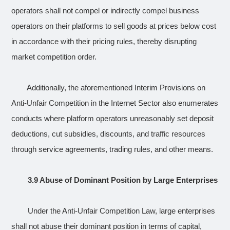
operators shall not compel or indirectly compel business
operators on their platforms to sell goods at prices below cost
in accordance with their pricing rules, thereby disrupting
market competition order.
Additionally, the aforementioned Interim Provisions on
Anti-Unfair Competition in the Internet Sector also enumerates
conducts where platform operators unreasonably set deposit
deductions, cut subsidies, discounts, and traffic resources
through service agreements, trading rules, and other means.
3.9 Abuse of Dominant Position by Large Enterprises
Under the Anti-Unfair Competition Law, large enterprises
shall not abuse their dominant position in terms of capital,