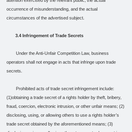
attention exercised by the relevant public, the actual
occurrence of misunderstanding, and the actual
circumstances of the advertised subject.
3.4 Infringement of Trade Secrets
Under the Anti-Unfair Competition Law, business
operators shall not engage in acts that infringe upon trade
secrets.
Prohibited acts of trade secret infringement include:
(1)obtaining a trade secret of a rights holder by theft, bribery,
fraud, coercion, electronic intrusion, or other unfair means; (2)
disclosing, using, or allowing others to use a rights holder’s
trade secret obtained by the aforementioned means; (3)