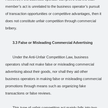
member’s act is unrelated to the business operator’s pursuit
of transaction opportunities or competitive advantages, then it
does not constitute unfair competition through commercial
bribery.
3.3 False or Misleading Commercial Advertising
Under the Anti-Unfair Competition Law, business
operators shall not make false or misleading commercial
advertising about their goods, nor shall they aid other
business operators in making false or misleading commercial
promotions through means such as organizing fake
transactions or false reviews.
This type of unfair competition act mainly falls into two