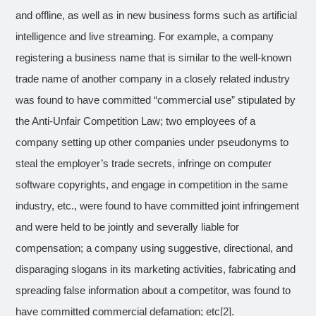
and offline, as well as in new business forms such as artificial
intelligence and live streaming. For example, a company
registering a business name that is similar to the well-known
trade name of another company in a closely related industry
was found to have committed “commercial use” stipulated by
the Anti-Unfair Competition Law; two employees of a
company setting up other companies under pseudonyms to
steal the employer’s trade secrets, infringe on computer
software copyrights, and engage in competition in the same
industry, etc., were found to have committed joint infringement
and were held to be jointly and severally liable for
compensation; a company using suggestive, directional, and
disparaging slogans in its marketing activities, fabricating and
spreading false information about a competitor, was found to
have committed commercial defamation; etc
[2]
.