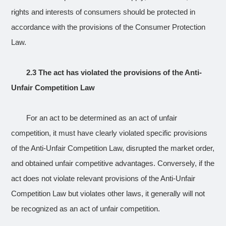
rights and interests of consumers should be protected in
accordance with the provisions of the Consumer Protection
Law.
2.3 The act has violated the provisions of the Anti-
Unfair Competition Law
For an act to be determined as an act of unfair
competition, it must have clearly violated specific provisions
of the Anti-Unfair Competition Law, disrupted the market order,
and obtained unfair competitive advantages. Conversely, if the
act does not violate relevant provisions of the Anti-Unfair
Competition Law but violates other laws, it generally will not
be recognized as an act of unfair competition.