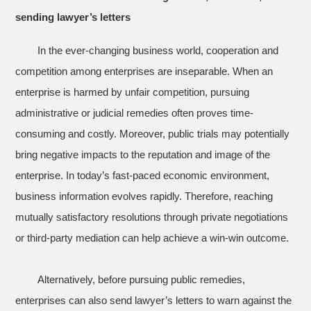
sending lawyer’s letters
In the ever-changing business world, cooperation and
competition among enterprises are inseparable. When an
enterprise is harmed by unfair competition, pursuing
administrative or judicial remedies often proves time-
consuming and costly. Moreover, public trials may potentially
bring negative impacts to the reputation and image of the
enterprise. In today’s fast-paced economic environment,
business information evolves rapidly. Therefore, reaching
mutually satisfactory resolutions through private negotiations
or third-party mediation can help achieve a win-win outcome.
Alternatively, before pursuing public remedies,
enterprises can also send lawyer’s letters to warn against the