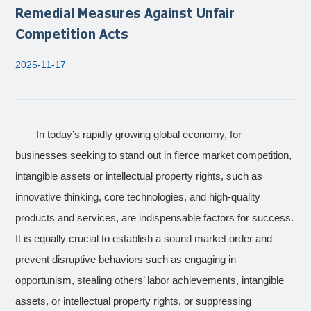
Remedial Measures Against Unfair
Competition Acts
2025-11-17
In today’s rapidly growing global economy, for
businesses seeking to stand out in fierce market competition,
intangible assets or intellectual property rights, such as
innovative thinking, core technologies, and high-quality
products and services, are indispensable factors for success.
It is equally crucial to establish a sound market order and
prevent disruptive behaviors such as engaging in
opportunism, stealing others’ labor achievements, intangible
assets, or intellectual property rights, or suppressing