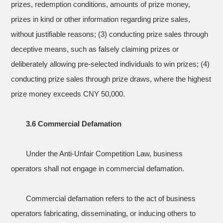
prizes, redemption conditions, amounts of prize money,
prizes in kind or other information regarding prize sales,
without justifiable reasons; (3) conducting prize sales through
deceptive means, such as falsely claiming prizes or
deliberately allowing pre-selected individuals to win prizes; (4)
conducting prize sales through prize draws, where the highest
prize money exceeds CNY 50,000.
3.6 Commercial Defamation
Under the Anti-Unfair Competition Law, business
operators shall not engage in commercial defamation.
Commercial defamation refers to the act of business
operators fabricating, disseminating, or inducing others to