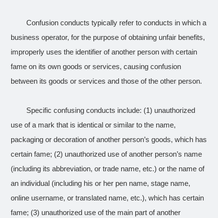
Confusion conducts typically refer to conducts in which a
business operator, for the purpose of obtaining unfair benefits,
improperly uses the identifier of another person with certain
fame on its own goods or services, causing confusion
between its goods or services and those of the other person.
Specific confusing conducts include: (1) unauthorized
use of a mark that is identical or similar to the name,
packaging or decoration of another person’s goods, which has
certain fame; (2) unauthorized use of another person’s name
(including its abbreviation, or trade name, etc.) or the name of
an individual (including his or her pen name, stage name,
online username, or translated name, etc.), which has certain
fame; (3) unauthorized use of the main part of another