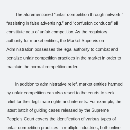
The aforementioned “unfair competition through network,”
“assisting in false advertising,” and “confusion conducts” all
constitute acts of unfair competition. As the regulatory
authority for market entities, the Market Supervision
Administration possesses the legal authority to combat and
penalize unfair competition practices in the market in order to
maintain the normal competition order.
In addition to administrative relief, market entities harmed
by unfair competition can also resort to the courts to seek
relief for their legitimate rights and interests. For example, the
latest batch of guiding cases released by the Supreme
People’s Court covers the identification of various types of
unfair competition practices in multiple industries, both online