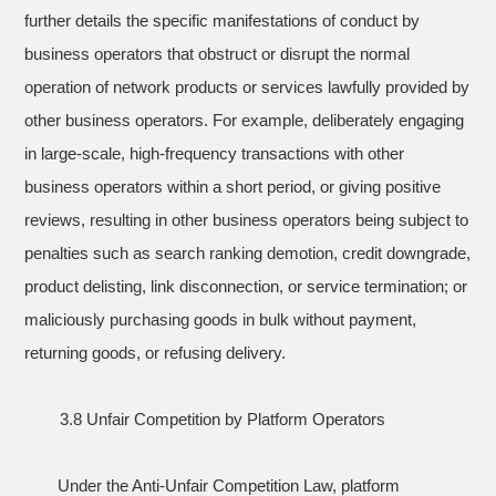
further details the specific manifestations of conduct by
business operators that obstruct or disrupt the normal
operation of network products or services lawfully provided by
other business operators. For example, deliberately engaging
in large-scale, high-frequency transactions with other
business operators within a short period, or giving positive
reviews, resulting in other business operators being subject to
penalties such as search ranking demotion, credit downgrade,
product delisting, link disconnection, or service termination; or
maliciously purchasing goods in bulk without payment,
returning goods, or refusing delivery.
3.8 Unfair Competition by Platform Operators
Under the Anti-Unfair Competition Law, platform