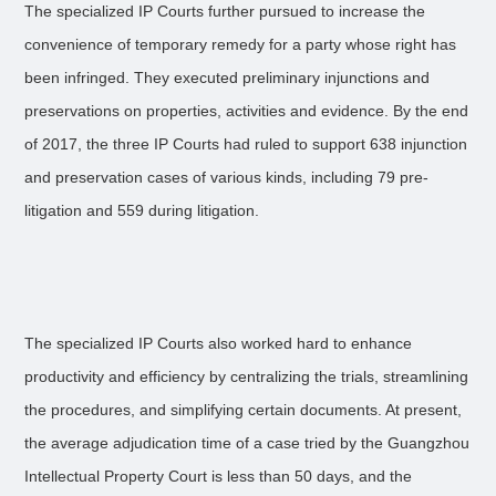
The specialized IP Courts further pursued to increase the
convenience of temporary remedy for a party whose right has
been infringed. They executed preliminary injunctions and
preservations on properties, activities and evidence. By the end
of 2017, the three IP Courts had ruled to support 638 injunction
and preservation cases of various kinds, including 79 pre-
litigation and 559 during litigation.
The specialized IP Courts also worked hard to enhance
productivity and efficiency by centralizing the trials, streamlining
the procedures, and simplifying certain documents. At present,
the average adjudication time of a case tried by the Guangzhou
Intellectual Property Court is less than 50 days, and the