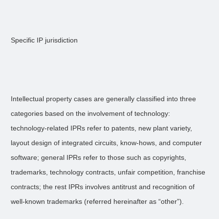
Specific IP jurisdiction
Intellectual property cases are generally classified into three
categories based on the involvement of technology:
technology-related IPRs refer to patents, new plant variety,
layout design of integrated circuits, know-hows, and computer
software; general IPRs refer to those such as copyrights,
trademarks, technology contracts, unfair competition, franchise
contracts; the rest IPRs involves antitrust and recognition of
well-known trademarks (referred hereinafter as “other”).