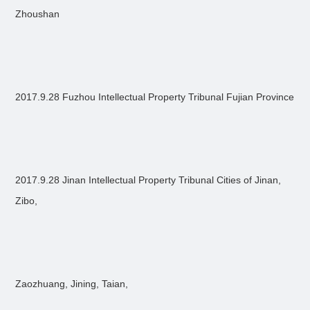
Zhoushan
2017.9.28 Fuzhou Intellectual Property Tribunal Fujian Province
2017.9.28 Jinan Intellectual Property Tribunal Cities of Jinan,
Zibo,
Zaozhuang, Jining, Taian,