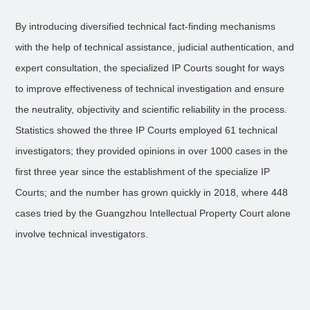
By introducing diversified technical fact-finding mechanisms
with the help of technical assistance, judicial authentication, and
expert consultation, the specialized IP Courts sought for ways
to improve effectiveness of technical investigation and ensure
the neutrality, objectivity and scientific reliability in the process.
Statistics showed the three IP Courts employed 61 technical
investigators; they provided opinions in over 1000 cases in the
first three year since the establishment of the specialize IP
Courts; and the number has grown quickly in 2018, where 448
cases tried by the Guangzhou Intellectual Property Court alone
involve technical investigators.