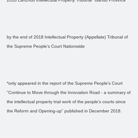
2018 Lanzhou Intellectual Property Tribunal* Gansu Province
by the end of 2018 Intellectual Property (Appellate) Tribunal of
the Supreme People’s Court Nationwide
*only appeared in the report of the Supreme People's Court
”Continue to Move through the Innovation Road - a summary of
the intellectual property trial work of the people's courts since
the Reform and Opening-up” published in December 2018.