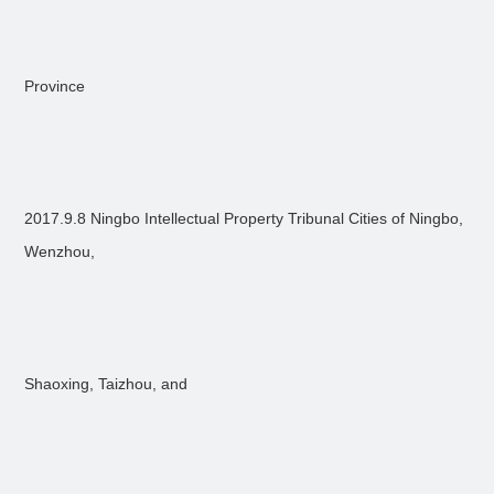
Province
2017.9.8 Ningbo Intellectual Property Tribunal Cities of Ningbo,
Wenzhou,
Shaoxing, Taizhou, and