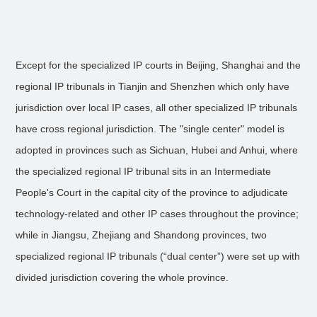
Except for the specialized IP courts in Beijing, Shanghai and the
regional IP tribunals in Tianjin and Shenzhen which only have
jurisdiction over local IP cases, all other specialized IP tribunals
have cross regional jurisdiction. The "single center" model is
adopted in provinces such as Sichuan, Hubei and Anhui, where
the specialized regional IP tribunal sits in an Intermediate
People's Court in the capital city of the province to adjudicate
technology-related and other IP cases throughout the province;
while in Jiangsu, Zhejiang and Shandong provinces, two
specialized regional IP tribunals (“dual center”) were set up with
divided jurisdiction covering the whole province.