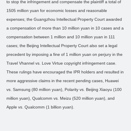
to stop the infringement and compensate the plaintiff a total of
1505 million yuan for economic losses and reasonable
expenses; the Guangzhou Intellectual Property Court awarded
a compensation of more than 10 million yuan in 10 cases and a
compensation between 1 million and 10 million yuan in 111
cases; the Beijing Intellectual Property Court also set a legal
precedent by imposing a fine of 1 million yuan on perjury in the
Travel Vhannel vs. Love Virtue copyright infringement case.
These rulings have encouraged the IPR holders and resulted in
more aggressive claims in the recent pending cases, Huawei
vs. Samsung (80 million yuan), Polarity vs. Beijing Xiaoyu (100
million yuan), Qualcomm vs. Meizu (520 million yuan), and
Apple vs. Qualcomm (1 billion yuan).