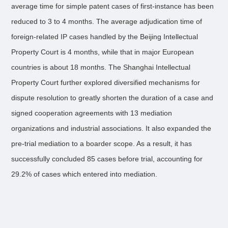
average time for simple patent cases of first-instance has been
reduced to 3 to 4 months. The average adjudication time of
foreign-related IP cases handled by the Beijing Intellectual
Property Court is 4 months, while that in major European
countries is about 18 months. The Shanghai Intellectual
Property Court further explored diversified mechanisms for
dispute resolution to greatly shorten the duration of a case and
signed cooperation agreements with 13 mediation
organizations and industrial associations. It also expanded the
pre-trial mediation to a boarder scope. As a result, it has
successfully concluded 85 cases before trial, accounting for
29.2% of cases which entered into mediation.