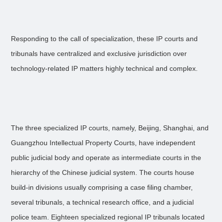
Responding to the call of specialization, these IP courts and
tribunals have centralized and exclusive jurisdiction over
technology-related IP matters highly technical and complex.
The three specialized IP courts, namely, Beijing, Shanghai, and
Guangzhou Intellectual Property Courts, have independent
public judicial body and operate as intermediate courts in the
hierarchy of the Chinese judicial system. The courts house
build-in divisions usually comprising a case filing chamber,
several tribunals, a technical research office, and a judicial
police team. Eighteen specialized regional IP tribunals located