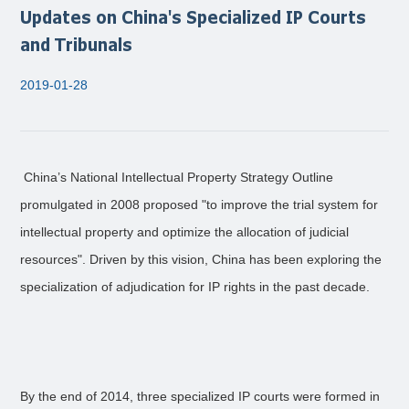
Updates on China's Specialized IP Courts
and Tribunals
2019-01-28
China’s National Intellectual Property Strategy Outline
promulgated in 2008 proposed "to improve the trial system for
intellectual property and optimize the allocation of judicial
resources". Driven by this vision, China has been exploring the
specialization of adjudication for IP rights in the past decade.
By the end of 2014, three specialized IP courts were formed in