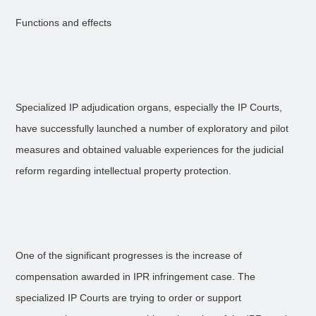
Functions and effects
Specialized IP adjudication organs, especially the IP Courts,
have successfully launched a number of exploratory and pilot
measures and obtained valuable experiences for the judicial
reform regarding intellectual property protection.
One of the significant progresses is the increase of
compensation awarded in IPR infringement case. The
specialized IP Courts are trying to order or support