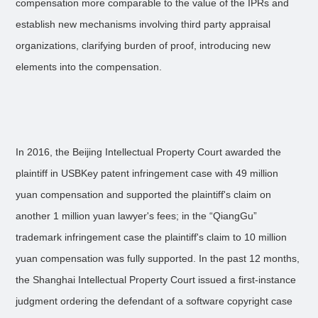
compensation more comparable to the value of the IPRs and
establish new mechanisms involving third party appraisal
organizations, clarifying burden of proof, introducing new
elements into the compensation.
In 2016, the Beijing Intellectual Property Court awarded the
plaintiff in USBKey patent infringement case with 49 million
yuan compensation and supported the plaintiff's claim on
another 1 million yuan lawyer's fees; in the “QiangGu”
trademark infringement case the plaintiff's claim to 10 million
yuan compensation was fully supported. In the past 12 months,
the Shanghai Intellectual Property Court issued a first-instance
judgment ordering the defendant of a software copyright case