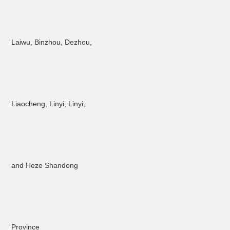
Laiwu, Binzhou, Dezhou,
Liaocheng, Linyi, Linyi,
and Heze Shandong
Province