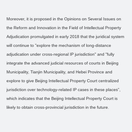
Moreover, it is proposed in the Opinions on Several Issues on
the Reform and Innovation in the Field of Intellectual Property
Adjudication promulgated in early 2018 that the juridical system
will continue to "explore the mechanism of long-distance
adjudication under cross-regional IP jurisdiction" and "fully
integrate the advanced judicial resources of courts in Beijing
Municipality, Tianjin Municipality, and Hebei Province and
explore to give Beijing Intellectual Property Court centralized
jurisdiction over technology-related IP cases in these places”,
which indicates that the Beijing Intellectual Property Court is
likely to obtain cross-provincial jurisdiction in the future.