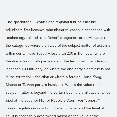
The specialized IP courts and regional tribunals mainly
adjudicate first-instance administrative cases in connection with
"technology-related" and "other" categories, and civil cases of
the categories where the value of the subject matter of action is
within certain level (usually less than 200 million yuan where
the domiciles of both parties are in the territorial jurisdiction, or
less than 100 million yuan where the one party’s domicile is not
in the territorial jurisdiction or where a foreign, Hong Kong,
Macao or Taiwan party is involved). Where the value of the
subject matter is beyond the certain level, the civil case shall be
tried at the superior Higher People's Court. For "general"
cases, regulations vary from place to place, and the level of
court is essentially determined based on the value of the