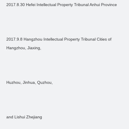
2017.8.30 Hefei Intellectual Property Tribunal Anhui Province
2017.9.8 Hangzhou Intellectual Property Tribunal Cities of
Hangzhou, Jiaxing,
Huzhou, Jinhua, Quzhou,
and Lishui Zhejiang