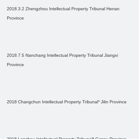
2018.3.2 Zhengzhou Intellectual Property Tribunal Henan
Province
2018.7.5 Nanchang Intellectual Property Tribunal Jiangxi
Province
2018 Changchun Intellectual Property Tribunal* Jilin Province