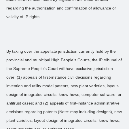
regarding the authorization and confirmation of allowance or
validity of IP rights.
By taking over the appellate jurisdiction currently hold by the
provincial and municipal High People’s Courts, the IP tribunal of
the Supreme People’s Court will have exclusive jurisdiction
over: (1) appeals of first-instance civil decisions regarding
invention and utility model patents, new plant varieties, layout-
design of integrated circuits, know-hows, computer software, or
antitrust cases; and (2) appeals of first-instance administrative
decisions regarding patents (Note: may including designs), new
plant varieties, layout-design of integrated circuits, know-hows,