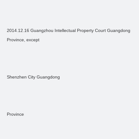
2014.12.16 Guangzhou Intellectual Property Court Guangdong
Province, except
Shenzhen City Guangdong
Province