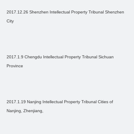
2017.12.26 Shenzhen Intellectual Property Tribunal Shenzhen
City
2017.1.9 Chengdu Intellectual Property Tribunal Sichuan
Province
2017.1.19 Nanjing Intellectual Property Tribunal Cities of
Nanjing, Zhenjiang,