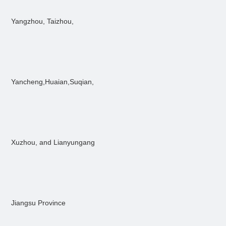
Yangzhou, Taizhou,
Yancheng,Huaian,Suqian,
Xuzhou, and Lianyungang
Jiangsu Province