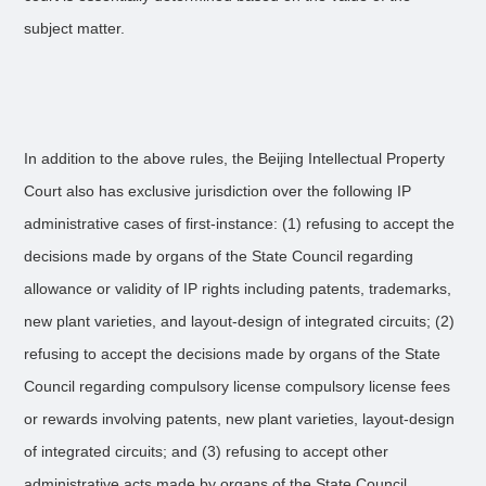
subject matter.
In addition to the above rules, the Beijing Intellectual Property
Court also has exclusive jurisdiction over the following IP
administrative cases of first-instance: (1) refusing to accept the
decisions made by organs of the State Council regarding
allowance or validity of IP rights including patents, trademarks,
new plant varieties, and layout-design of integrated circuits; (2)
refusing to accept the decisions made by organs of the State
Council regarding compulsory license compulsory license fees
or rewards involving patents, new plant varieties, layout-design
of integrated circuits; and (3) refusing to accept other
administrative acts made by organs of the State Council