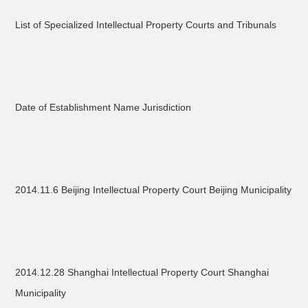
List of Specialized Intellectual Property Courts and Tribunals
Date of Establishment Name Jurisdiction
2014.11.6 Beijing Intellectual Property Court Beijing Municipality
2014.12.28 Shanghai Intellectual Property Court Shanghai
Municipality