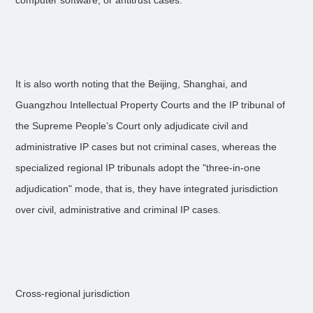
computer software, or antitrust cases.
It is also worth noting that the Beijing, Shanghai, and
Guangzhou Intellectual Property Courts and the IP tribunal of
the Supreme People’s Court only adjudicate civil and
administrative IP cases but not criminal cases, whereas the
specialized regional IP tribunals adopt the "three-in-one
adjudication" mode, that is, they have integrated jurisdiction
over civil, administrative and criminal IP cases.
Cross-regional jurisdiction