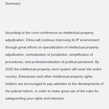
Summary:
According to the court conference on intellectual property
adjudication, China will continue improving its IP environment
through great efforts on specialization of intellectual property
adjudication, centralization of jurisdiction, simplification of
procedures, and professionalization of juridical personnel. By
2020 the intellectual property court system will cover the entire
country. Enterprises and other intellectual property rights
holders are encouraged to pay attention to the developments of
the judicial reform, in order to make good use of the rules for
safeguarding your rights and interests.