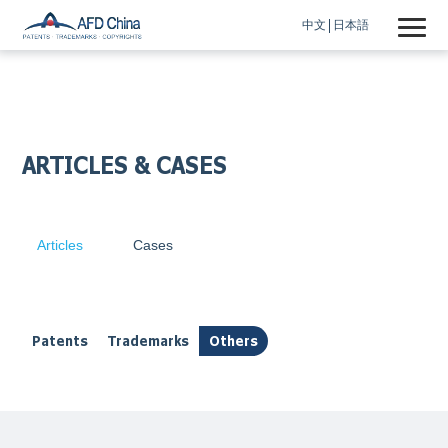
中文
日本語
ARTICLES & CASES
Articles
Cases
Patents
Trademarks
Others