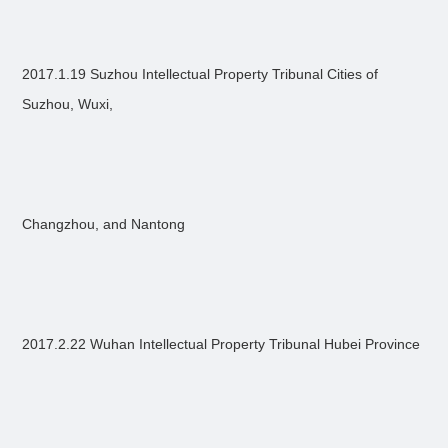
2017.1.19 Suzhou Intellectual Property Tribunal Cities of
Suzhou, Wuxi,
Changzhou, and Nantong
2017.2.22 Wuhan Intellectual Property Tribunal Hubei Province