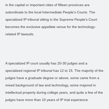
in the capital or important cities of fifteen provinces are
subordinate to the local Intermediate People's Courts. The
specialized IP tribunal sitting in the Supreme People's Court
becomes the exclusive appellate venue for the technology-
related IP lawsuits.
A specialized IP court usually has 20-30 judges and a
specialized regional IP tribunal has 12 to 15. The majority of the
judges have a graduate degree or above, some came from a
mixed background of law and technology, some majored in
intellectual property during college years, and quite a few of the
judges have more than 10 years of IP trial experience.