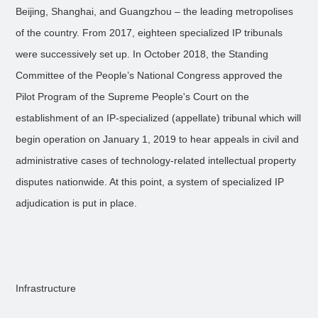
Beijing, Shanghai, and Guangzhou – the leading metropolises
of the country. From 2017, eighteen specialized IP tribunals
were successively set up. In October 2018, the Standing
Committee of the People’s National Congress approved the
Pilot Program of the Supreme People's Court on the
establishment of an IP-specialized (appellate) tribunal which will
begin operation on January 1, 2019 to hear appeals in civil and
administrative cases of technology-related intellectual property
disputes nationwide. At this point, a system of specialized IP
adjudication is put in place.
Infrastructure