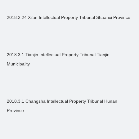
2018.2.24 Xi’an Intellectual Property Tribunal Shaanxi Province
2018.3.1 Tianjin Intellectual Property Tribunal Tianjin
Municipality
2018.3.1 Changsha Intellectual Property Tribunal Hunan
Province