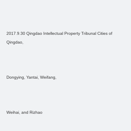
2017.9.30 Qingdao Intellectual Property Tribunal Cities of
Qingdao,
Dongying, Yantai, Weifang,
Weihai, and Rizhao