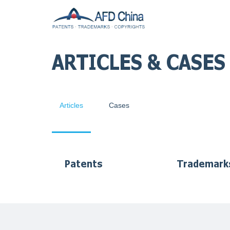
ARTICLES & CASES
Articles
Cases
Patents
Trademark