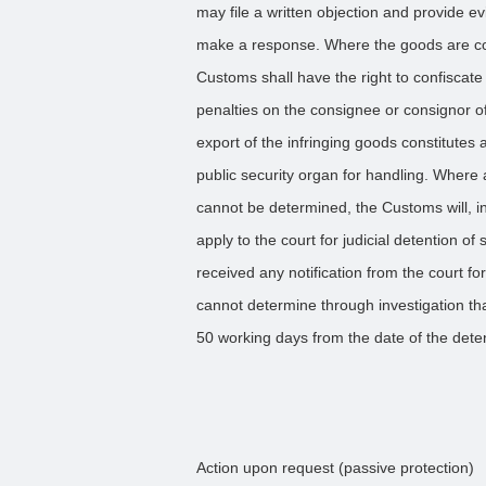
may file a written objection and provide e
make a response. Where the goods are con
Customs shall have the right to confiscat
penalties on the consignee or consignor of
export of the infringing goods constitutes 
public security organ for handling. Where
cannot be determined, the Customs will, in
apply to the court for judicial detention 
received any notification from the court fo
cannot determine through investigation th
50 working days from the date of the dete
Action upon request (passive protection)