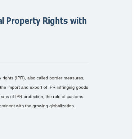
al Property Rights with
y rights (IPR), also called border measures,
 the import and export of IPR infringing goods
eans of IPR protection, the role of customs
inent with the growing globalization.