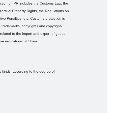
ection of IPR includes the Customs Law, the
llectual Property Rights, the Regulations on
ive Penalties, etc. Customs protection is
se trademarks, copyrights and copyright-
 related to the import and export of goods
ve regulations of China.
o kinds, according to the degree of