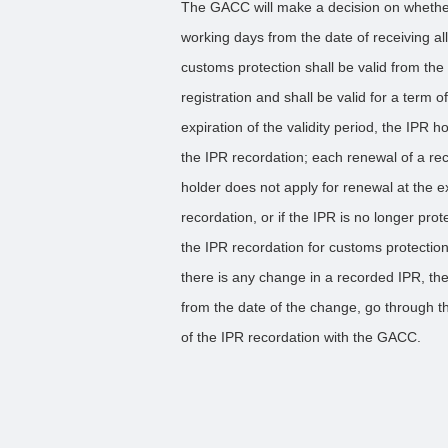
The GACC will make a decision on whether
working days from the date of receiving a
customs protection shall be valid from t
registration and shall be valid for a term o
expiration of the validity period, the IPR
the IPR recordation; each renewal of a reco
holder does not apply for renewal at the ex
recordation, or if the IPR is no longer pro
the IPR recordation for customs protectio
there is any change in a recorded IPR, the
from the date of the change, go through th
of the IPR recordation with the GACC.