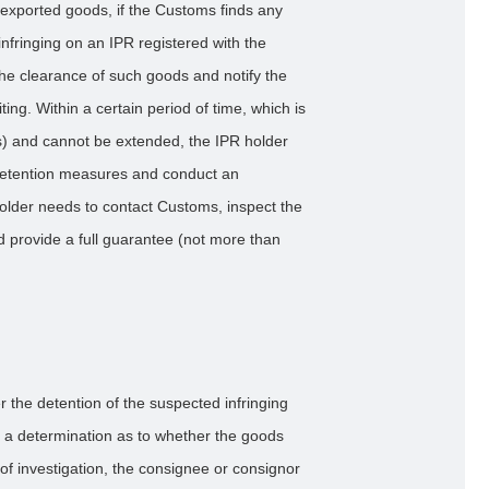
 exported goods, if the Customs finds any
nfringing on an IPR registered with the
he clearance of such goods and notify the
iting. Within a certain period of time, which is
ys) and cannot be extended, the IPR holder
 detention measures and conduct an
 holder needs to contact Customs, inspect the
d provide a full guarantee (not more than
r the detention of the suspected infringing
 a determination as to whether the goods
 of investigation, the consignee or consignor