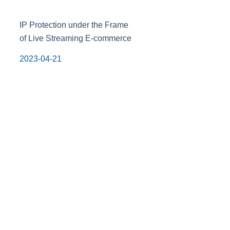
IP Protection under the Frame
of Live Streaming E-commerce
2023-04-21