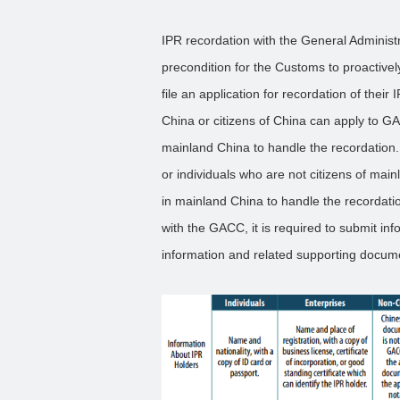
IPR recordation with the General Adminis
precondition for the Customs to proactive
file an application for recordation of the
China or citizens of China can apply to GA
mainland China to handle the recordation.
or individuals who are not citizens of mai
in mainland China to handle the recordati
with the GACC, it is required to submit inf
information and related supporting documen