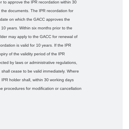
 to approve the IPR recordation within 30
ll the documents. The IPR recordation for
he date on which the GACC approves the
f 10 years. Within six months prior to the
 holder may apply to the GACC for renewal of
rdation is valid for 10 years. If the IPR
piry of the validity period of the IPR
tected by laws or administrative regulations,
n shall cease to be valid immediately. Where
 IPR holder shall, within 30 working days
e procedures for modification or cancellation