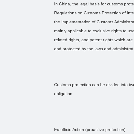
In China, the legal basis for customs prot
Regulations on Customs Protection of Inte
the Implementation of Customs Administrat
mainly applicable to exclusive rights to u
related rights, and patent rights which are
and protected by the laws and administrati
Customs protection can be divided into tw
obligation:
Ex-officio Action (proactive protection)