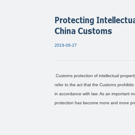
Protecting Intellectu
China Customs
2019-09-27
Customs protection of intellectual propert
refer to the act that the Customs prohibits
in accordance with law. As an important m
protection has become more and more prom