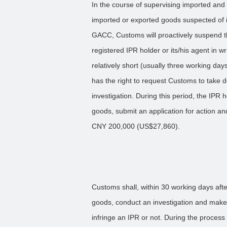
In the course of supervising imported and
imported or exported goods suspected of i
GACC, Customs will proactively suspend t
registered IPR holder or its/his agent in wr
relatively short (usually three working da
has the right to request Customs to take
investigation. During this period, the IPR
goods, submit an application for action an
CNY 200,000 (US$27,860).
Customs shall, within 30 working days afte
goods, conduct an investigation and make
infringe an IPR or not. During the process