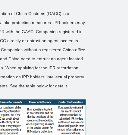
tration of China Customs (GACC) is a
ly take protection measures. IPR holders may
ir IPR with the GAAC. Companies registered in
CC directly or entrust an agent located in
 Companies without a registered China office
nland China need to entrust an agent located
on. When applying for the IPR recordation
ormation on IPR holders, intellectual property
ts. See the table below for details.