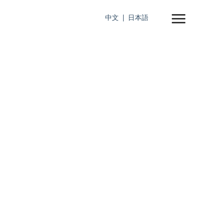
中文
日本語