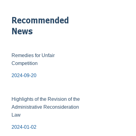
Recommended
News
Remedies for Unfair
Competition
2024-09-20
Highlights of the Revision of the
Administrative Reconsideration
Law
2024-01-02