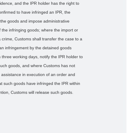
vidence, and the IPR holder has the right to
firmed to have infringed an IPR, the
e the goods and impose administrative
 the infringing goods; where the import or
a crime, Customs shall transfer the case to a
 an infringement by the detained goods
 three working days, notify the IPR holder to
of such goods, and where Customs has not
r assistance in execution of an order and
at such goods have infringed the IPR within
ntion, Customs will release such goods.