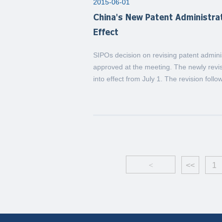
2015-06-01
China's New Patent Administr
Effect
SIPOs decision on revising patent admi
approved at the meeting. The newly rev
into effect from July 1. The revision follo
<
<<
1