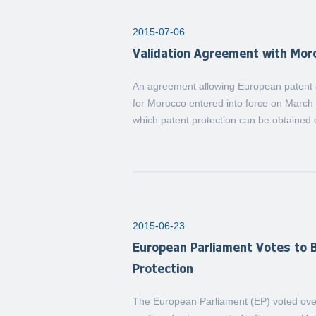
2015-07-06
Validation Agreement with Mor
An agreement allowing European patent ap
for Morocco entered into force on March 
which patent protection can be obtained 
2015-06-23
European Parliament Votes to B
Protection
The European Parliament (EP) voted over