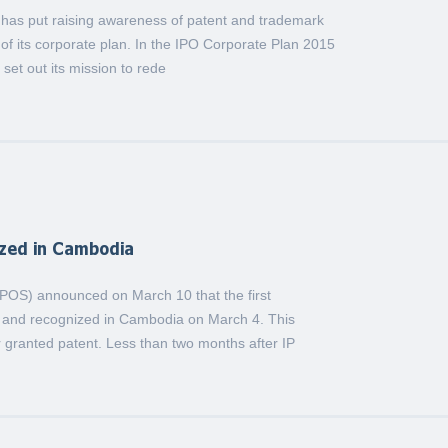
) has put raising awareness of patent and trademark
of its corporate plan. In the IPO Corporate Plan 2015
set out its mission to rede
ized in Cambodia
(IPOS) announced on March 10 that the first
n and recognized in Cambodia on March 4. This
 granted patent. Less than two months after IP