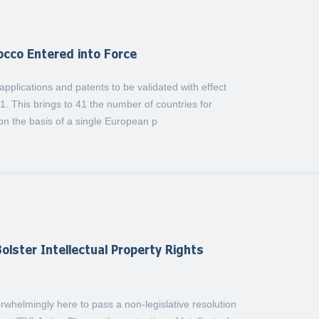
occo Entered into Force
plications and patents to be validated with effect
1. This brings to 41 the number of countries for
on the basis of a single European p
olster Intellectual Property Rights
whelmingly here to pass a non-legislative resolution