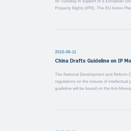
on Tuesday in support of a European Union
Property Rights (IPR). The EU Action Pl
2015-06-11
China Drafts Guideline on IP M
The National Development and Reform Co
regulations on the misuse of intellectual
guideline will be based on the Anti-Monop