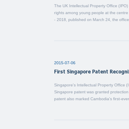
The UK Intellectual Property Office (IPO
rights among young people at the centre 
- 2018, published on March 24, the office 
2015-07-06
First Singapore Patent Recogn
Singapore's Intellectual Property Office 
Singapore patent was granted protectio
patent also marked Cambodia's first-ever