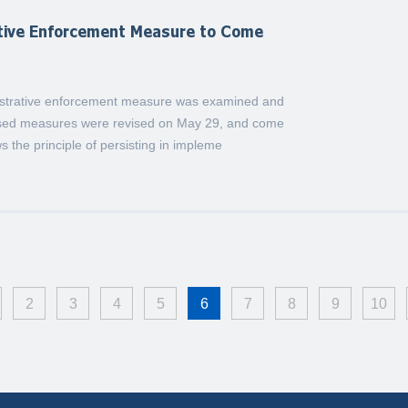
ative Enforcement Measure to Come
nistrative enforcement measure was examined and
ised measures were revised on May 29, and come
ws the principle of persisting in impleme
2
3
4
5
6
7
8
9
10