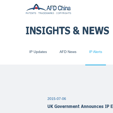
INSIGHTS & NEWS
IP Updates
AFD News
IP Alerts
2015-07-06
UK Government Announces IP E