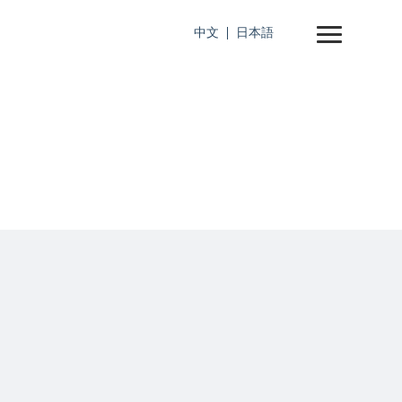
中文
日本語