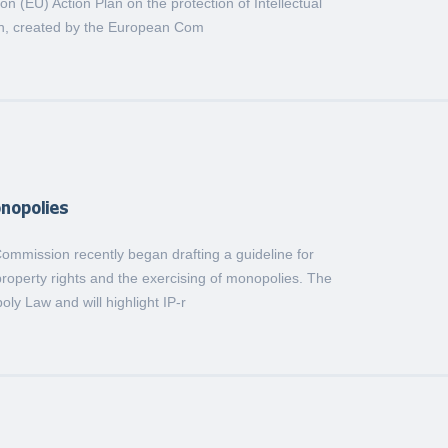
 (EU) Action Plan on the protection of Intellectual
an, created by the European Com
onopolies
mmission recently began drafting a guideline for
 property rights and the exercising of monopolies. The
oly Law and will highlight IP-r