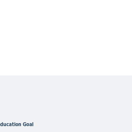
ducation Goal