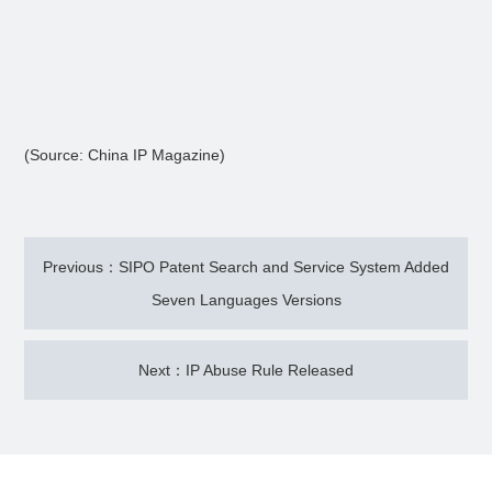
(Source: China IP Magazine)
Previous：SIPO Patent Search and Service System Added
Seven Languages Versions
Next：IP Abuse Rule Released