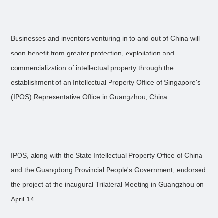
Businesses and inventors venturing in to and out of China will
soon benefit from greater protection, exploitation and
commercialization of intellectual property through the
establishment of an Intellectual Property Office of Singapore's
(IPOS) Representative Office in Guangzhou, China.
IPOS, along with the State Intellectual Property Office of China
and the Guangdong Provincial People's Government, endorsed
the project at the inaugural Trilateral Meeting in Guangzhou on
April 14.