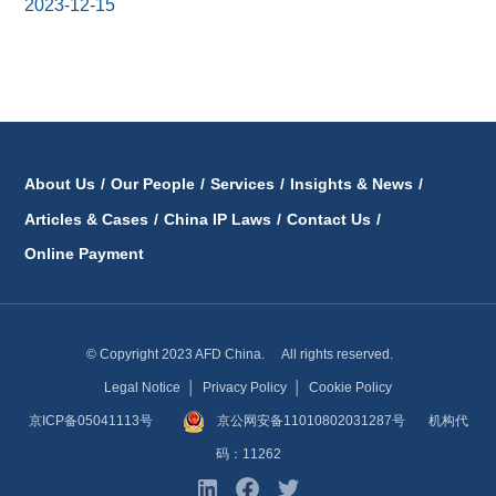
2023-12-15
About Us
/
Our People
/
Services
/
Insights & News
/
Articles & Cases
/
China IP Laws
/
Contact Us
/
Online Payment
© Copyright 2023 AFD China. All rights reserved.
Legal Notice
│
Privacy Policy
│
Cookie Policy
京ICP备05041113号
京公网安备11010802031287号
机构代
码：11262