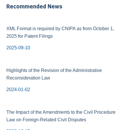
Recommended News
XML Format is required by CNIPA as from October 1,
2025 for Patent Filings
2025-09-10
Highlights of the Revision of the Administrative
Reconsideration Law
2024-01-02
The Impact of the Amendments to the Civil Procedure
Law on Foreign-Related Civil Disputes