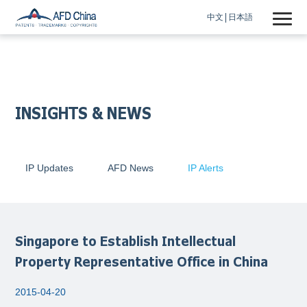
中文
日本語
INSIGHTS & NEWS
IP Updates
AFD News
IP Alerts
Singapore to Establish Intellectual
Property Representative Office in China
2015-04-20