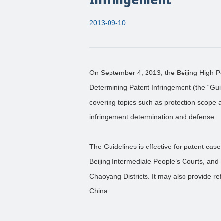
2013-09-10
On September 4, 2013, the Beijing High P
Determining Patent Infringement (the “Guid
covering topics such as protection scope a
infringement determination and defense.
The Guidelines is effective for patent cas
Beijing Intermediate People’s Courts, and
Chaoyang Districts. It may also provide re
China