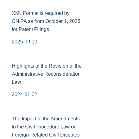
XML Format is required by
CNIPA as from October 1, 2025
for Patent Filings
2025-09-10
Highlights of the Revision of the
Administrative Reconsideration
Law
2024-01-02
The Impact of the Amendments
to the Civil Procedure Law on
Foreign-Related Civil Disputes