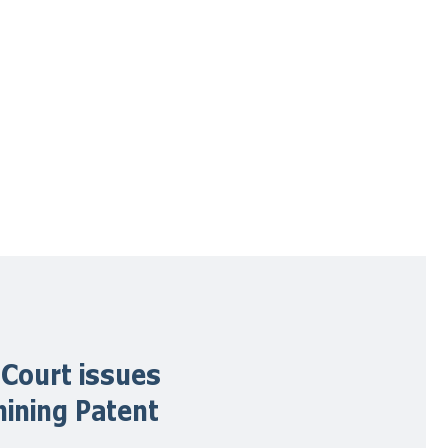
 Court issues
mining Patent