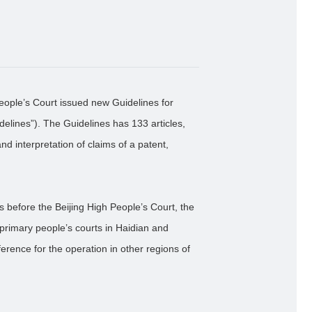
eople’s Court issued new Guidelines for
elines”). The Guidelines has 133 articles,
nd interpretation of claims of a patent,
es before the Beijing High People’s Court, the
 primary people’s courts in Haidian and
ference for the operation in other regions of