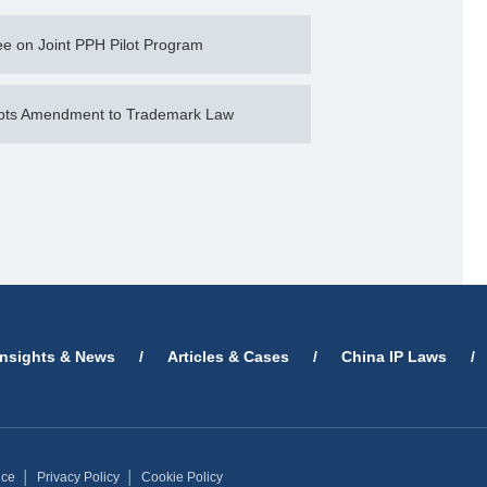
e on Joint PPH Pilot Program
opts Amendment to Trademark Law
Insights & News
/
Articles & Cases
/
China IP Laws
/
ice
│
Privacy Policy
│
Cookie Policy