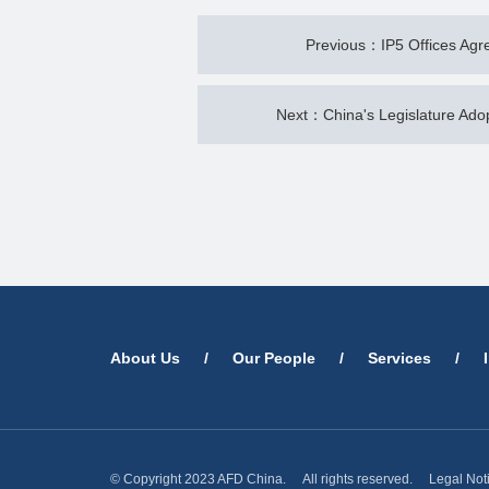
Previous：IP5 Offices Agre
Next：China's Legislature Ad
About Us
/
Our People
/
Services
/
© Copyright 2023 AFD China. All rights reserved.
Legal Not