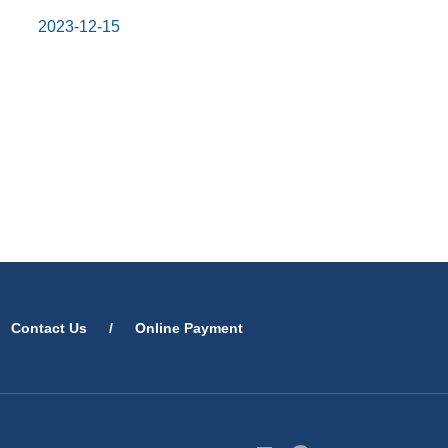
2023-12-15
Contact Us
/
Online Payment