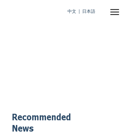
中文
日本語
Recommended
News