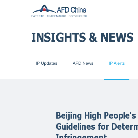
INSIGHTS & NEWS
IP Updates
AFD News
IP Alerts
Beijing High People's
Guidelines for Deter
Infringement