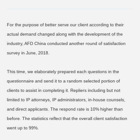
For the purpose of better serve our client according to their
actual demand changed along with the development of the
industry, AFD China conducted another round of satisfaction
survey in June, 2018.
This time, we elaborately prepared each questions in the
questionnaire and send it to a random selected portion of
clients to assist in completing it. Repliers including but not
limited to IP attorneys, IP administrators, in-house counsels,
and direct applicants. The respond rate is 10% higher than
before. The statistics reflect that the overall client satisfaction
went up to 99%.