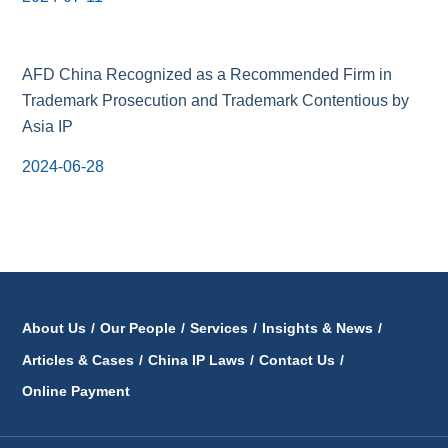
AFD China Recognized as a Recommended Firm in
Trademark Prosecution and Trademark Contentious by
Asia IP
2024-06-28
About Us
/
Our People
/
Services
/
Insights & News
/
Articles & Cases
/
China IP Laws
/
Contact Us
/
Online Payment