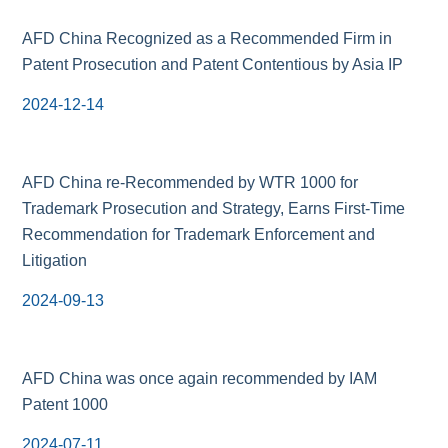
AFD China Recognized as a Recommended Firm in
Patent Prosecution and Patent Contentious by Asia IP
2024-12-14
AFD China re-Recommended by WTR 1000 for
Trademark Prosecution and Strategy, Earns First-Time
Recommendation for Trademark Enforcement and
Litigation
2024-09-13
AFD China was once again recommended by IAM
Patent 1000
2024-07-11