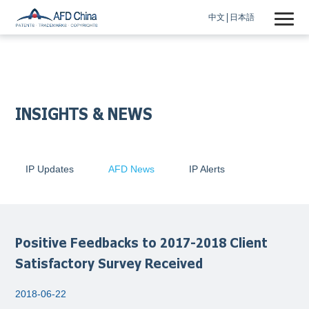
中文
日本語
INSIGHTS & NEWS
IP Updates
AFD News
IP Alerts
Positive Feedbacks to 2017-2018 Client
Satisfactory Survey Received
2018-06-22