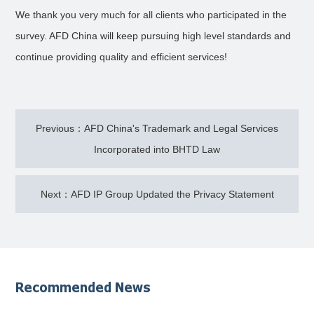
We thank you very much for all clients who participated in the
survey. AFD China will keep pursuing high level standards and
continue providing quality and efficient services!
Previous：AFD China's Trademark and Legal Services
Incorporated into BHTD Law
Next：AFD IP Group Updated the Privacy Statement
Recommended News