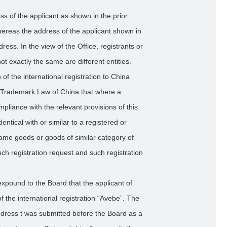
ess of the applicant as shown in the prior
ereas the address of the applicant shown in
dress. In the view of the Office, registrants or
 exactly the same are different entities.
of the international registration to China
he Trademark Law of China that where a
mpliance with the relevant provisions of this
entical with or similar to a registered or
ame goods or goods of similar category of
uch registration request and such registration
expound to the Board that the applicant of
f the international registration “Avebe”. The
ddress t was submitted before the Board as a