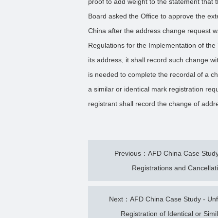
proof to add weight to the statement that th
Board asked the Office to approve the exte
China after the address change request wa
Regulations for the Implementation of th
its address, it shall record such change w
is needed to complete the recordal of a cha
a similar or identical mark registration req
registrant shall record the change of addre
Previous：AFD China Case Study -
Registrations and Cancellat
Next：AFD China Case Study - Unfi
Registration of Identical or Si