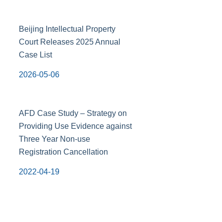
Beijing Intellectual Property
Court Releases 2025 Annual
Case List
2026-05-06
AFD Case Study – Strategy on
Providing Use Evidence against
Three Year Non-use
Registration Cancellation
2022-04-19