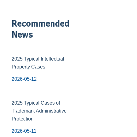
Recommended
News
2025 Typical Intellectual
Property Cases
2026-05-12
2025 Typical Cases of
Trademark Administrative
Protection
2026-05-11