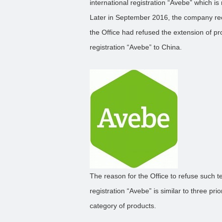
international registration “Avebe” which 
Later in September 2016, the company rece
the Office had refused the extension of pro
registration “Avebe” to China.
The reason for the Office to refuse such ter
registration “Avebe” is similar to three pr
category of products.