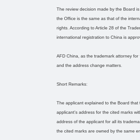
The review decision made by the Board is 
the Office is the same as that of the intern
rights. According to Article 28 of the Tra
international registration to China is appr
AFD China, as the trademark attorney for 
and the address change matters.
Short Remarks:
The applicant explained to the Board that 
applicant’s address for the cited marks wit
address of the applicant for all its trade
the cited marks are owned by the same entit