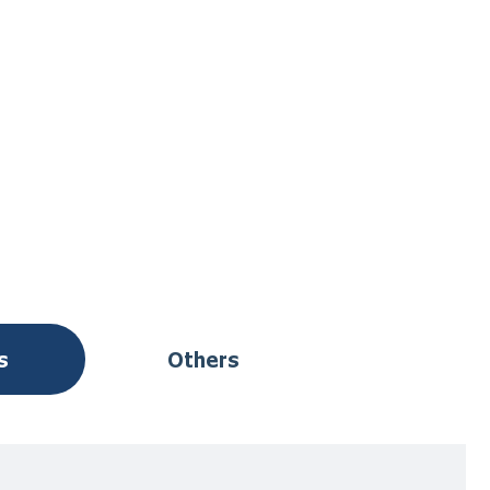
s
Others