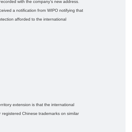
is recorded with the company’s new address.
ived a notification from WIPO notifying that
tection afforded to the international
ritory extension is that the international
ior registered Chinese trademarks on similar