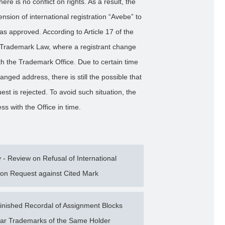
ere is no conflict on rights. As a result, the
nsion of international registration “Avebe” to
s approved. According to Article 17 of the
e Trademark Law, where a registrant change
ith the Trademark Office. Due to certain time
nged address, there is still the possible that
uest is rejected. To avoid such situation, the
ss with the Office in time.
 Review on Refusal of International
ion Request against Cited Mark
nished Recordal of Assignment Blocks
milar Trademarks of the Same Holder