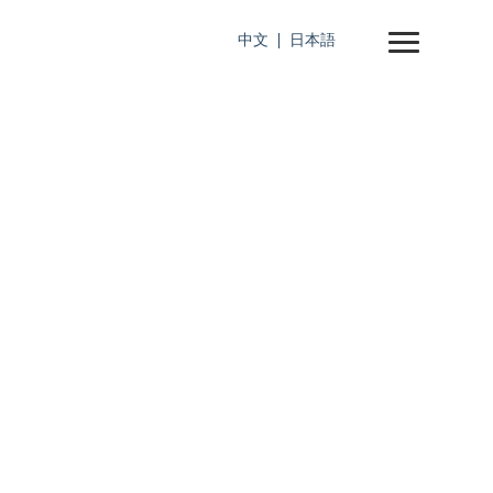
中文
日本語