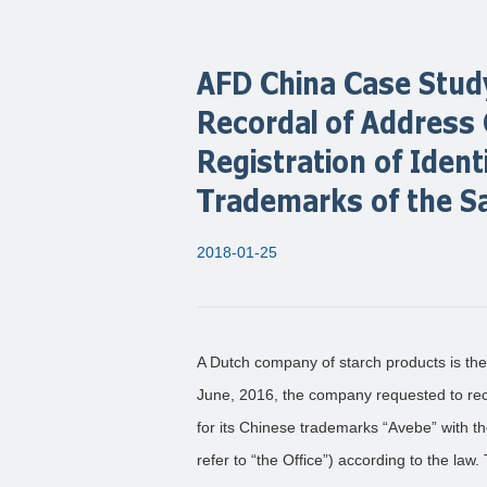
AFD China Case Study
Recordal of Address
Registration of Identi
Trademarks of the S
2018-01-25
A Dutch company of starch products is the
June, 2016, the company requested to rec
for its Chinese trademarks “Avebe” with t
refer to “the Office”) according to the law