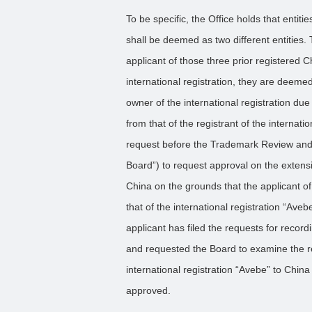
To be specific, the Office holds that entit
shall be deemed as two different entities.
applicant of those three prior registered 
international registration, they are deeme
owner of the international registration due 
from that of the registrant of the internatio
request before the Trademark Review and 
Board”) to request approval on the extensio
China on the grounds that the applicant of
that of the international registration “Aveb
applicant has filed the requests for reco
and requested the Board to examine the r
international registration “Avebe” to Chin
approved.