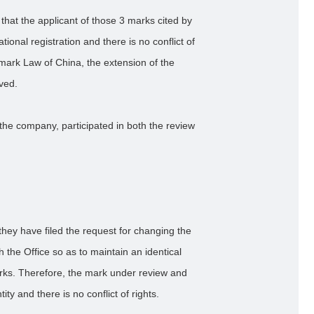
that the applicant of those 3 marks cited by
ational registration and there is no conflict of
demark Law of China, the extension of the
oved.
the company, participated in both the review
they have filed the request for changing the
h the Office so as to maintain an identical
marks. Therefore, the mark under review and
y and there is no conflict of rights.