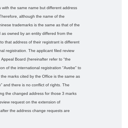
ies with the same name but different address
 Therefore, although the name of the
Chinese trademarks is the same as that of the
d as owned by an entity differed from the
to that address of their registrant is different
nal registration. The applicant filed review
Appeal Board (hereinafter refer to “the
n of the international registration “Avebe” to
 the marks cited by the Office is the same as
e” and there is no conflict of rights. The
rding the changed address for those 3 marks
eview request on the extension of
a after the address change requests are