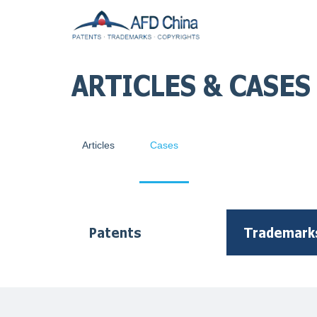
ARTICLES & CASES
Articles
Cases
Patents
Trademark