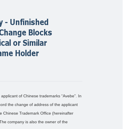
 - Unfinished
 Change Blocks
cal or Similar
ame Holder
 applicant of Chinese trademarks “Avebe”. In
ord the change of address of the applicant
he Chinese Trademark Office (hereinafter
. The company is also the owner of the