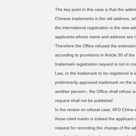
The key point in this case is that the addr
Chinese trademarks is the old address, wh
the international registration is the new ad
applicants whose name and address are not
Therefore the Office refused the extension 
according to provisions in Article 30 of t
trademark registration request is not in co
Law, or the trademark to be registered is id
preliminarily approved trademark on the s
another person=, the Office shall refuse s
request shall not be published
In the review on refusal case, AFD China 
those cited marks is indeed the applicant o
request for recording the change of the a