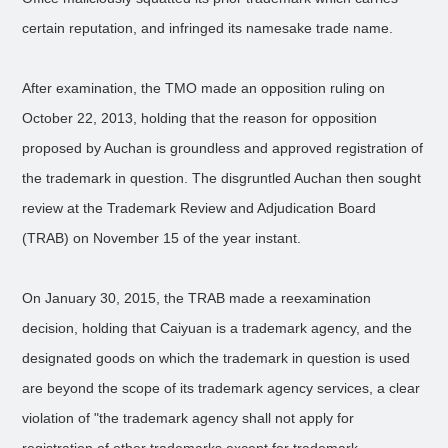
certain reputation, and infringed its namesake trade name.
After examination, the TMO made an opposition ruling on
October 22, 2013, holding that the reason for opposition
proposed by Auchan is groundless and approved registration of
the trademark in question. The disgruntled Auchan then sought
review at the Trademark Review and Adjudication Board
(TRAB) on November 15 of the year instant.
On January 30, 2015, the TRAB made a reexamination
decision, holding that Caiyuan is a trademark agency, and the
designated goods on which the trademark in question is used
are beyond the scope of its trademark agency services, a clear
violation of "the trademark agency shall not apply for