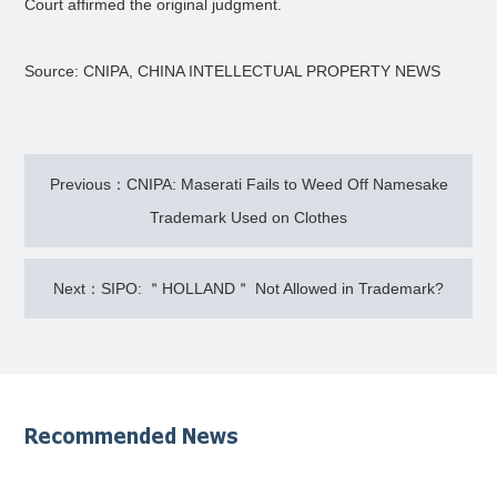
Court affirmed the original judgment.
Source: CNIPA, CHINA INTELLECTUAL PROPERTY NEWS
Previous：CNIPA: Maserati Fails to Weed Off Namesake
Trademark Used on Clothes
Next：SIPO: ＂HOLLAND＂ Not Allowed in Trademark?
Recommended News