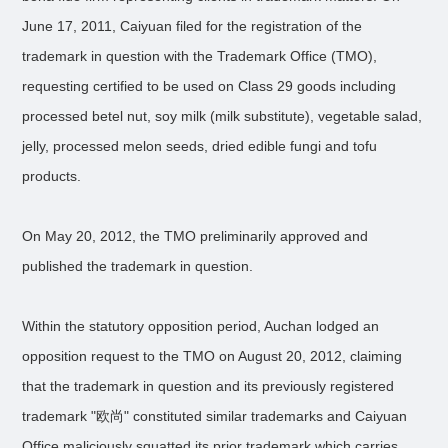
June 17, 2011, Caiyuan filed for the registration of the
trademark in question with the Trademark Office (TMO),
requesting certified to be used on Class 29 goods including
processed betel nut, soy milk (milk substitute), vegetable salad,
jelly, processed melon seeds, dried edible fungi and tofu
products.
On May 20, 2012, the TMO preliminarily approved and
published the trademark in question.
Within the statutory opposition period, Auchan lodged an
opposition request to the TMO on August 20, 2012, claiming
that the trademark in question and its previously registered
trademark "欧尚" constituted similar trademarks and Caiyuan
Office maliciously squatted its prior trademark which carries