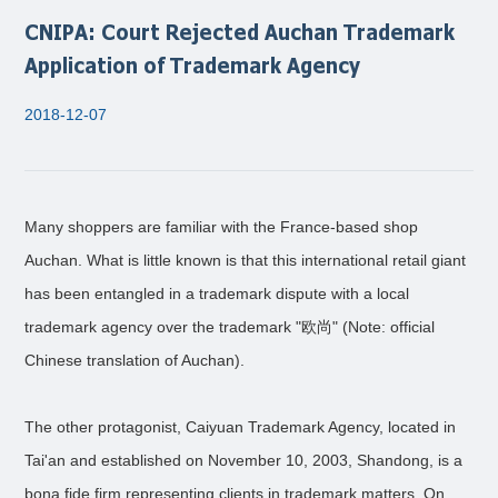
CNIPA: Court Rejected Auchan Trademark
Application of Trademark Agency
2018-12-07
Many shoppers are familiar with the France-based shop
Auchan. What is little known is that this international retail giant
has been entangled in a trademark dispute with a local
trademark agency over the trademark "欧尚" (Note: official
Chinese translation of Auchan).
The other protagonist, Caiyuan Trademark Agency, located in
Tai'an and established on November 10, 2003, Shandong, is a
bona fide firm representing clients in trademark matters. On