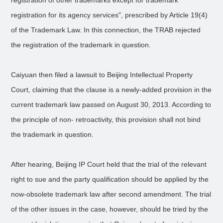
registration of other trademarks except for trademark
registration for its agency services", prescribed by Article 19(4)
of the Trademark Law. In this connection, the TRAB rejected
the registration of the trademark in question.
Caiyuan then filed a lawsuit to Beijing Intellectual Property
Court, claiming that the clause is a newly-added provision in the
current trademark law passed on August 30, 2013. According to
the principle of non- retroactivity, this provision shall not bind
the trademark in question.
After hearing, Beijing IP Court held that the trial of the relevant
right to sue and the party qualification should be applied by the
now-obsolete trademark law after second amendment. The trial
of the other issues in the case, however, should be tried by the