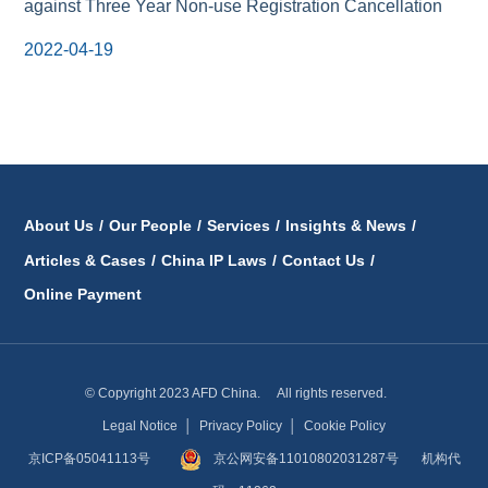
against Three Year Non-use Registration Cancellation
2022-04-19
About Us
/
Our People
/
Services
/
Insights & News
/
Articles & Cases
/
China IP Laws
/
Contact Us
/
Online Payment
© Copyright 2023 AFD China. All rights reserved.
Legal Notice
│
Privacy Policy
│
Cookie Policy
京ICP备05041113号
京公网安备11010802031287号
机构代