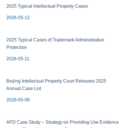
2025 Typical Intellectual Property Cases
2026-05-12
2025 Typical Cases of Trademark Administrative
Protection
2026-05-11
Beijing Intellectual Property Court Releases 2025
Annual Case List
2026-05-06
AFD Case Study – Strategy on Providing Use Evidence