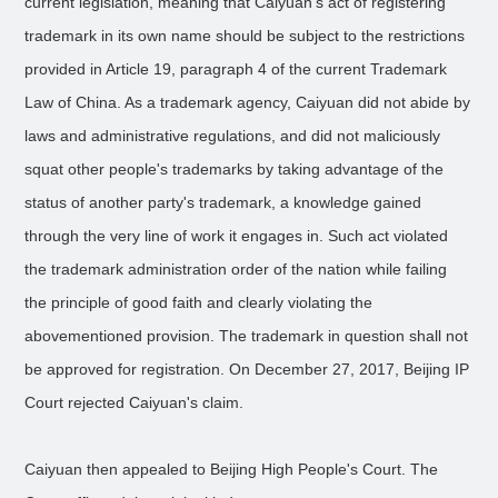
current legislation, meaning that Caiyuan's act of registering
trademark in its own name should be subject to the restrictions
provided in Article 19, paragraph 4 of the current Trademark
Law of China. As a trademark agency, Caiyuan did not abide by
laws and administrative regulations, and did not maliciously
squat other people's trademarks by taking advantage of the
status of another party's trademark, a knowledge gained
through the very line of work it engages in. Such act violated
the trademark administration order of the nation while failing
the principle of good faith and clearly violating the
abovementioned provision. The trademark in question shall not
be approved for registration. On December 27, 2017, Beijing IP
Court rejected Caiyuan's claim.
Caiyuan then appealed to Beijing High People's Court. The