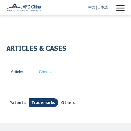
中文
日本語
ARTICLES & CASES
Articles
Cases
Patents
Trademarks
Others