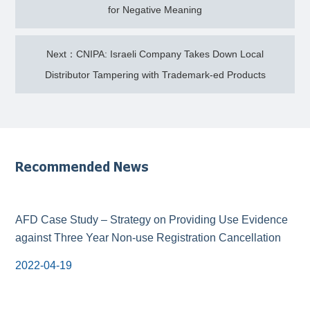
for Negative Meaning
Next：CNIPA: Israeli Company Takes Down Local
Distributor Tampering with Trademark-ed Products
Recommended News
AFD Case Study – Strategy on Providing Use Evidence
against Three Year Non-use Registration Cancellation
2022-04-19