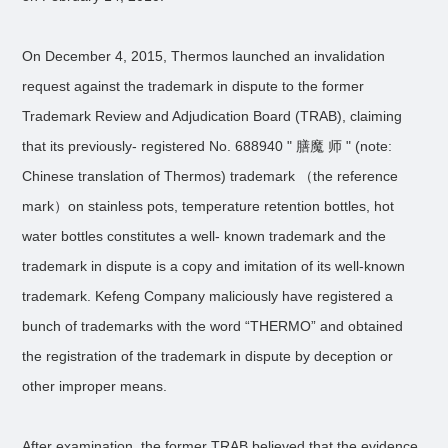
On December 4, 2015, Thermos launched an invalidation
request against the trademark in dispute to the former
Trademark Review and Adjudication Board (TRAB), claiming
that its previously- registered No. 688940 " 膳魔 师 " (note:
Chinese translation of Thermos) trademark （the reference
mark）on stainless pots, temperature retention bottles, hot
water bottles constitutes a well- known trademark and the
trademark in dispute is a copy and imitation of its well-known
trademark. Kefeng Company maliciously have registered a
bunch of trademarks with the word “THERMO” and obtained
the registration of the trademark in dispute by deception or
other improper means.
After examination, the former TRAB believed that the evidence