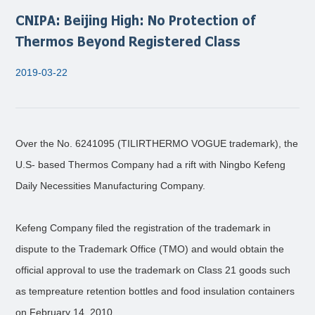
CNIPA: Beijing High: No Protection of
Thermos Beyond Registered Class
2019-03-22
Over the No. 6241095 (TILIRTHERMO VOGUE trademark), the
U.S- based Thermos Company had a rift with Ningbo Kefeng
Daily Necessities Manufacturing Company.
Kefeng Company filed the registration of the trademark in
dispute to the Trademark Office (TMO) and would obtain the
official approval to use the trademark on Class 21 goods such
as tempreature retention bottles and food insulation containers
on February 14, 2010.