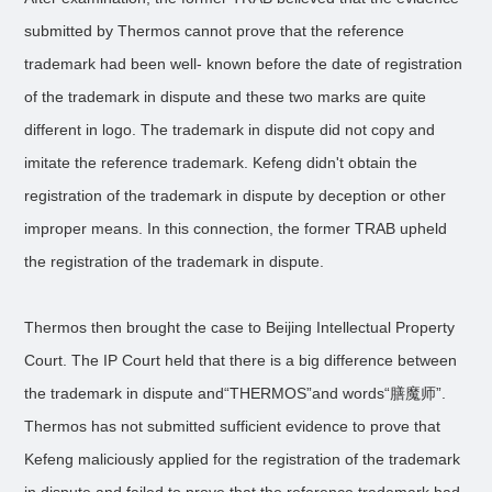
submitted by Thermos cannot prove that the reference
trademark had been well- known before the date of registration
of the trademark in dispute and these two marks are quite
different in logo. The trademark in dispute did not copy and
imitate the reference trademark. Kefeng didn't obtain the
registration of the trademark in dispute by deception or other
improper means. In this connection, the former TRAB upheld
the registration of the trademark in dispute.
Thermos then brought the case to Beijing Intellectual Property
Court. The IP Court held that there is a big difference between
the trademark in dispute and“THERMOS”and words“膳魔师”.
Thermos has not submitted sufficient evidence to prove that
Kefeng maliciously applied for the registration of the trademark