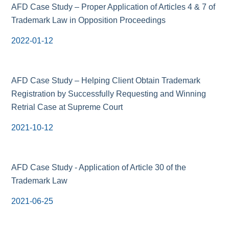
AFD Case Study – Proper Application of Articles 4 & 7 of
Trademark Law in Opposition Proceedings
2022-01-12
AFD Case Study – Helping Client Obtain Trademark
Registration by Successfully Requesting and Winning
Retrial Case at Supreme Court
2021-10-12
AFD Case Study - Application of Article 30 of the
Trademark Law
2021-06-25