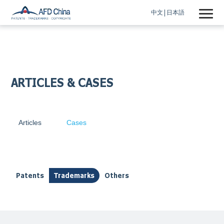
中文
日本語
ARTICLES & CASES
Articles
Cases
Patents
Trademarks
Others