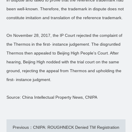
in dispute and failed to prove that the reference trademark had
been well-known. Therefore, the trademark in dispute does not
constitute imitation and translation of the reference trademark.
On November 28, 2017, the IP Court rejected the complaint of
the Thermos in the first- instance judgement. The disgruntled
Thermos then appealed to Beijing High People's Court. After
hearing, Beijing High nodded with the trial court on the same
ground, rejecting the appeal from Thermos and upholding the
first- instance judgment.
Source: China Intellectual Property News, CNIPA
Previous：CNIPA: ROUGHNECK Denied TM Registration