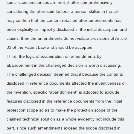
specific circumstances are met, if after comprehensively
considering the aforesaid factors, a person skilled in the art
may confirm that the content retained after amendments has
been explicitly or implicitly disclosed in the initial description and
claims, then the amendments do not violate provisions of Article
33 of the Patent Law and should be accepted.
Third, the logic of examination on amendments by
abandonment in the challenged decision is worth discussing.
The challenged decision deemed that if because the contents
disclosed in reference documents affected the inventiveness of
the invention, specific “abandonment” is adopted to exclude
features disclosed in the reference documents from the initial
protection scope so as to make the protection scope of the
claimed technical solution as a whole evidently not include this
part, since such amendments exceed the scope disclosed in