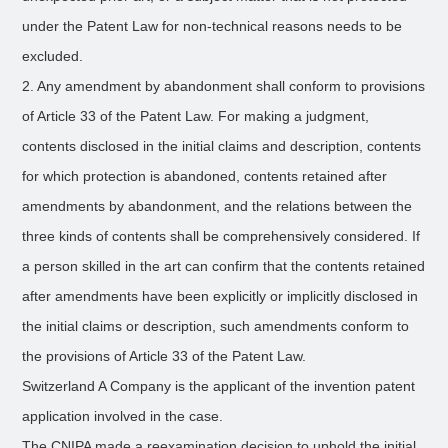
under the Patent Law for non-technical reasons needs to be
excluded.
2. Any amendment by abandonment shall conform to provisions
of Article 33 of the Patent Law. For making a judgment,
contents disclosed in the initial claims and description, contents
for which protection is abandoned, contents retained after
amendments by abandonment, and the relations between the
three kinds of contents shall be comprehensively considered. If
a person skilled in the art can confirm that the contents retained
after amendments have been explicitly or implicitly disclosed in
the initial claims or description, such amendments conform to
the provisions of Article 33 of the Patent Law.
Switzerland A Company is the applicant of the invention patent
application involved in the case.
The CNIPA made a reexamination decision to uphold the initial