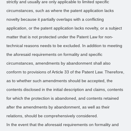
strictly and usually are only applicable to limited specific
circumstances, such as where the patent application lacks
novelty because it partially overlaps with a conflicting
application, or the patent application lacks novelty, or a subject
matter that is not protected under the Patent Law for non-
technical reasons needs to be excluded. In addition to meeting
the aforesaid requirements on formality and specific
circumstances, amendments by abandonment shall also
conform to provisions of Article 33 of the Patent Law. Therefore,
as to whether such amendments should be accepted, the
contents disclosed in the initial description and claims, contents
for which the protection is abandoned, and contents retained
after the amendments by abandonment, as well as their
relations, should be comprehensively considered.
In the event that the aforesaid requirements on formality and