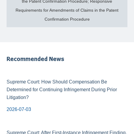
the Patent Confirmation Procedure; Responsive
Requirements for Amendments of Claims in the Patent
Confirmation Procedure
Recommended News
Supreme Court: How Should Compensation Be
Determined for Continuing Infringement During Prior
Litigation?
2026-07-03
Supreme Court: After First-Instance Infringement Finding,