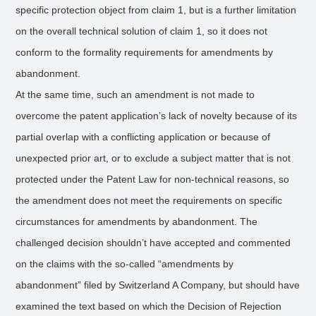
specific protection object from claim 1, but is a further limitation
on the overall technical solution of claim 1, so it does not
conform to the formality requirements for amendments by
abandonment.
At the same time, such an amendment is not made to
overcome the patent application’s lack of novelty because of its
partial overlap with a conflicting application or because of
unexpected prior art, or to exclude a subject matter that is not
protected under the Patent Law for non-technical reasons, so
the amendment does not meet the requirements on specific
circumstances for amendments by abandonment. The
challenged decision shouldn’t have accepted and commented
on the claims with the so-called “amendments by
abandonment” filed by Switzerland A Company, but should have
examined the text based on which the Decision of Rejection