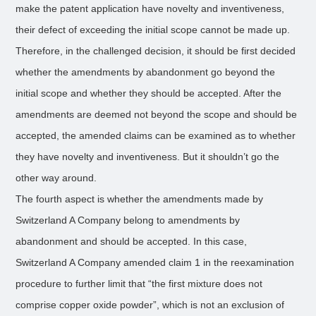
make the patent application have novelty and inventiveness,
their defect of exceeding the initial scope cannot be made up.
Therefore, in the challenged decision, it should be first decided
whether the amendments by abandonment go beyond the
initial scope and whether they should be accepted. After the
amendments are deemed not beyond the scope and should be
accepted, the amended claims can be examined as to whether
they have novelty and inventiveness. But it shouldn’t go the
other way around.
The fourth aspect is whether the amendments made by
Switzerland A Company belong to amendments by
abandonment and should be accepted. In this case,
Switzerland A Company amended claim 1 in the reexamination
procedure to further limit that “the first mixture does not
comprise copper oxide powder”, which is not an exclusion of