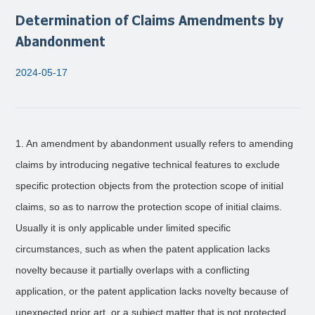
Determination of Claims Amendments by
Abandonment
2024-05-17
1. An amendment by abandonment usually refers to amending
claims by introducing negative technical features to exclude
specific protection objects from the protection scope of initial
claims, so as to narrow the protection scope of initial claims.
Usually it is only applicable under limited specific
circumstances, such as when the patent application lacks
novelty because it partially overlaps with a conflicting
application, or the patent application lacks novelty because of
unexpected prior art, or a subject matter that is not protected