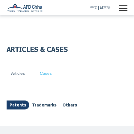
中文
日本語
ARTICLES & CASES
Articles
Cases
Patents
Trademarks
Others