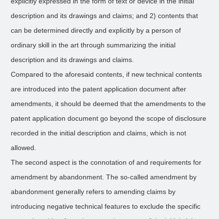
explicitly expressed in the form of text or device in the initial
description and its drawings and claims; and 2) contents that
can be determined directly and explicitly by a person of
ordinary skill in the art through summarizing the initial
description and its drawings and claims.
Compared to the aforesaid contents, if new technical contents
are introduced into the patent application document after
amendments, it should be deemed that the amendments to the
patent application document go beyond the scope of disclosure
recorded in the initial description and claims, which is not
allowed.
The second aspect is the connotation of and requirements for
amendment by abandonment. The so-called amendment by
abandonment generally refers to amending claims by
introducing negative technical features to exclude the specific