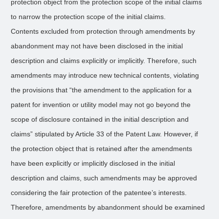
protection object from the protection scope of the initial claims
to narrow the protection scope of the initial claims.
Contents excluded from protection through amendments by
abandonment may not have been disclosed in the initial
description and claims explicitly or implicitly. Therefore, such
amendments may introduce new technical contents, violating
the provisions that “the amendment to the application for a
patent for invention or utility model may not go beyond the
scope of disclosure contained in the initial description and
claims” stipulated by Article 33 of the Patent Law. However, if
the protection object that is retained after the amendments
have been explicitly or implicitly disclosed in the initial
description and claims, such amendments may be approved
considering the fair protection of the patentee’s interests.
Therefore, amendments by abandonment should be examined