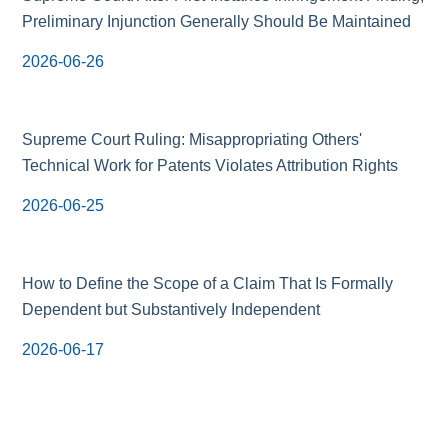
Preliminary Injunction Generally Should Be Maintained
2026-06-26
Supreme Court Ruling: Misappropriating Others'
Technical Work for Patents Violates Attribution Rights
2026-06-25
How to Define the Scope of a Claim That Is Formally
Dependent but Substantively Independent
2026-06-17