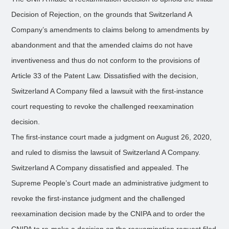
Decision of Rejection, on the grounds that Switzerland A
Company’s amendments to claims belong to amendments by
abandonment and that the amended claims do not have
inventiveness and thus do not conform to the provisions of
Article 33 of the Patent Law. Dissatisfied with the decision,
Switzerland A Company filed a lawsuit with the first-instance
court requesting to revoke the challenged reexamination
decision.
The first-instance court made a judgment on August 26, 2020,
and ruled to dismiss the lawsuit of Switzerland A Company.
Switzerland A Company dissatisfied and appealed. The
Supreme People’s Court made an administrative judgment to
revoke the first-instance judgment and the challenged
reexamination decision made by the CNIPA and to order the