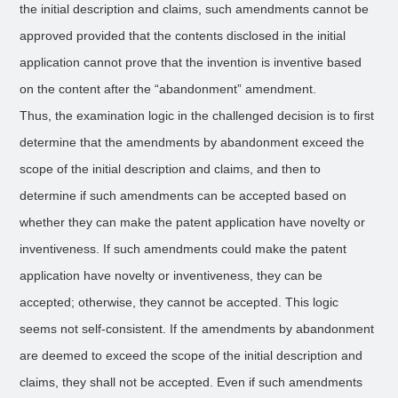
the initial description and claims, such amendments cannot be
approved provided that the contents disclosed in the initial
application cannot prove that the invention is inventive based
on the content after the “abandonment” amendment.
Thus, the examination logic in the challenged decision is to first
determine that the amendments by abandonment exceed the
scope of the initial description and claims, and then to
determine if such amendments can be accepted based on
whether they can make the patent application have novelty or
inventiveness. If such amendments could make the patent
application have novelty or inventiveness, they can be
accepted; otherwise, they cannot be accepted. This logic
seems not self-consistent. If the amendments by abandonment
are deemed to exceed the scope of the initial description and
claims, they shall not be accepted. Even if such amendments