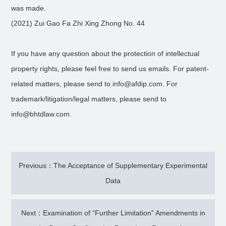
was made.
(2021) Zui Gao Fa Zhi Xing Zhong No. 44
If you have any question about the protection of intellectual
property rights, please feel free to send us emails. For patent-
related matters, please send to info@afdip.com. For
trademark/litigation/legal matters, please send to
info@bhtdlaw.com.
Previous：The Acceptance of Supplementary Experimental
Data
Next：Examination of “Further Limitation” Amendments in