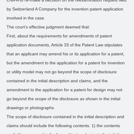
CNIPA to re-make a decision on the reexamination request filed
by Switzerland A Company for the invention patent application
involved in the case.
The court’s effective judgment deemed that:
First, about the requirements for amendments of patent
application documents, Article 33 of the Patent Law stipulates
that an applicant may amend his or its application for a patent,
but the amendment to the application for a patent for invention
or utility model may not go beyond the scope of disclosure
contained in the initial description and claims, and the
amendment to the application for a patent for design may not
go beyond the scope of the disclosure as shown in the initial
drawings or photographs.
The scope of disclosure contained in the initial description and
claims should include the following contents: 1) the contents