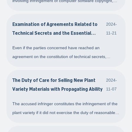
involving infringement of computer software copyright,
overturning the initial judgment to determine that when
code comparison is unfeasible, substantive similarity in
Examination of Agreements Related to
2024-
game software can be assessed based
Technical Secrets and the Essential
11-21
Elements of Technical Secrets
Even if the parties concerned have reached an
agreement on the constitution of technical secrets,
ownership, infringement, and responsibility by means
such as signing a settlement agreement, in subsequent
The Duty of Care for Selling New Plant
2024-
dispute cases, the People's Court shall still exam
Variety Materials with Propagating Ability
11-07
The accused infringer constitutes the infringement of the
plant variety if it did not exercise the duty of reasonable
care as to the nature of the purchaser and the use
purpose after buying when selling plant variety materials