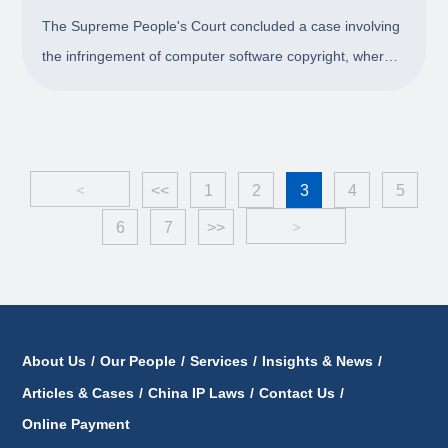
Punitive Damages is Inappropriate
The Supreme People's Court concluded a case involving
the infringement of computer software copyright, where
on the grounds that using preferential prices during the
cooperation directly as the base of punitive
compensation is in appropriate, the court ch
<
<<
1
2
3
4
5
6
7
>>
>
About Us
/
Our People
/
Services
/
Insights & News
/
Articles & Cases
/
China IP Laws
/
Contact Us
/
Online Payment