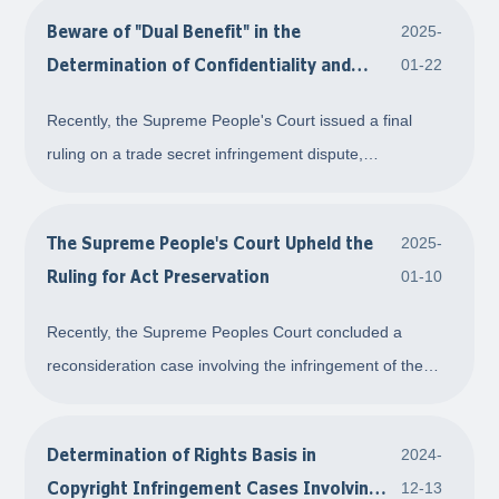
Beware of "Dual Benefit" in the
2025-
Determination of Confidentiality and
01-22
Infringement Identity Comparison in the
Recently, the Supreme People's Court issued a final
Trial of Trade Secret Infringement Cases
ruling on a trade secret infringement dispute,
emphasizing the need to carefully examine whether the
trade secrets used for infringement identity comparison is
The Supreme People's Court Upheld the
2025-
consistent with the content or scope of the
Ruling for Act Preservation
01-10
Recently, the Supreme Peoples Court concluded a
reconsideration case involving the infringement of the
exclusive right of integrated circuit layout design and act
preservation. In this case, the Court deemed that the act
Determination of Rights Basis in
2024-
preservation request meets the con
Copyright Infringement Cases Involving
12-13