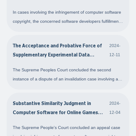
"Open Source Software"
In cases involving the infringement of computer software
copyright, the concerned software developers fulfillment
of the open source obligations is not necessarily
correlated to their entitlement to copyright over the
The Acceptance and Probative Force of
2024-
software in question based on their c
Supplementary Experimental Data
12-11
Submitted After the Filing Date
The Supreme Peoples Court concluded the second
instance of a dispute of an invalidation case involving an
invention patent Process for Producing Silicon Oxide
Films from Organoaminosilane Precursors. In the
Substantive Similarity Judgment in
2024-
judgment, the Court accepted the supplementary e
Computer Software for Online Games
12-04
Without Code Comparison
The Supreme People's Court concluded an appeal case