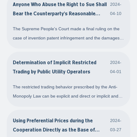
Anyone Who Abuse the Right to Sue Shall
2024-
with propagating ability, re
Bear the Counterparty's Reasonable
04-10
Litigation Expenses
The Supreme People's Court made a final ruling on the
case of invention patent infringement and the damages
caused by malicious intellectual property litigation
between the Appellant Zhuhai A Company and the
Determination of Implicit Restricted
2024-
Appellees Shanghai B Company and Shanghai C Com
Trading by Public Utility Operators
04-01
The restricted trading behavior prescribed by the Anti-
Monopoly Law can be explicit and direct or implicit and
indirect. In the event that an operator with a dominant
market position is a public utility operator for water
Using Preferential Prices during the
2024-
supply, power supply, or gas supp
Cooperation Directly as the Base of
03-27