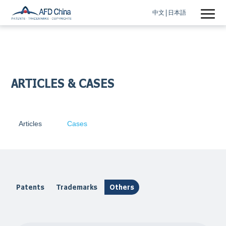
中文
日本語
ARTICLES & CASES
Articles
Cases
Patents
Trademarks
Others