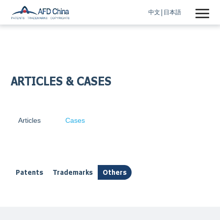
中文
日本語
ARTICLES & CASES
Articles
Cases
Patents
Trademarks
Others