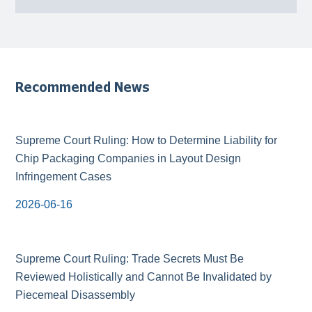
Recommended News
Supreme Court Ruling: How to Determine Liability for
Chip Packaging Companies in Layout Design
Infringement Cases
2026-06-16
Supreme Court Ruling: Trade Secrets Must Be
Reviewed Holistically and Cannot Be Invalidated by
Piecemeal Disassembly