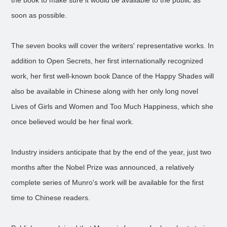
the book to make sure it would be available to the public as
soon as possible.
The seven books will cover the writers' representative works. In
addition to Open Secrets, her first internationally recognized
work, her first well-known book Dance of the Happy Shades will
also be available in Chinese along with her only long novel
Lives of Girls and Women and Too Much Happiness, which she
once believed would be her final work.
Industry insiders anticipate that by the end of the year, just two
months after the Nobel Prize was announced, a relatively
complete series of Munro's work will be available for the first
time to Chinese readers.