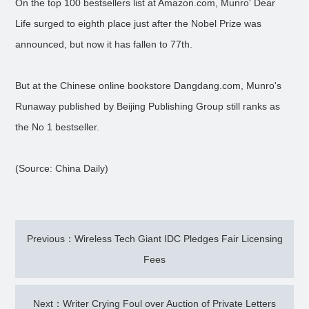
On the top 100 bestsellers list at Amazon.com, Munro' Dear
Life surged to eighth place just after the Nobel Prize was
announced, but now it has fallen to 77th.
But at the Chinese online bookstore Dangdang.com, Munro's
Runaway published by Beijing Publishing Group still ranks as
the No 1 bestseller.
(Source: China Daily)
Previous：Wireless Tech Giant IDC Pledges Fair Licensing
Fees
Next：Writer Crying Foul over Auction of Private Letters