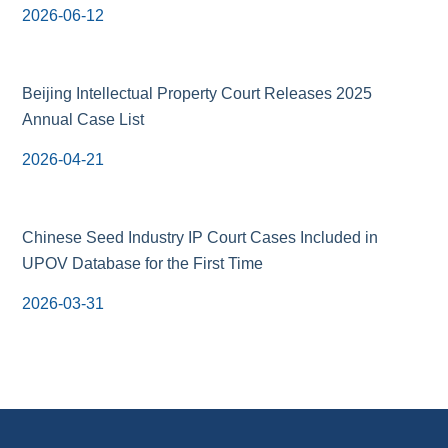
2026-06-12
Beijing Intellectual Property Court Releases 2025
Annual Case List
2026-04-21
Chinese Seed Industry IP Court Cases Included in
UPOV Database for the First Time
2026-03-31