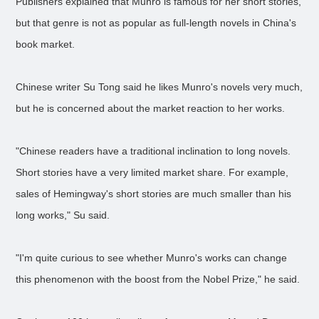
Publishers explained that Munro is famous for her short stories,
but that genre is not as popular as full-length novels in China's
book market.
Chinese writer Su Tong said he likes Munro's novels very much,
but he is concerned about the market reaction to her works.
"Chinese readers have a traditional inclination to long novels.
Short stories have a very limited market share. For example,
sales of Hemingway's short stories are much smaller than his
long works," Su said.
"I'm quite curious to see whether Munro's works can change
this phenomenon with the boost from the Nobel Prize," he said.