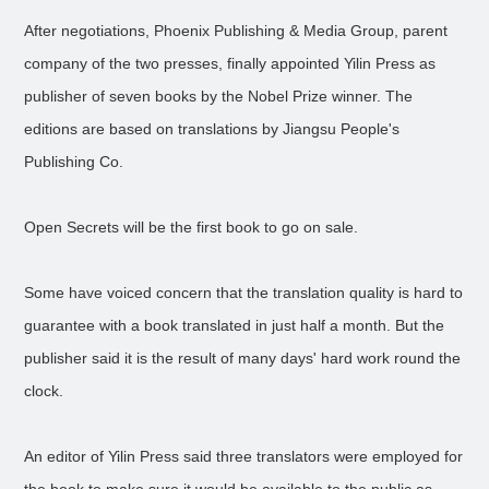
After negotiations, Phoenix Publishing & Media Group, parent
company of the two presses, finally appointed Yilin Press as
publisher of seven books by the Nobel Prize winner. The
editions are based on translations by Jiangsu People's
Publishing Co.
Open Secrets will be the first book to go on sale.
Some have voiced concern that the translation quality is hard to
guarantee with a book translated in just half a month. But the
publisher said it is the result of many days' hard work round the
clock.
An editor of Yilin Press said three translators were employed for