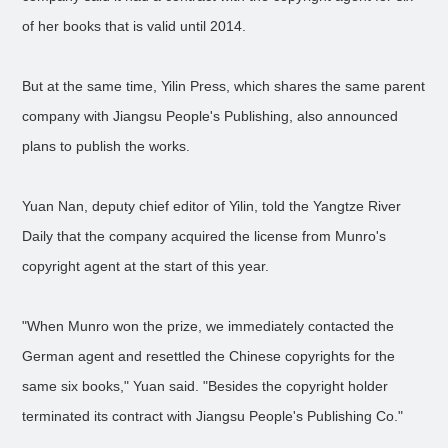
of her books that is valid until 2014.
But at the same time, Yilin Press, which shares the same parent
company with Jiangsu People's Publishing, also announced
plans to publish the works.
Yuan Nan, deputy chief editor of Yilin, told the Yangtze River
Daily that the company acquired the license from Munro's
copyright agent at the start of this year.
"When Munro won the prize, we immediately contacted the
German agent and resettled the Chinese copyrights for the
same six books," Yuan said. "Besides the copyright holder
terminated its contract with Jiangsu People's Publishing Co."