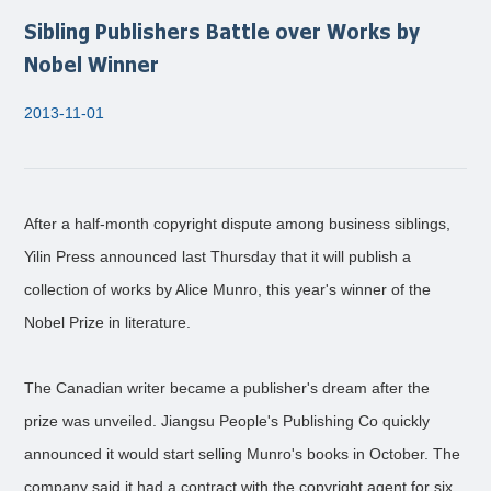
Sibling Publishers Battle over Works by
Nobel Winner
2013-11-01
After a half-month copyright dispute among business siblings,
Yilin Press announced last Thursday that it will publish a
collection of works by Alice Munro, this year's winner of the
Nobel Prize in literature.
The Canadian writer became a publisher's dream after the
prize was unveiled. Jiangsu People's Publishing Co quickly
announced it would start selling Munro's books in October. The
company said it had a contract with the copyright agent for six