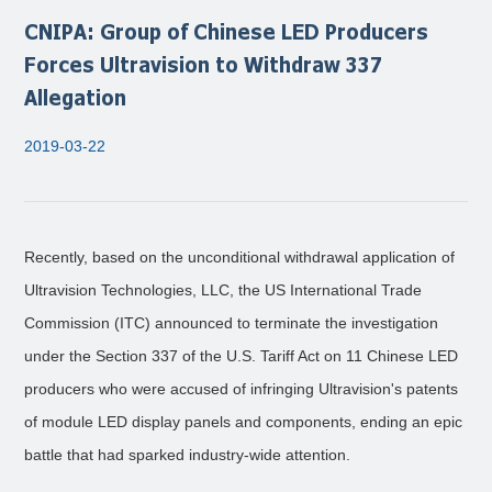
CNIPA: Group of Chinese LED Producers
Forces Ultravision to Withdraw 337
Allegation
2019-03-22
Recently, based on the unconditional withdrawal application of
Ultravision Technologies, LLC, the US International Trade
Commission (ITC) announced to terminate the investigation
under the Section 337 of the U.S. Tariff Act on 11 Chinese LED
producers who were accused of infringing Ultravision's patents
of module LED display panels and components, ending an epic
battle that had sparked industry-wide attention.