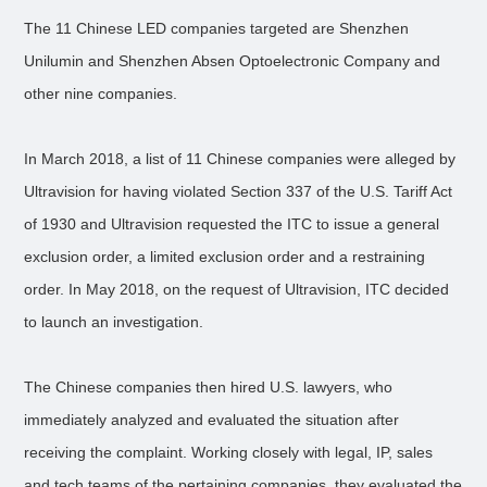
The 11 Chinese LED companies targeted are Shenzhen
Unilumin and Shenzhen Absen Optoelectronic Company and
other nine companies.
In March 2018, a list of 11 Chinese companies were alleged by
Ultravision for having violated Section 337 of the U.S. Tariff Act
of 1930 and Ultravision requested the ITC to issue a general
exclusion order, a limited exclusion order and a restraining
order. In May 2018, on the request of Ultravision, ITC decided
to launch an investigation.
The Chinese companies then hired U.S. lawyers, who
immediately analyzed and evaluated the situation after
receiving the complaint. Working closely with legal, IP, sales
and tech teams of the pertaining companies, they evaluated the