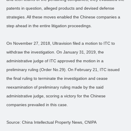
patents in question, alleged products and devised defense
strategies. All these moves enabled the Chinese companies a
step ahead in the entire litigation proceedings.
On November 27, 2018, Ultravision filed a motion to ITC to
withdraw the investigation. On January 31, 2019, the
administrative judge of ITC approved the motion in a
preliminary ruling (Order No.29). On February 21, ITC issued
the final ruling to terminate the investigation and cease
reexamination of preliminary ruling made by the said
administrative judge, scoring a victory for the Chinese
companies prevailed in this case.
Source: China Intellectual Property News, CNIPA