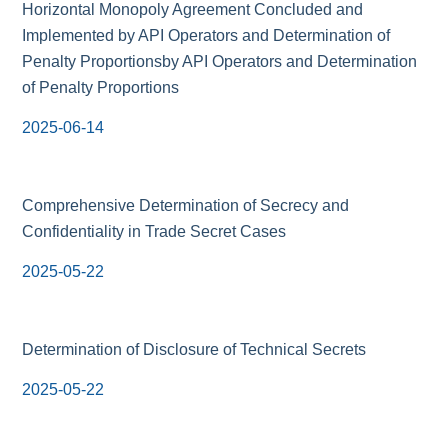
Horizontal Monopoly Agreement Concluded and
Implemented by API Operators and Determination of
Penalty Proportionsby API Operators and Determination
of Penalty Proportions
2025-06-14
Comprehensive Determination of Secrecy and
Confidentiality in Trade Secret Cases
2025-05-22
Determination of Disclosure of Technical Secrets
2025-05-22