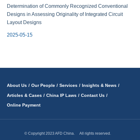
Determination of Commonly Recognized Conventional
Designs in Assessing Originality of Integrated Circuit
Layout Designs
2025-05-15
About Us
/
Our People
/
Services
/
Insights & News
/
Articles & Cases
/
China IP Laws
/
Contact Us
/
Online Payment
© Copyright 2023 AFD China. All rights reserved.