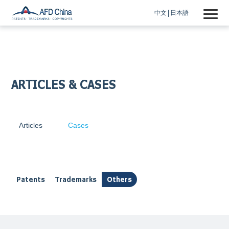
中文
日本語
ARTICLES & CASES
Articles
Cases
Patents
Trademarks
Others