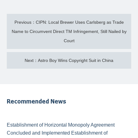
Previous：CIPN: Local Brewer Uses Carlsberg as Trade
Name to Circumvent Direct TM Infringement, Still Nailed by
Court
Next：Astro Boy Wins Copyright Suit in China
Recommended News
Establishment of Horizontal Monopoly Agreement
Concluded and Implemented Establishment of