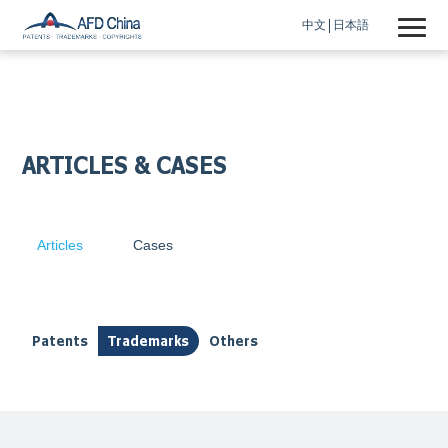
中文
日本語
ARTICLES & CASES
Articles
Cases
Patents
Trademarks
Others