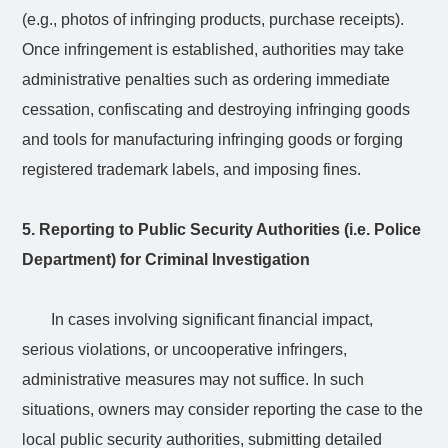
(e.g., photos of infringing products, purchase receipts).
Once infringement is established, authorities may take
administrative penalties such as ordering immediate
cessation, confiscating and destroying infringing goods
and tools for manufacturing infringing goods or forging
registered trademark labels, and imposing fines.
5. Reporting to Public Security Authorities (i.e. Police
Department) for Criminal Investigation
In cases involving significant financial impact,
serious violations, or uncooperative infringers,
administrative measures may not suffice. In such
situations, owners may consider reporting the case to the
local public security authorities, submitting detailed