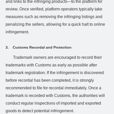
and links to the infringing products—to the platform for
review. Once verified, platform operators typically take
measures such as removing the infringing listings and
penalizing the sellers, allowing for a quick halt to online
infringement.
3.
Customs Recordal and Protection
Trademark owners are encouraged to record their
trademarks with Customs as early as possible after
trademark registration. If the infringement is discovered
before recordal has been completed, it is strongly
recommended to file for recordal immediately. Once a
trademark is recorded with Customs, the authorities will
conduct regular inspections of imported and exported
goods to detect potential infringement.