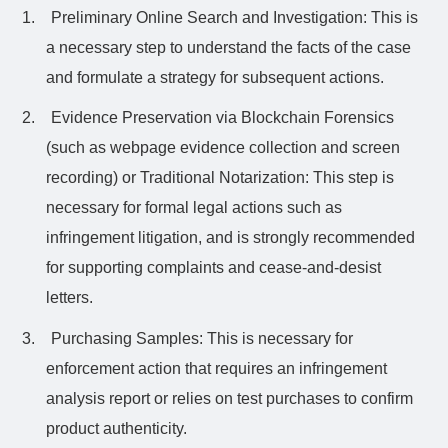
1.
Preliminary Online Search and Investigation: This is
a necessary step to understand the facts of the case
and formulate a strategy for subsequent actions.
2.
Evidence Preservation via Blockchain Forensics
(such as webpage evidence collection and screen
recording) or Traditional Notarization: This step is
necessary for formal legal actions such as
infringement litigation, and is strongly recommended
for supporting complaints and cease-and-desist
letters.
3.
Purchasing Samples: This is necessary for
enforcement action that requires an infringement
analysis report or relies on test purchases to confirm
product authenticity.