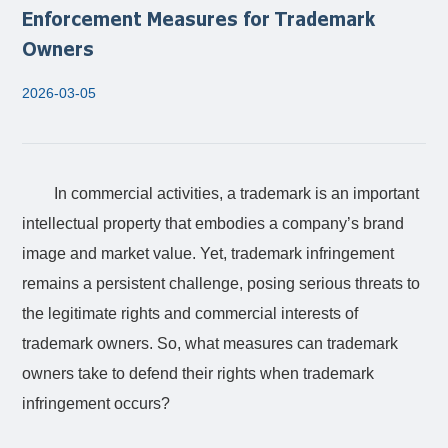
Enforcement Measures for Trademark
Owners
2026-03-05
In commercial activities, a trademark is an important
intellectual property that embodies a company’s brand
image and market value. Yet, trademark infringement
remains a persistent challenge, posing serious threats to
the legitimate rights and commercial interests of
trademark owners. So, what measures can trademark
owners take to defend their rights when trademark
infringement occurs?