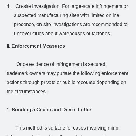
4.
On-site Investigation: For large-scale infringement or
suspected manufacturing sites with limited online
presence, on-site investigations are recommended to
uncover clues about warehouses or factories.
II. Enforcement Measures
Once evidence of infringement is secured,
trademark owners may pursue the following enforcement
actions through private or public recourse depending on
the circumstances:
1. Sending a Cease and Desist Letter
This method is suitable for cases involving minor