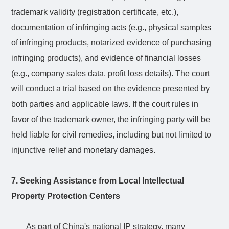
trademark validity (registration certificate, etc.),
documentation of infringing acts (e.g., physical samples
of infringing products, notarized evidence of purchasing
infringing products), and evidence of financial losses
(e.g., company sales data, profit loss details). The court
will conduct a trial based on the evidence presented by
both parties and applicable laws. If the court rules in
favor of the trademark owner, the infringing party will be
held liable for civil remedies, including but not limited to
injunctive relief and monetary damages.
7. Seeking Assistance from Local Intellectual
Property Protection Centers
As part of China's national IP strategy, many