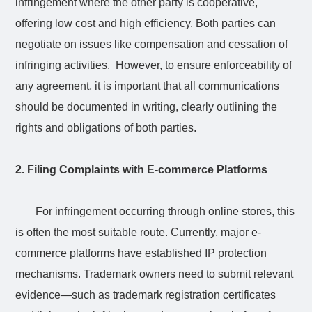
infringement where the other party is cooperative,
offering low cost and high efficiency. Both parties can
negotiate on issues like compensation and cessation of
infringing activities. However, to ensure enforceability of
any agreement, it is important that all communications
should be documented in writing, clearly outlining the
rights and obligations of both parties.
2. Filing Complaints with E-commerce Platforms
For infringement occurring through online stores, this
is often the most suitable route. Currently, major e-
commerce platforms have established IP protection
mechanisms. Trademark owners need to submit relevant
evidence—such as trademark registration certificates