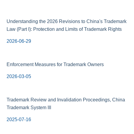
Understanding the 2026 Revisions to China's Trademark
Law (Part I): Protection and Limits of Trademark Rights
2026-06-29
Enforcement Measures for Trademark Owners
2026-03-05
Trademark Review and Invalidation Proceedings, China
Trademark System III
2025-07-16