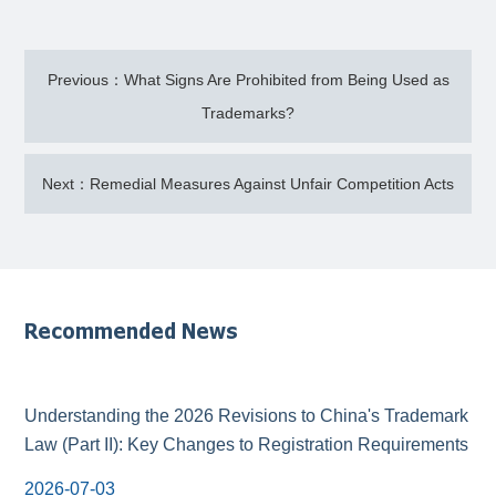
Previous：What Signs Are Prohibited from Being Used as
Trademarks?
Next：Remedial Measures Against Unfair Competition Acts
Recommended News
Understanding the 2026 Revisions to China's Trademark
Law (Part II): Key Changes to Registration Requirements
2026-07-03