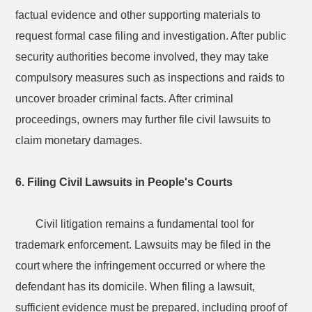
factual evidence and other supporting materials to
request formal case filing and investigation. After public
security authorities become involved, they may take
compulsory measures such as inspections and raids to
uncover broader criminal facts. After criminal
proceedings, owners may further file civil lawsuits to
claim monetary damages.
6. Filing Civil Lawsuits in People's Courts
Civil litigation remains a fundamental tool for
trademark enforcement. Lawsuits may be filed in the
court where the infringement occurred or where the
defendant has its domicile. When filing a lawsuit,
sufficient evidence must be prepared, including proof of