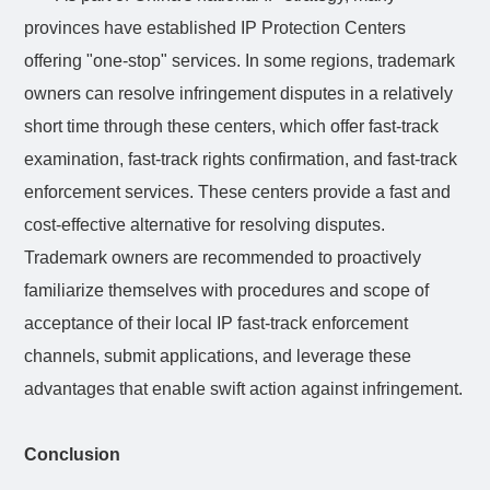
provinces have established IP Protection Centers
offering "one-stop" services. In some regions, trademark
owners can resolve infringement disputes in a relatively
short time through these centers, which offer fast-track
examination, fast-track rights confirmation, and fast-track
enforcement services. These centers provide a fast and
cost-effective alternative for resolving disputes.
Trademark owners are recommended to proactively
familiarize themselves with procedures and scope of
acceptance of their local IP fast-track enforcement
channels, submit applications, and leverage these
advantages that enable swift action against infringement.
Conclusion