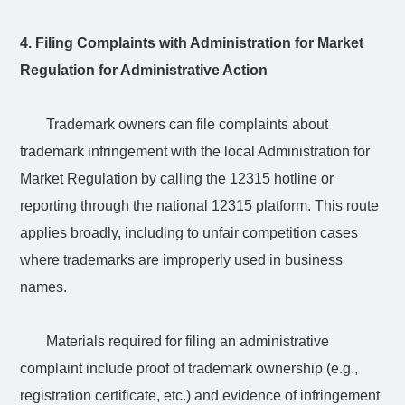
4. Filing Complaints with Administration for Market
Regulation for Administrative Action
Trademark owners can file complaints about
trademark infringement with the local Administration for
Market Regulation by calling the 12315 hotline or
reporting through the national 12315 platform. This route
applies broadly, including to unfair competition cases
where trademarks are improperly used in business
names.
Materials required for filing an administrative
complaint include proof of trademark ownership (e.g.,
registration certificate, etc.) and evidence of infringement