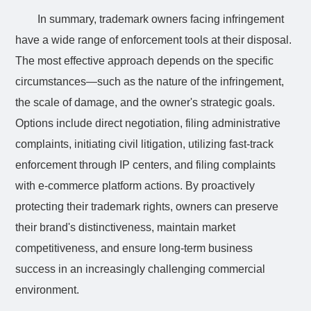
In summary, trademark owners facing infringement
have a wide range of enforcement tools at their disposal.
The most effective approach depends on the specific
circumstances—such as the nature of the infringement,
the scale of damage, and the owner's strategic goals.
Options include direct negotiation, filing administrative
complaints, initiating civil litigation, utilizing fast-track
enforcement through IP centers, and filing complaints
with e-commerce platform actions. By proactively
protecting their trademark rights, owners can preserve
their brand's distinctiveness, maintain market
competitiveness, and ensure long-term business
success in an increasingly challenging commercial
environment.