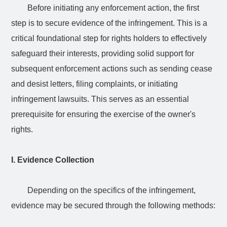
Before initiating any enforcement action, the first
step is to secure evidence of the infringement. This is a
critical foundational step for rights holders to effectively
safeguard their interests, providing solid support for
subsequent enforcement actions such as sending cease
and desist letters, filing complaints, or initiating
infringement lawsuits. This serves as an essential
prerequisite for ensuring the exercise of the owner's
rights.
I. Evidence Collection
Depending on the
specifics
of the infringement,
evidence may be secured through the following methods: