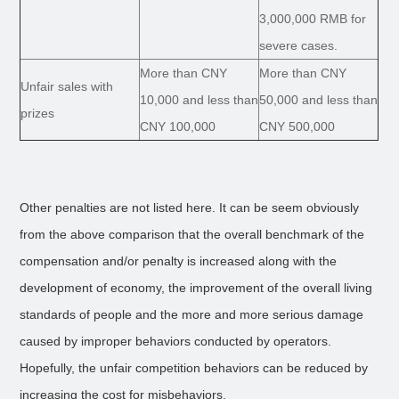
3,000,000 RMB for
severe cases.
More than CNY
More than CNY
Unfair sales with
10,000 and less than
50,000 and less than
prizes
CNY 100,000
CNY 500,000
Other penalties are not listed here. It can be seem obviously
from the above comparison that the overall benchmark of the
compensation and/or penalty is increased along with the
development of economy, the improvement of the overall living
standards of people and the more and more serious damage
caused by improper behaviors conducted by operators.
Hopefully, the unfair competition behaviors can be reduced by
increasing the cost for misbehaviors.