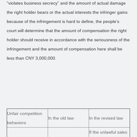
“violates business secrecy” and the amount of actual damage
the right holder bears or the actual interests the infringer gains
because of the infringement is hard to define, the people’s
court will determine that the amount of compensation the right
holder should receive in accordance with the seriousness of the
infringement and the amount of compensation here shall be
less than CNY 3,000,000.
Unfair competition
In the old law
In the revised law
behaviors
If the unlawful sales