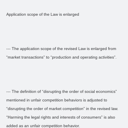
Application scope of the Law is enlarged
--- The application scope of the revised Law is enlarged from
“market transactions” to “production and operating activities”.
--- The definition of “disrupting the order of social economics”
mentioned in unfair competition behaviors is adjusted to
“disrupting the order of market competition” in the revised law.
“Harming the legal rights and interests of consumers” is also
added as an unfair competition behavior.