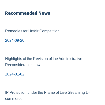
Recommended News
Remedies for Unfair Competition
2024-09-20
Highlights of the Revision of the Administrative
Reconsideration Law
2024-01-02
IP Protection under the Frame of Live Streaming E-
commerce