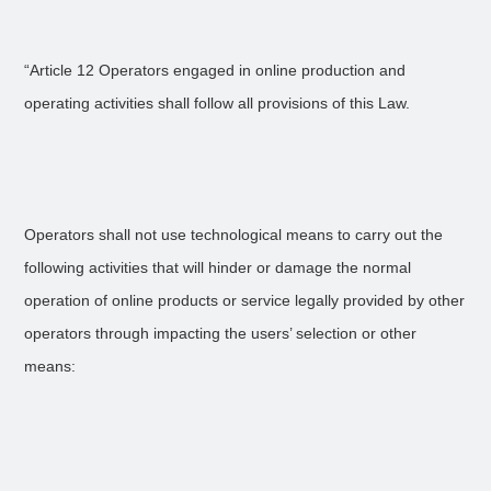
“Article 12 Operators engaged in online production and
operating activities shall follow all provisions of this Law.
Operators shall not use technological means to carry out the
following activities that will hinder or damage the normal
operation of online products or service legally provided by other
operators through impacting the users’ selection or other
means: