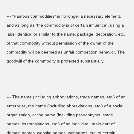
--- “Famous commodities” is no longer a necessary element,
and as long as “the commodity is of certain influence”, using a
label identical or similar to the name, package, decoration, etc.
of that commodity without permission of the owner of the
commodity will be deemed as unfair competition behavior. The
goodwill of the commodity is protected substantially.
--- The name (including abbreviations, trade names, etc.) of an
enterprise, the name (including abbreviations, etc.) of a social
organization, or the name (including pseudonyms, stage
names, its translations, etc.) of an individual, main part of
domain names, website names, webpages, etc. of certain