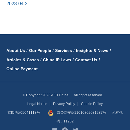
2023-04-21
About Us
/
Our People
/
Services
/
Insights & News
/
Articles & Cases
/
China IP Laws
/
Contact Us
/
Online Payment
© Copyright 2023 AFD China. All rights reserved.
Legal Notice
│
Privacy Policy
│
Cookie Policy
京ICP备05041113号
京公网安备11010802031287号
机构代
码：11262