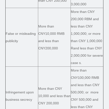
than CNY 200,000
3,000,000
More than CNY
200,000 RBM and
More than
less than CNY
False or misleading
CNY10,000 RMB
1,000,000; or more
publicity
and less than
than CNY 1,000,000
CNY200,000
Rand less than CNY
2,000,000 for severe
case s.
More than
CNY100,000 RMB
and less than CNY
More than CNY
Infringement upon
500,000; or more
10,000 and less than
business secrecy
CNY 500,000 and
CNY 200,000
less than CNY