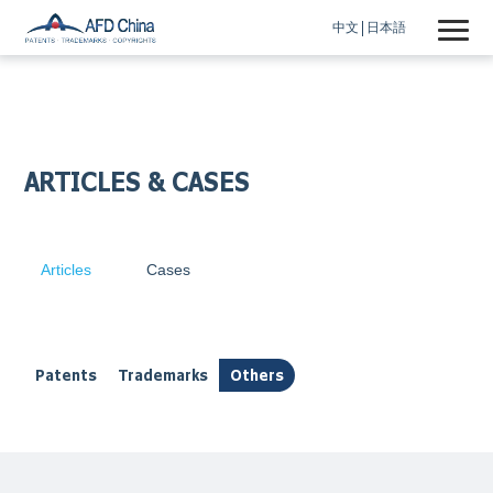
中文
日本語
ARTICLES & CASES
Articles
Cases
Patents
Trademarks
Others