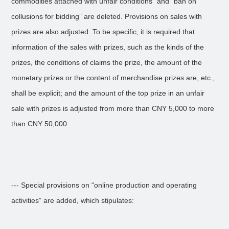
commodities attached with unfair conditions” and “ban on
collusions for bidding” are deleted. Provisions on sales with
prizes are also adjusted. To be specific, it is required that
information of the sales with prizes, such as the kinds of the
prizes, the conditions of claims the prize, the amount of the
monetary prizes or the content of merchandise prizes are, etc.,
shall be explicit; and the amount of the top prize in an unfair
sale with prizes is adjusted from more than CNY 5,000 to more
than CNY 50,000.
--- Special provisions on “online production and operating
activities” are added, which stipulates: