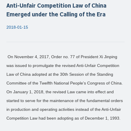
Anti-Unfair Competition Law of China
Emerged under the Calling of the Era
2018-01-15
On November 4, 2017, Order no. 77 of President Xi Jinping
was issued to promulgate the revised Anti-Unfair Competition
Law of China adopted at the 30th Session of the Standing
Committee of the Twelfth National People's Congress of China.
On January 1, 2018, the revised Law came into effect and
started to serve for the maintenance of the fundamental orders
in production and operating activities instead of the Anti-Unfair
Competition Law had been adopting as of December 1, 1993.