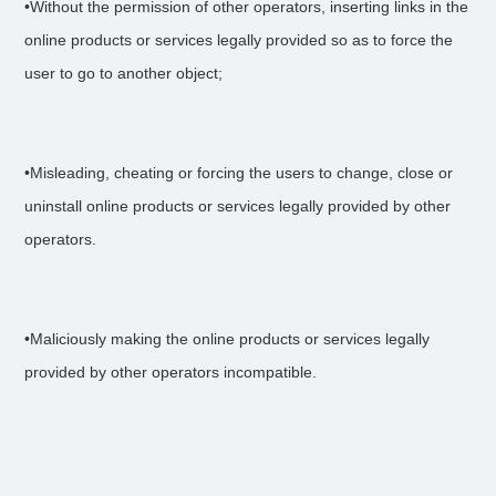
•Without the permission of other operators, inserting links in the
online products or services legally provided so as to force the
user to go to another object;
•Misleading, cheating or forcing the users to change, close or
uninstall online products or services legally provided by other
operators.
•Maliciously making the online products or services legally
provided by other operators incompatible.