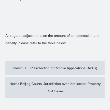
As regards adjustments on the amount of compensation and
penalty, please refer to the table below:
Previous：IP Protection for Mobile Applications (APPs)
Next：Beijing Courts' Jurisdiction over Intellectual Property
Civil Cases