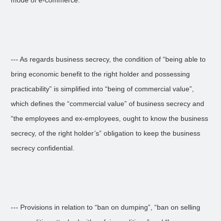
mode of e-commerce.
--- As regards business secrecy, the condition of “being able to
bring economic benefit to the right holder and possessing
practicability” is simplified into “being of commercial value”,
which defines the “commercial value” of business secrecy and
“the employees and ex-employees, ought to know the business
secrecy, of the right holder’s” obligation to keep the business
secrecy confidential.
--- Provisions in relation to “ban on dumping”, “ban on selling