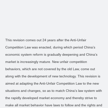
This revision comes out 24 years after the Anti-Unfair
Competition Law was enacted, during which period China’s
economic system reform is gradually deepening and China’s
market is increasingly mature. New unfair competition
behaviors, which are not covered by the old Law, come out
along with the development of new technology. This revision is
aimed at adapting the Anti-Unfair Competition Law to the new
situations and changes, so as to match China’s law system with
the rapidly developed market economy and thereby strive to
make all market behavior have laws to follow and the rights and