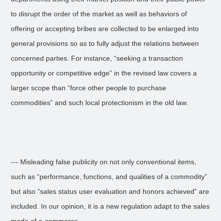
to disrupt the order of the market as well as behaviors of
offering or accepting bribes are collected to be enlarged into
general provisions so as to fully adjust the relations between
concerned parties. For instance, “seeking a transaction
opportunity or competitive edge” in the revised law covers a
larger scope than “force other people to purchase
commodities” and such local protectionism in the old law.
--- Misleading false publicity on not only conventional items,
such as “performance, functions, and qualities of a commodity”
but also “sales status user evaluation and honors achieved” are
included. In our opinion, it is a new regulation adapt to the sales