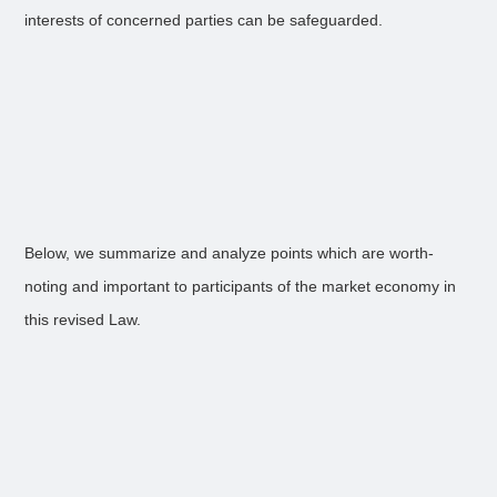
interests of concerned parties can be safeguarded.
Below, we summarize and analyze points which are worth-
noting and important to participants of the market economy in
this revised Law.