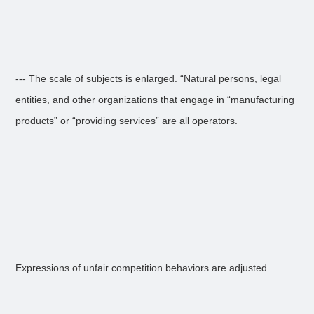
--- The scale of subjects is enlarged. “Natural persons, legal
entities, and other organizations that engage in “manufacturing
products” or “providing services” are all operators.
Expressions of unfair competition behaviors are adjusted