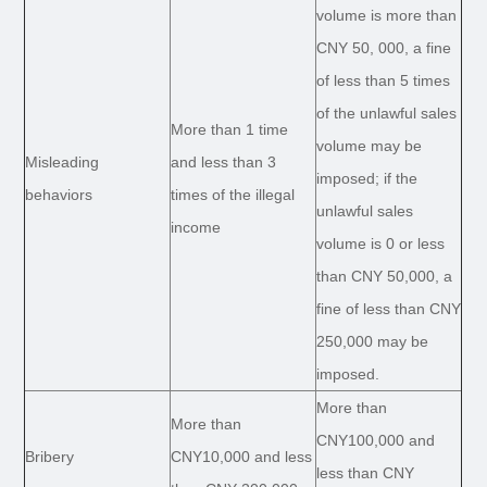
volume is more than
CNY 50, 000, a fine
of less than 5 times
of the unlawful sales
More than 1 time
volume may be
Misleading
and less than 3
imposed; if the
behaviors
times of the illegal
unlawful sales
income
volume is 0 or less
than CNY 50,000, a
fine of less than CNY
250,000 may be
imposed.
More than
More than
CNY100,000 and
Bribery
CNY10,000 and less
less than CNY