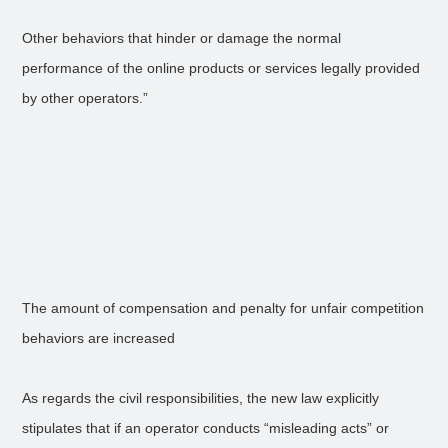
Other behaviors that hinder or damage the normal
performance of the online products or services legally provided
by other operators.”
The amount of compensation and penalty for unfair competition
behaviors are increased
As regards the civil responsibilities, the new law explicitly
stipulates that if an operator conducts “misleading acts” or