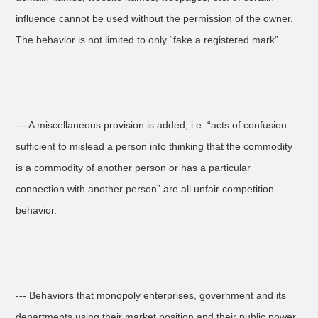
influence cannot be used without the permission of the owner.
The behavior is not limited to only “fake a registered mark”.
--- A miscellaneous provision is added, i.e. “acts of confusion
sufficient to mislead a person into thinking that the commodity
is a commodity of another person or has a particular
connection with another person” are all unfair competition
behavior.
--- Behaviors that monopoly enterprises, government and its
departments using their market position and their public power