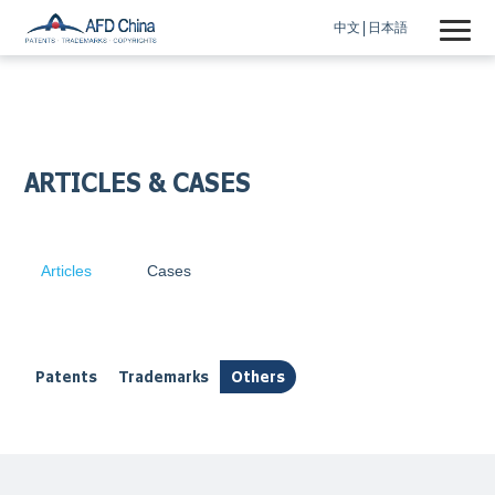
中文
日本語
ARTICLES & CASES
Articles
Cases
Patents
Trademarks
Others