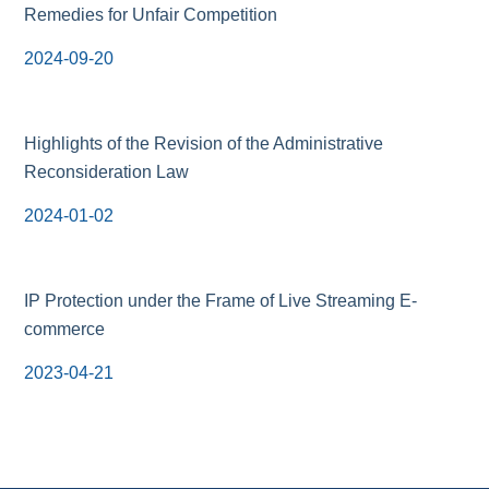
Remedies for Unfair Competition
2024-09-20
Highlights of the Revision of the Administrative
Reconsideration Law
2024-01-02
IP Protection under the Frame of Live Streaming E-
commerce
2023-04-21