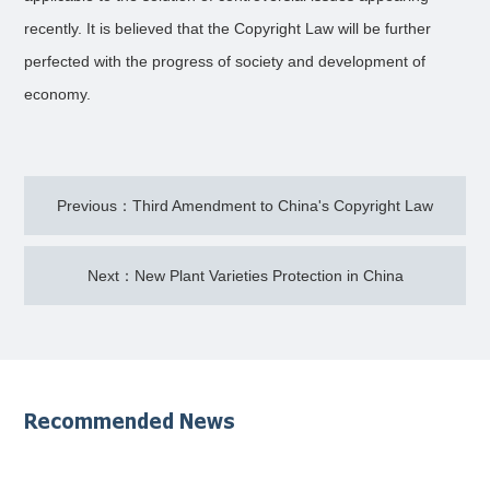
recently. It is believed that the Copyright Law will be further
perfected with the progress of society and development of
economy.
Previous：Third Amendment to China's Copyright Law
Next：New Plant Varieties Protection in China
Recommended News