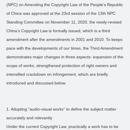
(NPC) on Amending the Copyright Law of the People’s Republic
of China was approved at the 23rd session of the 13th NPC
Standing Committee on November 11, 2020, the newly-revised
China’s Copyright Law is formally issued, which is a third
amendment after the amendments in 2001 and 2010. To keeps
pace with the developments of our times, the Third Amendment
demonstrates major changes in three aspects: expansion of the
scope of works, strengthened protection of right owners and
intensified crackdown on infringement, which are briefly
introduced and discussed below.
1. Adopting “audio-visual works” to define the subject matter
accurately and relevantly
Under the current Copyright Law, practically a work has to be