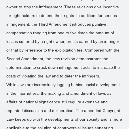
owner to stop the infringement. These revisions give incentive
for right holders to defend their rights. In addition, for serious
infringement, the Third Amendment introduces punitive
compensation ranging from one to five times the amount of
losses suffered by a right owner, profits earned by an infringer
or that by reference to the exploitation fee. Compared with the
Second Amendment, the new revision demonstrates the
determination to crack down infringement acts, to increase the
costs of violating the law and to deter the infringers.
While laws are increasingly lagging behind social development
in the internet era, the making and amendment of laws as
affairs of national significance still require extensive and
repeated discussion and deliberation. The amended Copyright
Law keeps up with the developments of our society and is more
applicable to the solution of controversial issues appearing