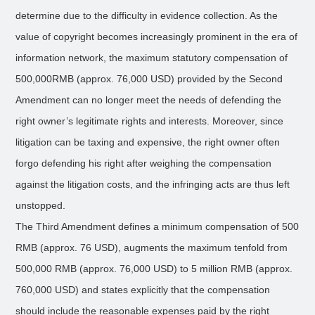
determine due to the difficulty in evidence collection. As the
value of copyright becomes increasingly prominent in the era of
information network, the maximum statutory compensation of
500,000RMB (approx. 76,000 USD) provided by the Second
Amendment can no longer meet the needs of defending the
right owner’s legitimate rights and interests. Moreover, since
litigation can be taxing and expensive, the right owner often
forgo defending his right after weighing the compensation
against the litigation costs, and the infringing acts are thus left
unstopped.
The Third Amendment defines a minimum compensation of 500
RMB (approx. 76 USD), augments the maximum tenfold from
500,000 RMB (approx. 76,000 USD) to 5 million RMB (approx.
760,000 USD) and states explicitly that the compensation
should include the reasonable expenses paid by the right