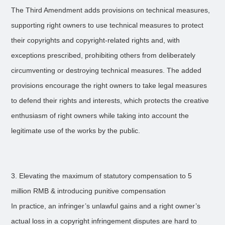
The Third Amendment adds provisions on technical measures,
supporting right owners to use technical measures to protect
their copyrights and copyright-related rights and, with
exceptions prescribed, prohibiting others from deliberately
circumventing or destroying technical measures. The added
provisions encourage the right owners to take legal measures
to defend their rights and interests, which protects the creative
enthusiasm of right owners while taking into account the
legitimate use of the works by the public.
3. Elevating the maximum of statutory compensation to 5
million RMB & introducing punitive compensation
In practice, an infringer’s unlawful gains and a right owner’s
actual loss in a copyright infringement disputes are hard to