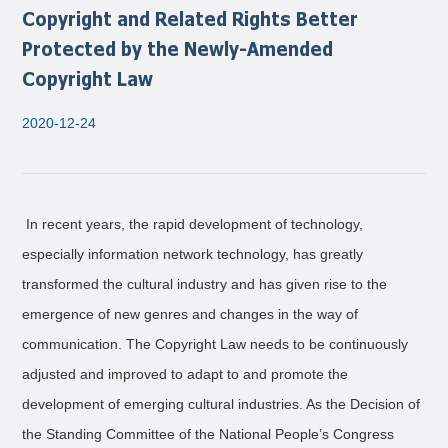
Copyright and Related Rights Better
Protected by the Newly-Amended
Copyright Law
2020-12-24
In recent years, the rapid development of technology,
especially information network technology, has greatly
transformed the cultural industry and has given rise to the
emergence of new genres and changes in the way of
communication. The Copyright Law needs to be continuously
adjusted and improved to adapt to and promote the
development of emerging cultural industries. As the Decision of
the Standing Committee of the National People’s Congress