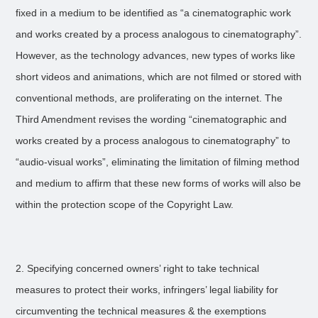
fixed in a medium to be identified as “a cinematographic work
and works created by a process analogous to cinematography”.
However, as the technology advances, new types of works like
short videos and animations, which are not filmed or stored with
conventional methods, are proliferating on the internet. The
Third Amendment revises the wording “cinematographic and
works created by a process analogous to cinematography” to
“audio-visual works”, eliminating the limitation of filming method
and medium to affirm that these new forms of works will also be
within the protection scope of the Copyright Law.
2. Specifying concerned owners’ right to take technical
measures to protect their works, infringers’ legal liability for
circumventing the technical measures & the exemptions