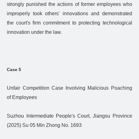
strongly punished the actions of former employees who
improperly took others' innovations and demonstrated
the court's firm commitment to protecting technological
innovation under the law.
Case 5
Unfair Competition Case Involving Malicious Poaching
of Employees
Suzhou Intermediate People's Court, Jiangsu Province
(2025) Su 05 Min Zhong No. 1693