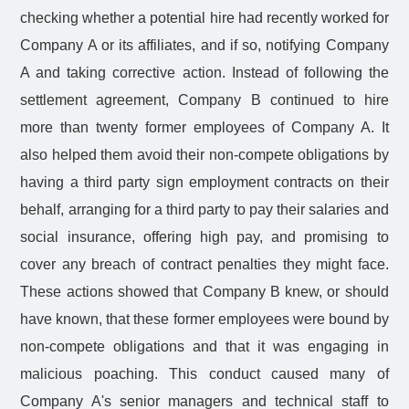
checking whether a potential hire had recently worked for
Company A or its affiliates, and if so, notifying Company
A and taking corrective action. Instead of following the
settlement agreement, Company B continued to hire
more than twenty former employees of Company A. It
also helped them avoid their non-compete obligations by
having a third party sign employment contracts on their
behalf, arranging for a third party to pay their salaries and
social insurance, offering high pay, and promising to
cover any breach of contract penalties they might face.
These actions showed that Company B knew, or should
have known, that these former employees were bound by
non-compete obligations and that it was engaging in
malicious poaching. This conduct caused many of
Company A's senior managers and technical staff to