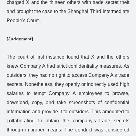
charged X and the thirteen others with trade secret theft
and brought the case to the Shanghai Third Intermediate
People's Court.
[Judgement]
The court of first instance found that X and the others
knew Company A had strict confidentiality measures. As
outsiders, they had no right to access Company A's trade
secrets. Nonetheless, they openly or indirectly used high
salaries to tempt Company A employees to browse,
download, copy, and take screenshots of confidential
information and provide it to outsiders. This amounted to
collaborating to obtain the company's trade secrets
through improper means. The conduct was considered