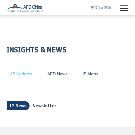
中文
日本語
INSIGHTS & NEWS
IP Updates
AFD News
IP Alerts
IP News
Newsletter