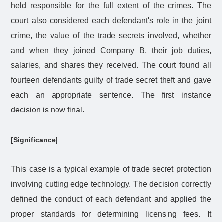
held responsible for the full extent of the crimes. The
court also considered each defendant's role in the joint
crime, the value of the trade secrets involved, whether
and when they joined Company B, their job duties,
salaries, and shares they received. The court found all
fourteen defendants guilty of trade secret theft and gave
each an appropriate sentence. The first instance
decision is now final.
[Significance]
This case is a typical example of trade secret protection
involving cutting edge technology. The decision correctly
defined the conduct of each defendant and applied the
proper standards for determining licensing fees. It