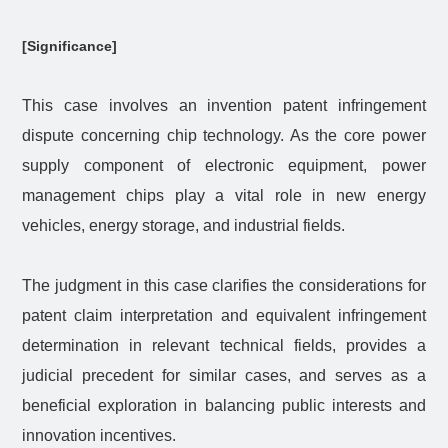
[Significance]
This case involves an invention patent infringement
dispute concerning chip technology. As the core power
supply component of electronic equipment, power
management chips play a vital role in new energy
vehicles, energy storage, and industrial fields.
The judgment in this case clarifies the considerations for
patent claim interpretation and equivalent infringement
determination in relevant technical fields, provides a
judicial precedent for similar cases, and serves as a
beneficial exploration in balancing public interests and
innovation incentives.