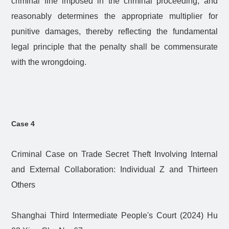
criminal fine imposed in the criminal proceeding, and
reasonably determines the appropriate multiplier for
punitive damages, thereby reflecting the fundamental
legal principle that the penalty shall be commensurate
with the wrongdoing.
Case 4
Criminal Case on Trade Secret Theft Involving Internal
and External Collaboration: Individual Z and Thirteen
Others
Shanghai Third Intermediate People's Court (2024) Hu