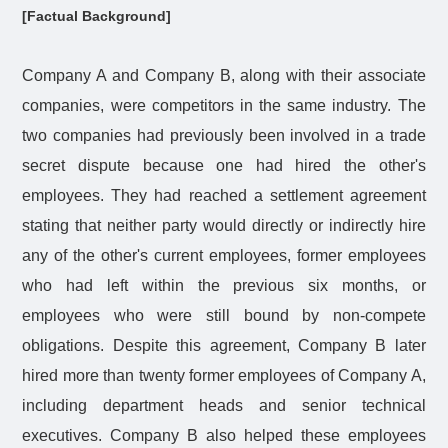
[Factual Background]
Company A and Company B, along with their associate
companies, were competitors in the same industry. The
two companies had previously been involved in a trade
secret dispute because one had hired the other's
employees. They had reached a settlement agreement
stating that neither party would directly or indirectly hire
any of the other's current employees, former employees
who had left within the previous six months, or
employees who were still bound by non-compete
obligations. Despite this agreement, Company B later
hired more than twenty former employees of Company A,
including department heads and senior technical
executives. Company B also helped these employees