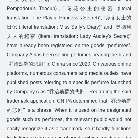
Pompadour's Teacup)", "
花花公主的秘密
(literal
translation: The Playful Princess’s Secret)", "
莎菲女士的
日记
(literal translation: Miss Saffy's Diary)" and "
奥德利
夫人的秘密
(literal translation: Lady Audley's Secret)"
have already been registered on the goods “perfumes”.
Company A has been selling perfumes bearing the brand
"
乔治勋爵的悲剧
" in China since 2020. On various online
platforms, numerous consumers and media outlets have
published posts referring to a specific perfume launched
by Company A as "
乔治勋爵的悲剧
". Regarding the said
trademark application, CNIPA determined that "
乔治勋爵
的悲剧
" is a phrase. When it is used on the designated
goods such as perfumes, the relevant public would not
easily recognize it as a trademark, so it hardly functions
to distinguish the sources of goods, which constitutes the