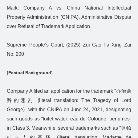
Mark: Company A vs. China National Intellectual
Property Administration (CNIPA), Administrative Dispute
over Refusal of Trademark Application
Supreme People’s Court, (2025) Zui Gao Fa Xing Zai
No. 200
[Factual Background]
Company A filed an application for the trademark "
乔治勋
爵的悲剧
(literal translation: The Tragedy of Lord
George)" with the CNIPA on June 24, 2021, designating
such goods as “toilet water; eau de Cologne; perfumes”
in Class 3. Meanwhile, several trademarks such as "
蓬帕
杜夫人的茶杯
(literal translation: Madame de