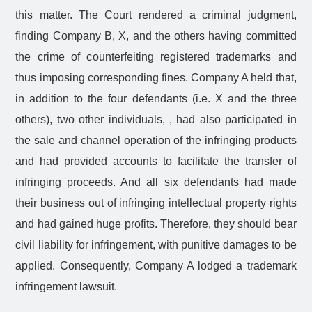
this matter. The Court rendered a criminal judgment,
finding Company B, X, and the others having committed
the crime of counterfeiting registered trademarks and
thus imposing corresponding fines. Company A held that,
in addition to the four defendants (i.e. X and the three
others), two other individuals, , had also participated in
the sale and channel operation of the infringing products
and had provided accounts to facilitate the transfer of
infringing proceeds. And all six defendants had made
their business out of infringing intellectual property rights
and had gained huge profits. Therefore, they should bear
civil liability for infringement, with punitive damages to be
applied. Consequently, Company A lodged a trademark
infringement lawsuit.