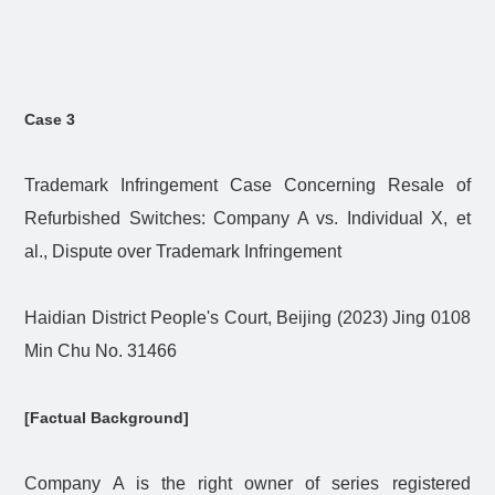
Case 3
Trademark Infringement Case Concerning Resale of
Refurbished Switches: Company A vs. Individual X, et
al., Dispute over Trademark Infringement
Haidian District People's Court, Beijing (2023) Jing 0108
Min Chu No. 31466
[Factual Background]
Company A is the right owner of series registered