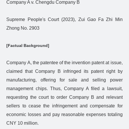
Company A v. Chengdu Company B
Supreme People's Court (2023), Zui Gao Fa Zhi Min
Zhong No. 2903
[Factual Background]
Company A, the patentee of the invention patent at issue,
claimed that Company B infringed its patent right by
manufacturing, offering for sale and selling power
management chips. Thus, Company A filed a lawsuit,
requesting the court to order Company B and relevant
sellers to cease the infringement and compensate for
economic losses and pay reasonable expenses totaling
CNY 10 million.