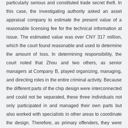
particularly serious and constituted trade secret theft. In
this case, the investigating authority asked an asset
appraisal company to estimate the present value of a
reasonable licensing fee for the technical information at
issue. The estimated value was over CNY 317 million,
which the court found reasonable and used to determine
the amount of loss. In determining responsibility, the
court noted that Zhou and two others, as senior
managers at Company B, played organizing, managing,
and directing roles in the entire criminal activity. Because
the different parts of the chip design were interconnected
and could not be separated, these three individuals not
only participated in and managed their own parts but
also worked with specialists in other areas to coordinate
the design. Therefore, as primary offenders, they were