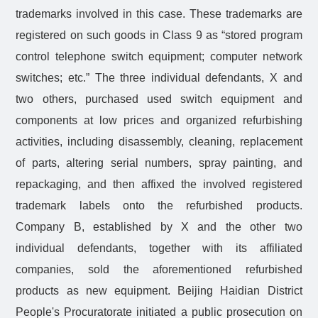
trademarks involved in this case. These trademarks are
registered on such goods in Class 9 as “stored program
control telephone switch equipment; computer network
switches; etc.” The three individual defendants, X and
two others, purchased used switch equipment and
components at low prices and organized refurbishing
activities, including disassembly, cleaning, replacement
of parts, altering serial numbers, spray painting, and
repackaging, and then affixed the involved registered
trademark labels onto the refurbished products.
Company B, established by X and the other two
individual defendants, together with its affiliated
companies, sold the aforementioned refurbished
products as new equipment. Beijing Haidian District
People's Procuratorate initiated a public prosecution on