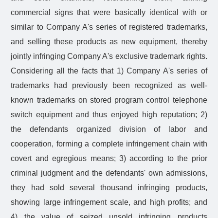
commercial signs that were basically identical with or
similar to Company A's series of registered trademarks,
and selling these products as new equipment, thereby
jointly infringing Company A's exclusive trademark rights.
Considering all the facts that 1) Company A's series of
trademarks had previously been recognized as well-
known trademarks on stored program control telephone
switch equipment and thus enjoyed high reputation; 2)
the defendants organized division of labor and
cooperation, forming a complete infringement chain with
covert and egregious means; 3) according to the prior
criminal judgment and the defendants' own admissions,
they had sold several thousand infringing products,
showing large infringement scale, and high profits; and
4) the value of seized unsold infringing products