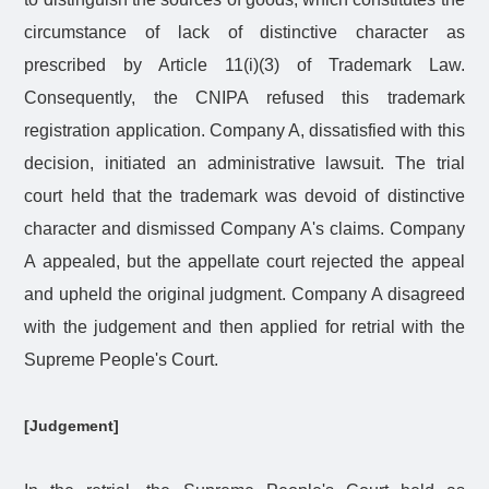
circumstance of lack of distinctive character as
prescribed by Article 11(i)(3) of Trademark Law.
Consequently, the CNIPA refused this trademark
registration application. Company A, dissatisfied with this
decision, initiated an administrative lawsuit. The trial
court held that the trademark was devoid of distinctive
character and dismissed Company A's claims. Company
A appealed, but the appellate court rejected the appeal
and upheld the original judgment. Company A disagreed
with the judgement and then applied for retrial with the
Supreme People's Court.
[Judgement]