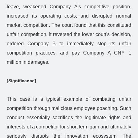
leave, weakened Company A's competitive position,
increased its operating costs, and disrupted normal
market competition. The court found that this constituted
unfair competition. It reversed the lower court's decision,
ordered Company B to immediately stop its unfair
competition practices, and pay Company A CNY 1
million in damages.
[Significance]
This case is a typical example of combating unfair
competition through malicious employee poaching. Such
conduct essentially sacrifices the legitimate rights and
interests of a competitor for short term gain and ultimately
seriously disrupts the innovation ecosystem. The