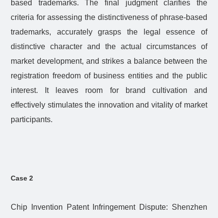
based trademarks. The final judgment clarifies the
criteria for assessing the distinctiveness of phrase-based
trademarks, accurately grasps the legal essence of
distinctive character and the actual circumstances of
market development, and strikes a balance between the
registration freedom of business entities and the public
interest. It leaves room for brand cultivation and
effectively stimulates the innovation and vitality of market
participants.
Case 2
Chip Invention Patent Infringement Dispute: Shenzhen