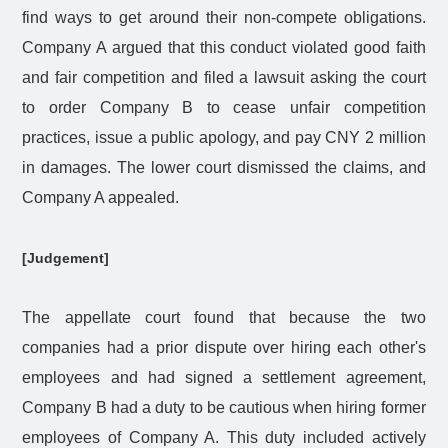
find ways to get around their non-compete obligations.
Company A argued that this conduct violated good faith
and fair competition and filed a lawsuit asking the court
to order Company B to cease unfair competition
practices, issue a public apology, and pay CNY 2 million
in damages. The lower court dismissed the claims, and
Company A appealed.
[Judgement]
The appellate court found that because the two
companies had a prior dispute over hiring each other's
employees and had signed a settlement agreement,
Company B had a duty to be cautious when hiring former
employees of Company A. This duty included actively