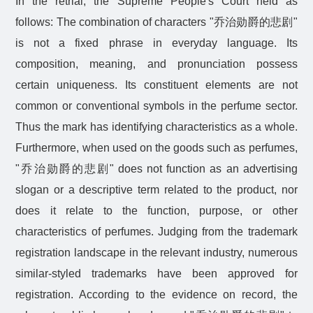
In the retrial, the Supreme People's Court held as
follows: The combination of characters "
乔治勋爵的悲剧
"
is not a fixed phrase in everyday language. Its
composition, meaning, and pronunciation possess
certain uniqueness. Its constituent elements are not
common or conventional symbols in the perfume sector.
Thus the mark has identifying characteristics as a whole.
Furthermore, when used on the goods such as perfumes,
"
乔治勋爵的悲剧
" does not function as an advertising
slogan or a descriptive term related to the product, nor
does it relate to the function, purpose, or other
characteristics of perfumes. Judging from the trademark
registration landscape in the relevant industry, numerous
similar-styled trademarks have been approved for
registration. According to the evidence on record, the