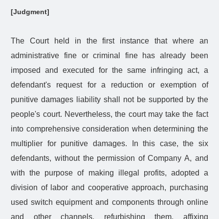
[Judgment]
The Court held in the first instance that where an
administrative fine or criminal fine has already been
imposed and executed for the same infringing act, a
defendant's request for a reduction or exemption of
punitive damages liability shall not be supported by the
people's court. Nevertheless, the court may take the fact
into comprehensive consideration when determining the
multiplier for punitive damages. In this case, the six
defendants, without the permission of Company A, and
with the purpose of making illegal profits, adopted a
division of labor and cooperative approach, purchasing
used switch equipment and components through online
and other channels, refurbishing them, affixing