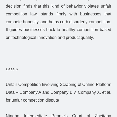
decision finds that this kind of behavior violates unfair
competition law, stands firmly with businesses that
compete honestly, and helps curb disorderly competition.
It guides businesses back to healthy competition based
on technological innovation and product quality.
Case 6
Unfair Competition Involving Scraping of Online Platform
Data – Company A and Company B v. Company X, et al.
for unfair competition dispute
Ningbo Intermediate People's Court of Zhejiang