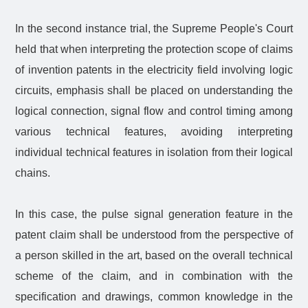
In the second instance trial, the Supreme People's Court
held that when interpreting the protection scope of claims
of invention patents in the electricity field involving logic
circuits, emphasis shall be placed on understanding the
logical connection, signal flow and control timing among
various technical features, avoiding interpreting
individual technical features in isolation from their logical
chains.
In this case, the pulse signal generation feature in the
patent claim shall be understood from the perspective of
a person skilled in the art, based on the overall technical
scheme of the claim, and in combination with the
specification and drawings, common knowledge in the