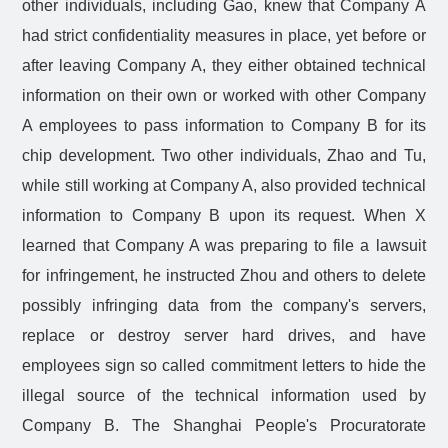
other individuals, including Gao, knew that Company A
had strict confidentiality measures in place, yet before or
after leaving Company A, they either obtained technical
information on their own or worked with other Company
A employees to pass information to Company B for its
chip development. Two other individuals, Zhao and Tu,
while still working at Company A, also provided technical
information to Company B upon its request. When X
learned that Company A was preparing to file a lawsuit
for infringement, he instructed Zhou and others to delete
possibly infringing data from the company's servers,
replace or destroy server hard drives, and have
employees sign so called commitment letters to hide the
illegal source of the technical information used by
Company B. The Shanghai People's Procuratorate