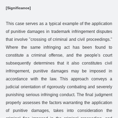
[Significance]
This case serves as a typical example of the application
of punitive damages in trademark infringement disputes
that involve "crossing of criminal and civil proceedings."
Where the same infringing act has been found to
constitute a criminal offense, and the people's court
subsequently determines that it also constitutes civil
infringement, punitive damages may be imposed in
accordance with the law. This approach conveys a
judicial orientation of rigorously combating and severely
punishing serious infringing conduct. The final judgment
properly assesses the factors warranting the application
of punitive damages, takes into consideration the