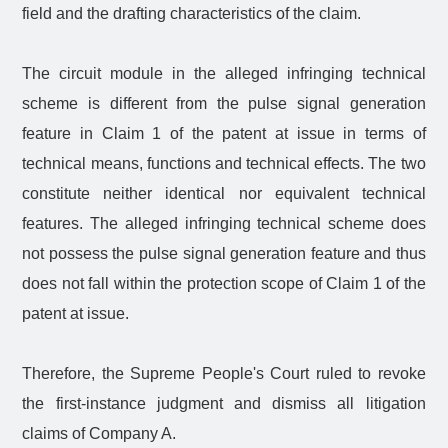
field and the drafting characteristics of the claim.
The circuit module in the alleged infringing technical
scheme is different from the pulse signal generation
feature in Claim 1 of the patent at issue in terms of
technical means, functions and technical effects. The two
constitute neither identical nor equivalent technical
features. The alleged infringing technical scheme does
not possess the pulse signal generation feature and thus
does not fall within the protection scope of Claim 1 of the
patent at issue.
Therefore, the Supreme People's Court ruled to revoke
the first-instance judgment and dismiss all litigation
claims of Company A.