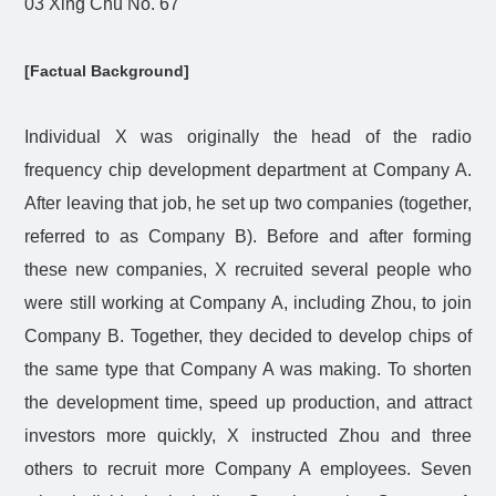
03 Xing Chu No. 67
[Factual Background]
Individual X was originally the head of the radio
frequency chip development department at Company A.
After leaving that job, he set up two companies (together,
referred to as Company B). Before and after forming
these new companies, X recruited several people who
were still working at Company A, including Zhou, to join
Company B. Together, they decided to develop chips of
the same type that Company A was making. To shorten
the development time, speed up production, and attract
investors more quickly, X instructed Zhou and three
others to recruit more Company A employees. Seven