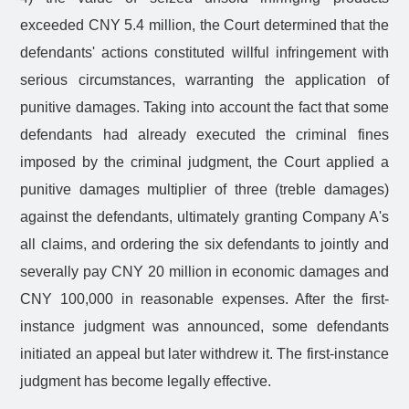
exceeded CNY 5.4 million, the Court determined that the
defendants' actions constituted willful infringement with
serious circumstances, warranting the application of
punitive damages. Taking into account the fact that some
defendants had already executed the criminal fines
imposed by the criminal judgment, the Court applied a
punitive damages multiplier of three (treble damages)
against the defendants, ultimately granting Company A's
all claims, and ordering the six defendants to jointly and
severally pay CNY 20 million in economic damages and
CNY 100,000 in reasonable expenses. After the first-
instance judgment was announced, some defendants
initiated an appeal but later withdrew it. The first-instance
judgment has become legally effective.