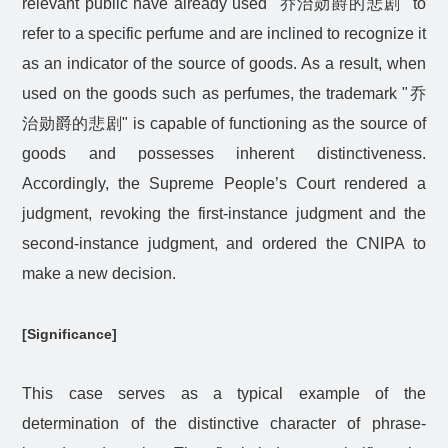
relevant public have already used "
乔治勋爵的悲剧
" to
refer to a specific perfume and are inclined to recognize it
as an indicator of the source of goods. As a result, when
used on the goods such as perfumes, the trademark "
乔
治勋爵的悲剧
" is capable of functioning as the source of
goods and possesses inherent distinctiveness.
Accordingly, the Supreme People’s Court rendered a
judgment, revoking the first-instance judgment and the
second-instance judgment, and ordered the CNIPA to
make a new decision.
[Significance]
This case serves as a typical example of the
determination of the distinctive character of phrase-