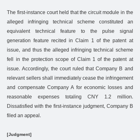
The first-instance court held that the circuit module in the
alleged infringing technical scheme constituted an
equivalent technical feature to the pulse signal
generation feature recited in Claim 1 of the patent at
issue, and thus the alleged infringing technical scheme
fell in the protection scope of Claim 1 of the patent at
issue. Accordingly, the court ruled that Company B and
relevant sellers shall immediately cease the infringement
and compensate Company A for economic losses and
reasonable expenses totaling CNY 1.2 million.
Dissatisfied with the first-instance judgment, Company B
filed an appeal.
[Judgment]