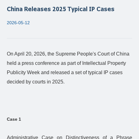
China Releases 2025 Typical IP Cases
2026-05-12
On April 20, 2026, the Supreme People's Court of China
held a press conference as part of Intellectual Property
Publicity Week and released a set of typical IP cases
decided by courts in 2025.
Case 1
Administrative Case on Distinctiveness of a Phrase