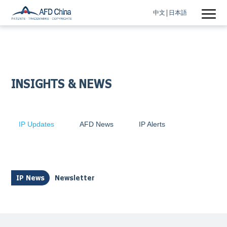
中文
日本語
INSIGHTS & NEWS
IP Updates
AFD News
IP Alerts
IP News
Newsletter