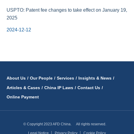
USPTO: Patent fee changes to take effect on January 19,
2025
2024-12-12
About Us
/
Our People
/
Services
/
Insights & News
/
Articles & Cases
/
China IP Laws
/
Contact Us
/
Online Payment
© Copyright 2023 AFD China. All rights reserved.
Legal Notice
│
Privacy Policy
│
Cookie Policy