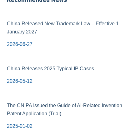
China Released New Trademark Law – Effective 1
January 2027
2026-06-27
China Releases 2025 Typical IP Cases
2026-05-12
The CNIPA Issued the Guide of AI-Related Invention
Patent Application (Trial)
2025-01-02