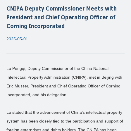
CNIPA Deputy Commissioner Meets with
President and Chief Operating Officer of
Corning Incorporated
2025-05-01
Lu Pengqi, Deputy Commissioner of the China National
Intellectual Property Administration (CNIPA), met in Beijing with
Eric Musser, President and Chief Operating Officer of Corning
Incorporated, and his delegation.
Lu stated that the advancement of China's intellectual property
system has been closely tied to the participation and support of
foreign enterprises and rights holders. The CNIPA has been