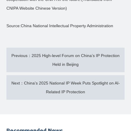
CNIPA Website Chinese Version)
Source:China National Intellectual Property Administration
Previous：2025 High-level Forum on China’s IP Protection
Held in Beijing
Next：China's 2025 National IP Week Puts Spotlight on AI-
Related IP Protection
Recommended News