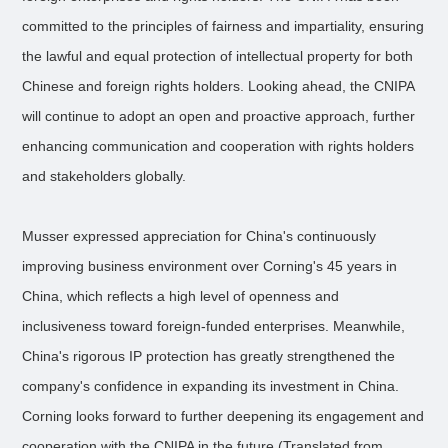
committed to the principles of fairness and impartiality, ensuring
the lawful and equal protection of intellectual property for both
Chinese and foreign rights holders. Looking ahead, the CNIPA
will continue to adopt an open and proactive approach, further
enhancing communication and cooperation with rights holders
and stakeholders globally.
Musser expressed appreciation for China's continuously
improving business environment over Corning's 45 years in
China, which reflects a high level of openness and
inclusiveness toward foreign-funded enterprises. Meanwhile,
China's rigorous IP protection has greatly strengthened the
company's confidence in expanding its investment in China.
Corning looks forward to further deepening its engagement and
cooperation with the CNIPA in the future.(Translated from