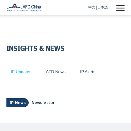
中文
日本語
INSIGHTS & NEWS
IP Updates
AFD News
IP Alerts
IP News
Newsletter