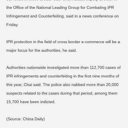
the Office of the National Leading Group for Combating IPR
Infringement and Counterfeiting, said in a news conference on
Friday.
IPR protection in the field of cross border e-commerce will be a
major focus for the authorities, he said.
Authorities nationwide investigated more than 112,700 cases of
IPR infringements and counterfeiting in the first nine months of
this year, Chai said. The police also nabbed more than 20,000
suspects related to the cases during that period, among them
15,700 have been indicted.
(Source: China Daily)