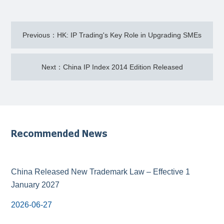
Previous：HK: IP Trading's Key Role in Upgrading SMEs
Next：China IP Index 2014 Edition Released
Recommended News
China Released New Trademark Law – Effective 1
January 2027
2026-06-27