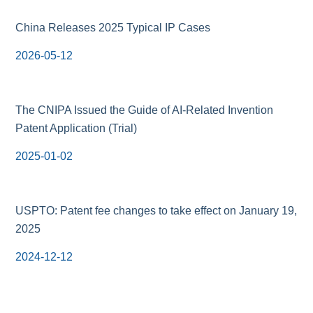
China Releases 2025 Typical IP Cases
2026-05-12
The CNIPA Issued the Guide of AI-Related Invention
Patent Application (Trial)
2025-01-02
USPTO: Patent fee changes to take effect on January 19,
2025
2024-12-12