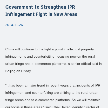
Government to Strengthen IPR
Infringement Fight in New Areas
2014-11-26
China will continue to the fight against intellectual property
infringements and counterfeiting, focusing now on the rural-
urban fringe and e-commerce platforms, a senior official said in
Beijing on Friday.
"It has been a major trend in recent years that incidents of IPR
infringement and counterfeiting are shifting to the rural-urban
fringe areas and to e-commerce platforms. So we will maintain
our focus in those areas," said Chai Haitao, deputy director of