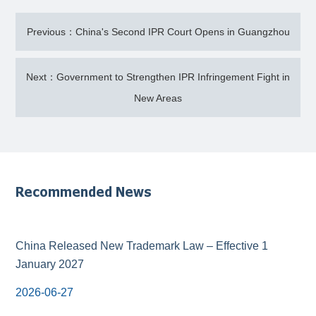
Previous：China's Second IPR Court Opens in Guangzhou
Next：Government to Strengthen IPR Infringement Fight in
New Areas
Recommended News
China Released New Trademark Law – Effective 1
January 2027
2026-06-27