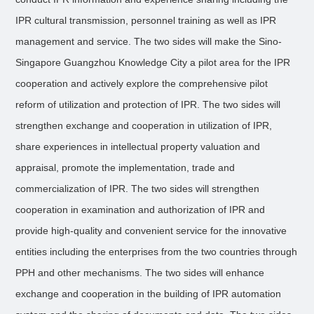
IPR cultural transmission, personnel training as well as IPR
management and service. The two sides will make the Sino-
Singapore Guangzhou Knowledge City a pilot area for the IPR
cooperation and actively explore the comprehensive pilot
reform of utilization and protection of IPR. The two sides will
strengthen exchange and cooperation in utilization of IPR,
share experiences in intellectual property valuation and
appraisal, promote the implementation, trade and
commercialization of IPR. The two sides will strengthen
cooperation in examination and authorization of IPR and
provide high-quality and convenient service for the innovative
entities including the enterprises from the two countries through
PPH and other mechanisms. The two sides will enhance
exchange and cooperation in the building of IPR automation