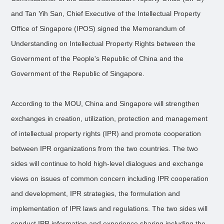
and Tan Yih San, Chief Executive of the Intellectual Property
Office of Singapore (IPOS) signed the Memorandum of
Understanding on Intellectual Property Rights between the
Government of the People's Republic of China and the
Government of the Republic of Singapore.
According to the MOU, China and Singapore will strengthen
exchanges in creation, utilization, protection and management
of intellectual property rights (IPR) and promote cooperation
between IPR organizations from the two countries. The two
sides will continue to hold high-level dialogues and exchange
views on issues of common concern including IPR cooperation
and development, IPR strategies, the formulation and
implementation of IPR laws and regulations. The two sides will
conduct IPR information and experience sharing including the