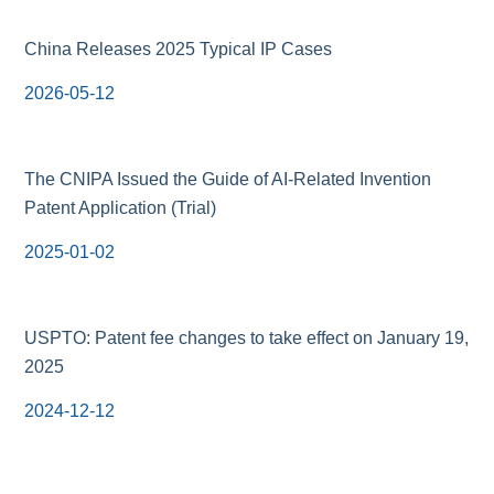
China Releases 2025 Typical IP Cases
2026-05-12
The CNIPA Issued the Guide of AI-Related Invention
Patent Application (Trial)
2025-01-02
USPTO: Patent fee changes to take effect on January 19,
2025
2024-12-12