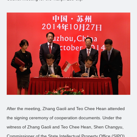
After the meeting, Zhang Gaoli and Teo Chee Hean attended
the signing ceremony of cooperation documents. Under the
witness of Zhang Gaoli and Teo Chee Hean, Shen Changyu,
Commissioner of the State Intellectual Property Office (SIPO)