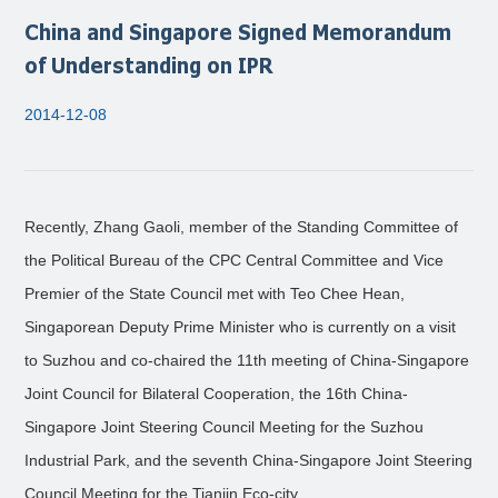
China and Singapore Signed Memorandum
of Understanding on IPR
2014-12-08
Recently, Zhang Gaoli, member of the Standing Committee of
the Political Bureau of the CPC Central Committee and Vice
Premier of the State Council met with Teo Chee Hean,
Singaporean Deputy Prime Minister who is currently on a visit
to Suzhou and co-chaired the 11th meeting of China-Singapore
Joint Council for Bilateral Cooperation, the 16th China-
Singapore Joint Steering Council Meeting for the Suzhou
Industrial Park, and the seventh China-Singapore Joint Steering
Council Meeting for the Tianjin Eco-city.