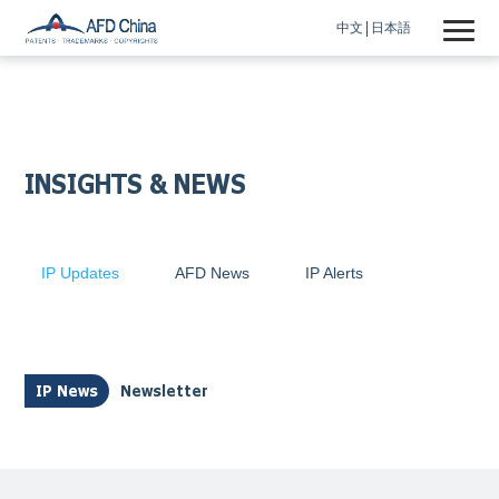
中文
日本語
INSIGHTS & NEWS
IP Updates
AFD News
IP Alerts
IP News
Newsletter