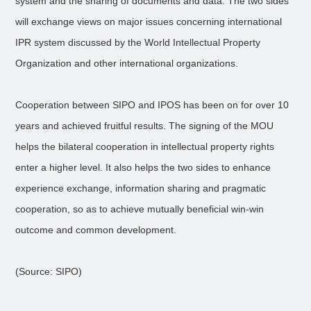
system and the sharing of documents and data. The two sides
will exchange views on major issues concerning international
IPR system discussed by the World Intellectual Property
Organization and other international organizations.
Cooperation between SIPO and IPOS has been on for over 10
years and achieved fruitful results. The signing of the MOU
helps the bilateral cooperation in intellectual property rights
enter a higher level. It also helps the two sides to enhance
experience exchange, information sharing and pragmatic
cooperation, so as to achieve mutually beneficial win-win
outcome and common development.
(Source: SIPO)