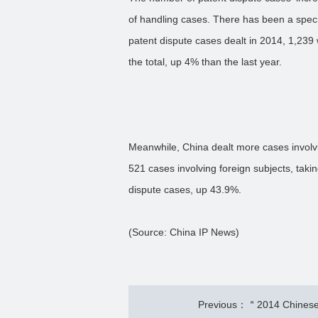
of handling cases. There has been a speci
patent dispute cases dealt in 2014, 1,239
the total, up 4% than the last year.
Meanwhile, China dealt more cases involvi
521 cases involving foreign subjects, taki
dispute cases, up 43.9%.
(Source: China IP News)
Previous：＂2014 Chinese