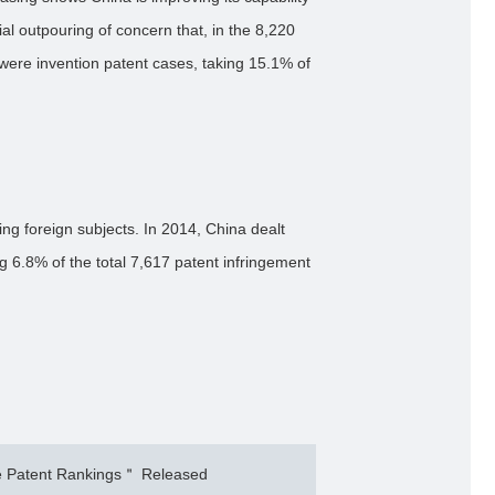
al outpouring of concern that, in the 8,220
 were invention patent cases, taking 15.1% of
ng foreign subjects. In 2014, China dealt
ng 6.8% of the total 7,617 patent infringement
 Patent Rankings＂ Released