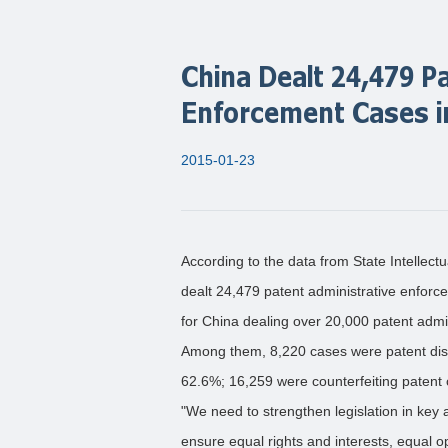
China Dealt 24,479 P
Enforcement Cases i
2015-01-23
According to the data from State Intellect
dealt 24,479 patent administrative enforc
for China dealing over 20,000 patent admi
Among them, 8,220 cases were patent disp
62.6%; 16,259 were counterfeiting patent 
"We need to strengthen legislation in key 
ensure equal rights and interests, equal oppo