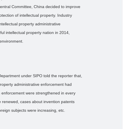
entral Committee, China decided to improve
tection of intellectual property. Industry
tellectual property administrative
ul intellectual property nation in 2014,
 environment.
n Department under SIPO told the reporter that,
property administrative enforcement had
s enforcement were strengthened in every
re renewed, cases about invention patents
oreign subjects were increasing, etc.