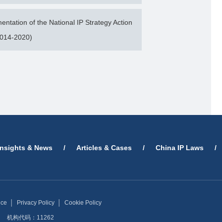
tation of the National IP Strategy Action
2014-2020)
Insights & News
/
Articles & Cases
/
China IP Laws
/
ice
│
Privacy Policy
│
Cookie Policy
机构代码：11262