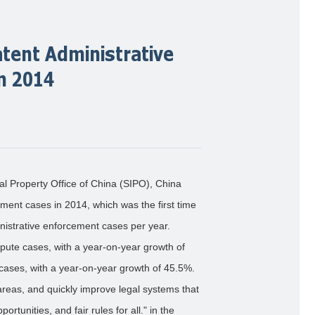
atent Administrative
n 2014
ual Property Office of China (SIPO), China
ement cases in 2014, which was the first time
nistrative enforcement cases per year.
ute cases, with a year-on-year growth of
cases, with a year-on-year growth of 45.5%.
areas, and quickly improve legal systems that
rtunities, and fair rules for all." in the