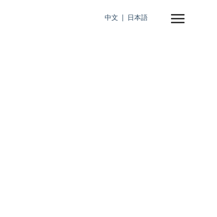
中文
日本語