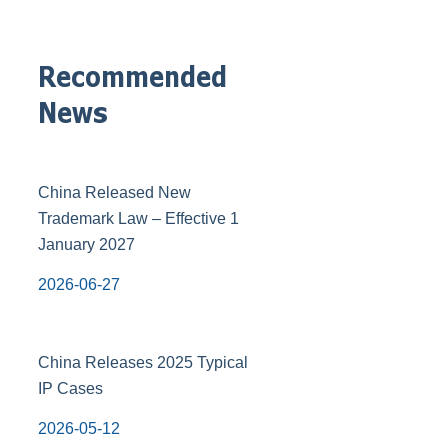
Recommended
News
China Released New
Trademark Law – Effective 1
January 2027
2026-06-27
China Releases 2025 Typical
IP Cases
2026-05-12