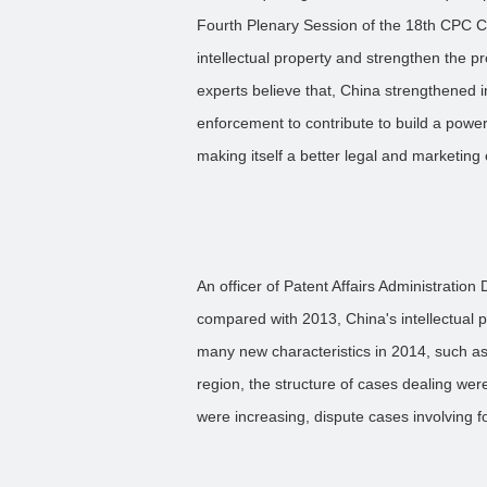
Fourth Plenary Session of the 18th CPC C
intellectual property and strengthen the pro
experts believe that, China strengthened in
enforcement to contribute to build a powerf
making itself a better legal and marketing
An officer of Patent Affairs Administratio
compared with 2013, China's intellectual 
many new characteristics in 2014, such a
region, the structure of cases dealing we
were increasing, dispute cases involving f