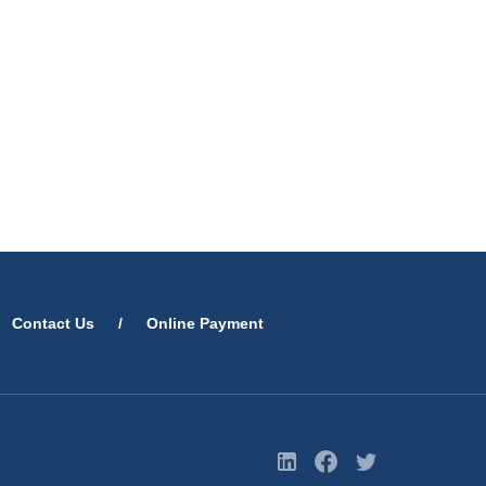
Contact Us
/
Online Payment