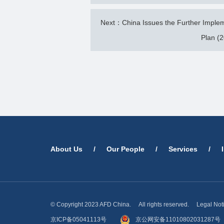
Next：China Issues the Further Implemen
Plan (
About Us
/
Our People
/
Services
/
© Copyright 2023 AFD China. All rights reserved.
Legal Not
京ICP备05041113号
京公网安备11010802031287号