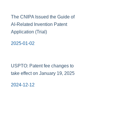
The CNIPA Issued the Guide of
AI-Related Invention Patent
Application (Trial)
2025-01-02
USPTO: Patent fee changes to
take effect on January 19, 2025
2024-12-12