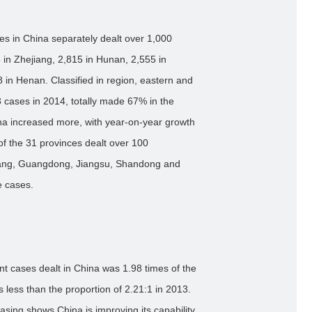
ces in China separately dealt over 1,000
 in Zhejiang, 2,815 in Hunan, 2,555 in
n Henan. Classified in region, eastern and
 cases in 2014, totally made 67% in the
ina increased more, with year-on-year growth
of the 31 provinces dealt over 100
jiang, Guangdong, Jiangsu, Shandong and
e cases.
nt cases dealt in China was 1.98 times of the
 less than the proportion of 2.21:1 in 2013.
asing shows China is improving its capability