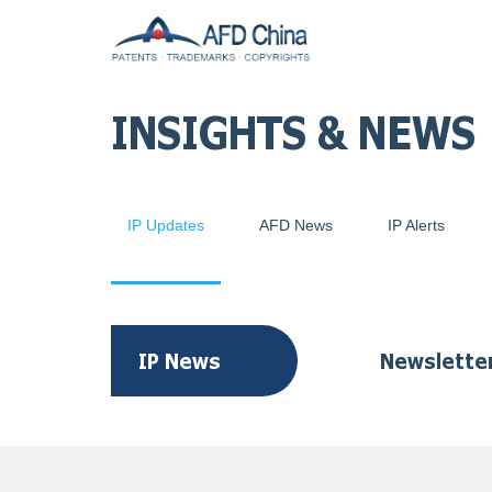
INSIGHTS & NEWS
IP Updates
AFD News
IP Alerts
IP News
Newslette