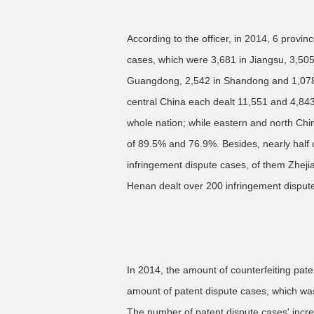
According to the officer, in 2014, 6 provin
cases, which were 3,681 in Jiangsu, 3,505
Guangdong, 2,542 in Shandong and 1,078 i
central China each dealt 11,551 and 4,843
whole nation; while eastern and north Ch
of 89.5% and 76.9%. Besides, nearly half 
infringement dispute cases, of them Zhe
Henan dealt over 200 infringement disput
In 2014, the amount of counterfeiting pate
amount of patent dispute cases, which was
The number of patent dispute cases' incre